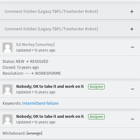
Comment hidden (Legacy TBPL/Treeherder Robot)
Comment hidden (Legacy TBPL/Treeherder Robot)
Ed Morley [:emorley]
•
Updated
13 years ago
Status: NEW → RESOLVED
Closed:
13 years ago
Resolution: --- → WORKSFORME
Nobody; OK to take it and work on it
Assignee
•
Updated
13 years ago
Keywords:
intermittent-failure
Nobody; OK to take it and work on it
Assignee
•
Updated
13 years ago
Whiteboard:
[orange]