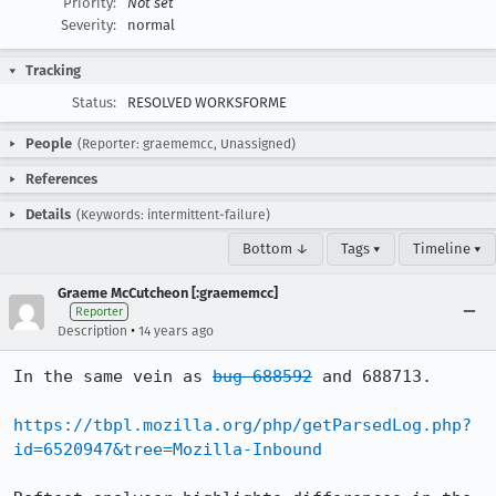
Priority:
Not set
Severity:
normal
Tracking
Status:
RESOLVED WORKSFORME
People
(Reporter: graememcc, Unassigned)
References
Details
(Keywords: intermittent-failure)
Bottom ↓
Tags ▾
Timeline ▾
Graeme McCutcheon [:graememcc]
Reporter
•
Description
14 years ago
In the same vein as 
bug 688592
 and 688713.

https://tbpl.mozilla.org/php/getParsedLog.php?
id=6520947&tree=Mozilla-Inbound