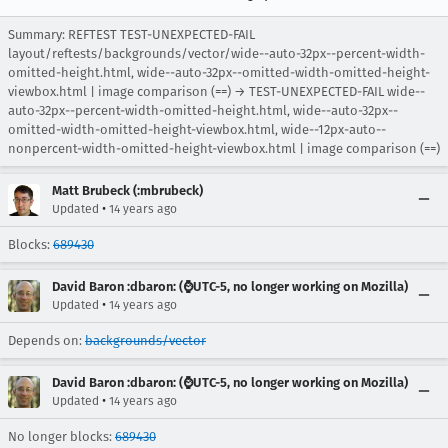
Summary: REFTEST TEST-UNEXPECTED-FAIL
layout/reftests/backgrounds/vector/wide--auto-32px--percent-width-
omitted-height.html, wide--auto-32px--omitted-width-omitted-height-
viewbox.html | image comparison (==) → TEST-UNEXPECTED-FAIL wide--
auto-32px--percent-width-omitted-height.html, wide--auto-32px--
omitted-width-omitted-height-viewbox.html, wide--12px-auto--
nonpercent-width-omitted-height-viewbox.html | image comparison (==)
Matt Brubeck (:mbrubeck)
•
Updated
14 years ago
Blocks:
689430
David Baron :dbaron: (⌚️UTC-5, no longer working on Mozilla)
•
Updated
14 years ago
Depends on:
backgrounds/vector
David Baron :dbaron: (⌚️UTC-5, no longer working on Mozilla)
•
Updated
14 years ago
No longer blocks:
689430