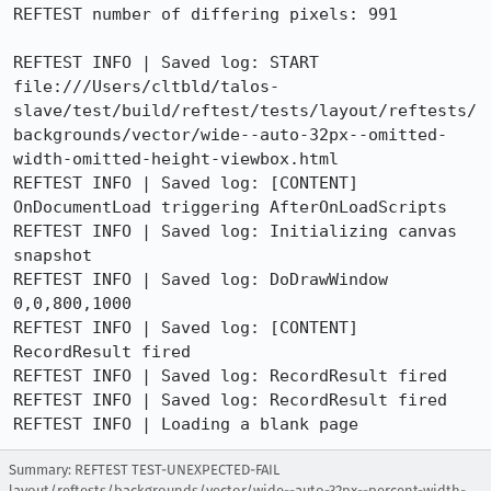
REFTEST number of differing pixels: 991

REFTEST INFO | Saved log: START 
file:///Users/cltbld/talos-
slave/test/build/reftest/tests/layout/reftests/
backgrounds/vector/wide--auto-32px--omitted-
width-omitted-height-viewbox.html

REFTEST INFO | Saved log: [CONTENT] 
OnDocumentLoad triggering AfterOnLoadScripts

REFTEST INFO | Saved log: Initializing canvas 
snapshot

REFTEST INFO | Saved log: DoDrawWindow 
0,0,800,1000

REFTEST INFO | Saved log: [CONTENT] 
RecordResult fired

REFTEST INFO | Saved log: RecordResult fired

REFTEST INFO | Saved log: RecordResult fired

REFTEST INFO | Loading a blank page
Summary: REFTEST TEST-UNEXPECTED-FAIL
layout/reftests/backgrounds/vector/wide--auto-32px--percent-width-