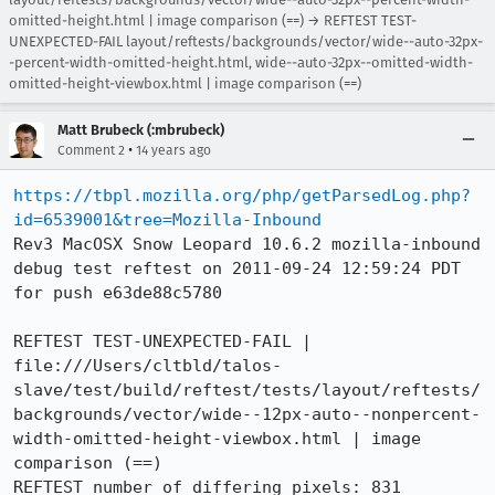
omitted-height.html | image comparison (==) → REFTEST TEST-
UNEXPECTED-FAIL layout/reftests/backgrounds/vector/wide--auto-32px-
-percent-width-omitted-height.html, wide--auto-32px--omitted-width-
omitted-height-viewbox.html | image comparison (==)
Matt Brubeck (:mbrubeck)
•
Comment 2
14 years ago
https://tbpl.mozilla.org/php/getParsedLog.php?
id=6539001&tree=Mozilla-Inbound
Rev3 MacOSX Snow Leopard 10.6.2 mozilla-inbound 
debug test reftest on 2011-09-24 12:59:24 PDT 
for push e63de88c5780

REFTEST TEST-UNEXPECTED-FAIL | 
file:///Users/cltbld/talos-
slave/test/build/reftest/tests/layout/reftests/
backgrounds/vector/wide--12px-auto--nonpercent-
width-omitted-height-viewbox.html | image 
comparison (==)

REFTEST number of differing pixels: 831