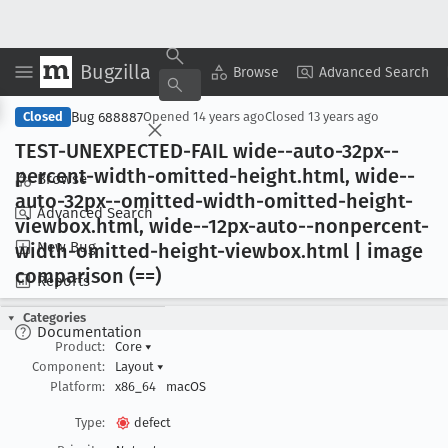
Bugzilla
Copy Summary
▾
View ▾
Browse
Advanced Search
Bug 688887
Closed
Opened
14 years ago
Closed
13 years ago
TEST-UNEXPECTED-FAIL wide--auto-32px--
percent-width-omitted-height
.html, wide--
Browse
auto-32px--omitted-width-omitted-height-
Advanced Search
viewbox
.html, wide--12px-auto--nonpercent-
New Bug
width-omitted-height-viewbox
.html | image
comparison (==)
Reports
Categories
Documentation
Product:
Core
▾
Component:
Layout
▾
Platform:
x86_64
macOS
Type:
defect