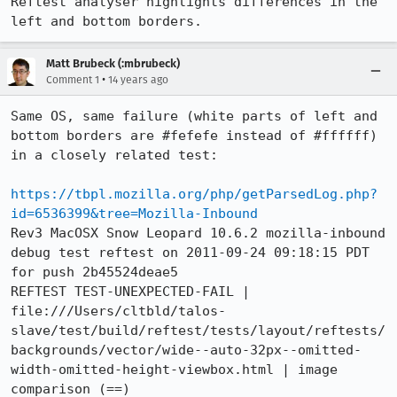
Reftest analyser highlights differences in the 
left and bottom borders.
Matt Brubeck (:mbrubeck)
•
Comment 1
14 years ago
Same OS, same failure (white parts of left and 
bottom borders are #fefefe instead of #ffffff) 
in a closely related test:

https://tbpl.mozilla.org/php/getParsedLog.php?
id=6536399&tree=Mozilla-Inbound
Rev3 MacOSX Snow Leopard 10.6.2 mozilla-inbound 
debug test reftest on 2011-09-24 09:18:15 PDT 
for push 2b45524deae5

REFTEST TEST-UNEXPECTED-FAIL | 
file:///Users/cltbld/talos-
slave/test/build/reftest/tests/layout/reftests/
backgrounds/vector/wide--auto-32px--omitted-
width-omitted-height-viewbox.html | image 
comparison (==)
