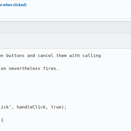
re when clicked)
n buttons and cancel them with calling

on nevertheless fires.
