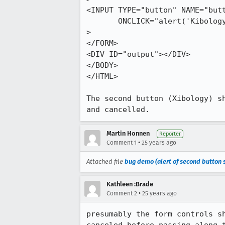
<INPUT TYPE="button" NAME="butt
       ONCLICK="alert('Kibology');"

>

</FORM>

<DIV ID="output"></DIV>

</BODY>

</HTML>

The second button (Xibology) sh
and cancelled.
Martin Honnen
Reporter
•
Comment 1
25 years ago
Attached file
bug demo (alert of second button s
Kathleen :Brade
•
Comment 2
25 years ago
presumably the form controls sh