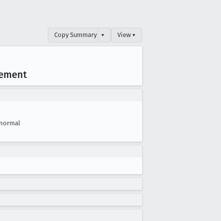
Copy Summary
▾
View ▾
lement
normal