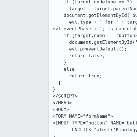
    if (target.nodeType == 3)

      target = target.parentNode;

    document.getElementById('output').innerHTML +=

      evt.type + ' for ' + target + ' with name ' + target.name + ' in phase ' +

evt.eventPhase + '; is cancelab
    if (target.name == 'button2') {

      document.getElementById('output').innerHTML += 'trying to cancel event<BR>';

      evt.preventDefault();

      return false;

    }

    else

      return true;

  }

}

</SCRIPT>

</HEAD>

<BODY>

<FORM NAME="formName">

<INPUT TYPE="button" NAME="butt
       ONCLICK="alert('Kibology');"

>
