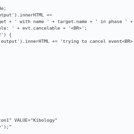
le: ' + evt.cancelable + '<BR>';

on1" VALUE="Kibology"
