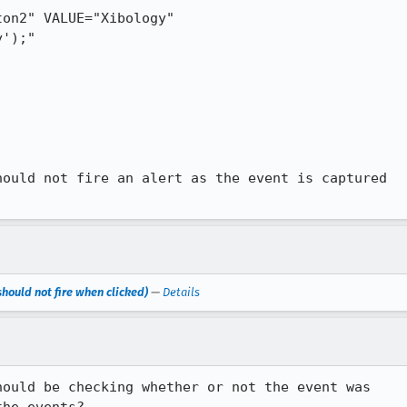
on2" VALUE="Xibology"

ould not fire an alert as the event is captured

hould not fire when clicked)
—
Details
ould be checking whether or not the event was 
