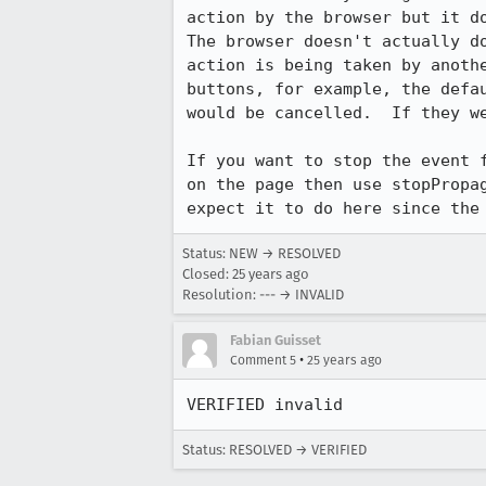
action by the browser but it do
The browser doesn't actually do
action is being taken by anothe
buttons, for example, the defau
would be cancelled.  If they we
If you want to stop the event f
on the page then use stopPropag
expect it to do here since the
Status: NEW → RESOLVED
Closed:
25 years ago
Resolution: --- → INVALID
Fabian Guisset
•
Comment 5
25 years ago
VERIFIED invalid
Status: RESOLVED → VERIFIED