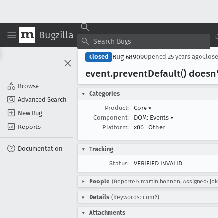
Bugzilla
Bug 68909
Closed
Opened
25 years ago
Clos
event
.prevent
Default() doesn
Browse
Categories
Advanced Search
Product:
Core
▾
New Bug
Component:
DOM: Events
▾
Reports
Platform:
x86
Other
Documentation
Tracking
Status:
VERIFIED INVALID
People
(Reporter: martin.honnen, Assigned: jok
Details
(Keywords: dom2)
Attachments