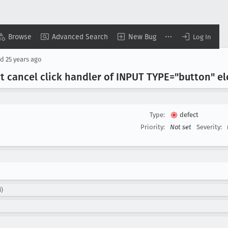
Browse
Advanced Search
New Bug
Log In
ed
25 years ago
't cancel click handler of INPUT TYPE="button" e
Type:
defect
Priority:
Not set
Severity:
i)