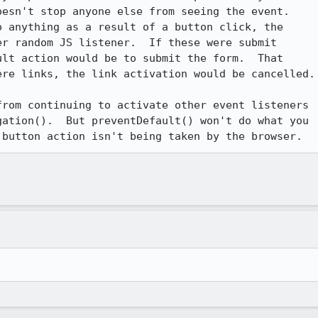
esn't stop anyone else from seeing the event.  

 anything as a result of a button click, the 

r random JS listener.  If these were submit 

lt action would be to submit the form.  That 

re links, the link activation would be cancelled.

rom continuing to activate other event listeners 

ation().  But preventDefault() won't do what you 

 button action isn't being taken by the browser.