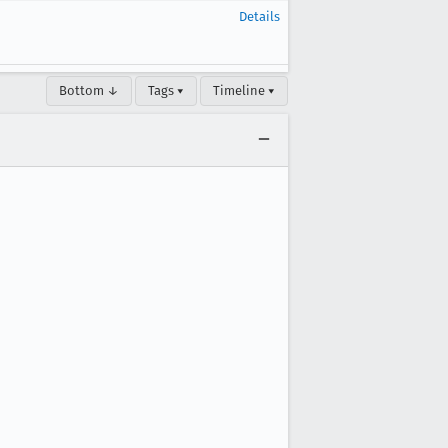
Details
Bottom ↓
Tags ▾
Timeline ▾