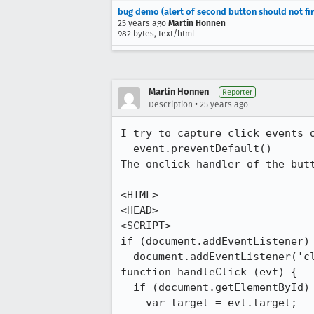
bug demo (alert of second button should not fi
25 years ago
Martin Honnen
982 bytes, text/html
Martin Honnen
Reporter
•
Description
25 years ago
I try to capture click events o
  event.preventDefault()

The onclick handler of the butt
<HTML>

<HEAD>

<SCRIPT>

if (document.addEventListener)

  document.addEventListener('click', handleClick, true);

function handleClick (evt) {

  if (document.getElementById) {

    var target = evt.target;
