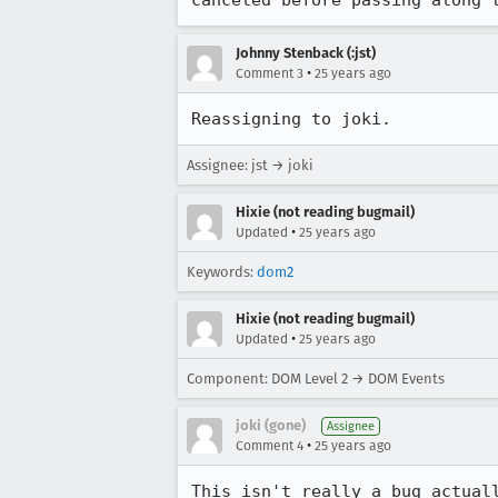
Johnny Stenback (:jst)
•
Comment 3
25 years ago
Reassigning to joki.
Assignee: jst → joki
Hixie (not reading bugmail)
•
Updated
25 years ago
Keywords:
dom2
Hixie (not reading bugmail)
•
Updated
25 years ago
Component: DOM Level 2 → DOM Events
joki (gone)
Assignee
•
Comment 4
25 years ago
This isn't really a bug actuall