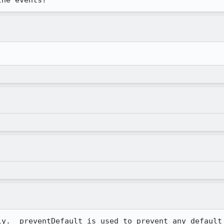
y.  preventDefault is used to prevent any default 