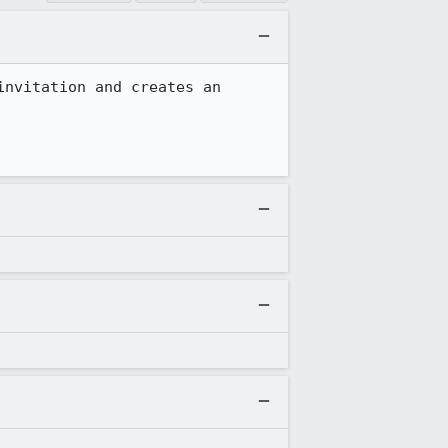
nvitation and creates an 