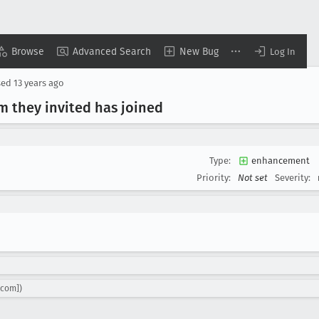
Browse
Advanced Search
New Bug
Log In
sed
13 years ago
m they invited has joined
Type:
enhancement
Priority:
Not set
Severity:
.com])