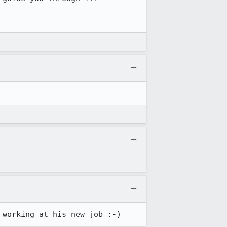
 working at his new job :-)