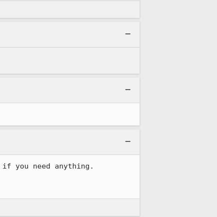
if you need anything.
