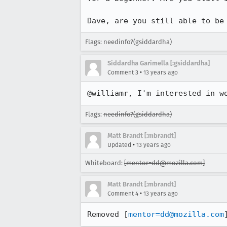
Dave, are you still able to be
Flags: needinfo?(gsiddardha)
Siddardha Garimella [:gsiddardha]
•
Comment 3
13 years ago
@williamr, I'm interested in w
Flags:
needinfo?(gsiddardha)
Matt Brandt [:mbrandt]
•
Updated
13 years ago
Whiteboard:
[mentor=dd@mozilla.com]
Matt Brandt [:mbrandt]
•
Comment 4
13 years ago
Removed [
mentor=dd@mozilla.com