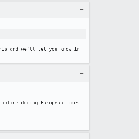
is and we'll let you know in 
online during European times 