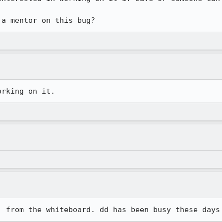
 a mentor on this bug?
orking on it.
] from the whiteboard. dd has been busy these days