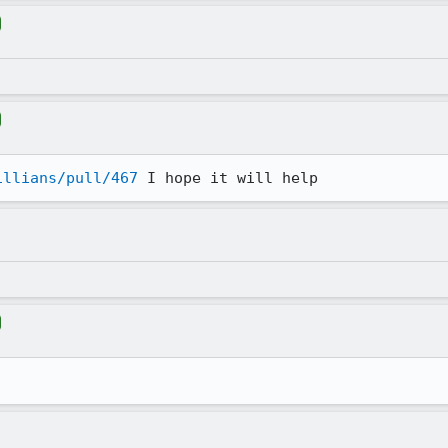
illians/pull/467
 I hope it will help