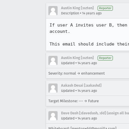
Austin King [:ozten]
Reporter
•
Description
14 years ago
If user A invites user B, then
account.

This email should include thei
Austin King [:ozten]
Reporter
•
Updated
14 years ago
Severity: normal → enhancement
Aakash Desai [:aakashd]
•
Updated
14 years ago
Target Milestone: --- → Future
Dave Dash [:davedash, :dd] (assign all b
•
Updated
14 years ago
Whiteboard: [mentor=dd@mozilla.com]