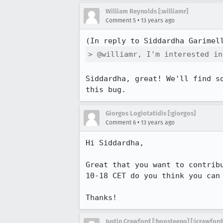
William Reynolds [:williamr]
•
Comment 5
13 years ago
(In reply to Siddardha Garimel
> @williamr, I'm interested in
Siddardha, great! We'll find s
this bug.
Giorgos Logiotatidis [:giorgos]
•
Comment 6
13 years ago
Hi Siddardha,

Great that you want to contrib
10-18 CET do you think you can 
Thanks!
Justin Crawford [:hoosteeno] [:jcrawford