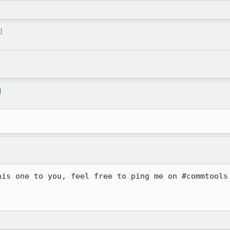
]
his one to you, feel free to ping me on #commtools 