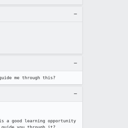
guide me through this?
s a good learning opportunity 
guide you through it?
