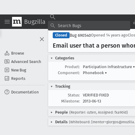
Bugzilla
Bug 690540
Closed
Opened
14 years ago
Clo
Email user that a person who
Browse
Categories
Advanced Search
Product:
Participation Infrastructure
▾
New Bug
Component:
Phonebook
▾
Reports
Tracking
Documentation
Status:
VERIFIED FIXED
Milestone:
2013-06-13
People
(Reporter: ozten, Assigned: fxa90id)
Details
(Whiteboard: [mentor=giorgos@mozilla