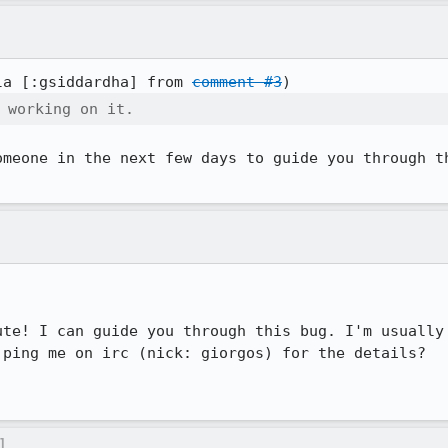
la [:gsiddardha] from 
comment #3
 working on it.
omeone in the next few days to guide you through th
ute! I can guide you through this bug. I'm usually 
ping me on irc (nick: giorgos) for the details?

]