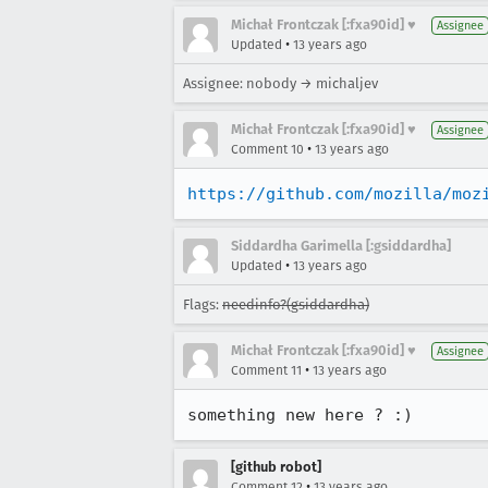
Michał Frontczak [:fxa90id] ♥
Assignee
•
Updated
13 years ago
Assignee: nobody → michaljev
Michał Frontczak [:fxa90id] ♥
Assignee
•
Comment 10
13 years ago
https://github.com/mozilla/moz
Siddardha Garimella [:gsiddardha]
•
Updated
13 years ago
Flags:
needinfo?(gsiddardha)
Michał Frontczak [:fxa90id] ♥
Assignee
•
Comment 11
13 years ago
something new here ? :)
[github robot]
•
Comment 12
13 years ago