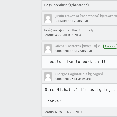
Flags: needinfo?(gsiddardha)
Justin Crawford [:hoosteeno] [:jcrawford
•
Updated
13 years ago
Assignee: gsiddardha → nobody
Status: ASSIGNED → NEW
Michał Frontczak [:fxa90id] ♥
Assignee
•
Comment 8
13 years ago
I would like to work on it
Giorgos Logiotatidis [:giorgos]
•
Comment 9
13 years ago
Sure Michał ;) I'm assigning t
Thanks!
Status: NEW → ASSIGNED