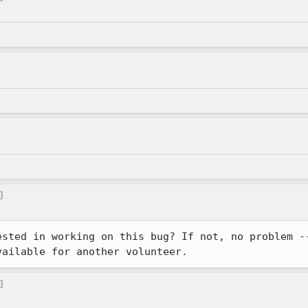
]
ested in working on this bug? If not, no problem --
vailable for another volunteer.
]