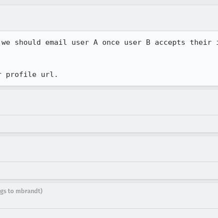
 we should email user A once user B accepts their i
r profile url.
ugs to mbrandt)