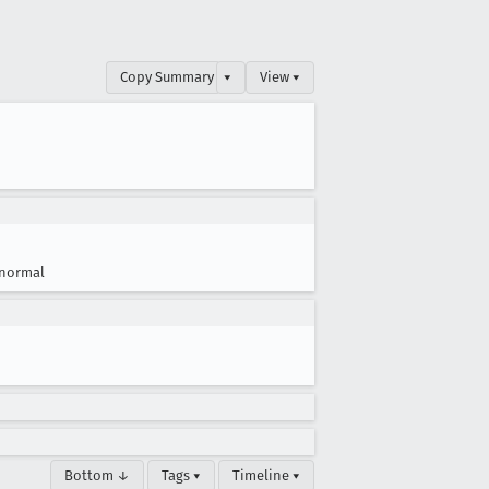
Copy Summary
▾
View ▾
normal
Bottom ↓
Tags ▾
Timeline ▾