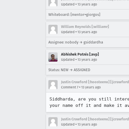
•
Updated
13 years ago
Whiteboard: [mentor=giorgos]
William Reynolds [:williamr]
•
Updated
13 years ago
Assignee: nobody → gsiddardha
Abhishek Potnis [:avp]
•
Updated
13 years ago
Status: NEW → ASSIGNED
Justin Crawford [:hoosteeno] [:jcrawford
•
Comment 7
13 years ago
Siddharda, are you still inter
your name off it and make it a
Justin Crawford [:hoosteeno] [:jcrawford
•
Updated
13 years ago