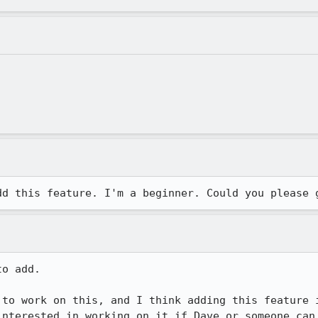
dd this feature. I'm a beginner. Could you please 
o add.

 to work on this, and I think adding this feature i
interested in working on it if Dave or someone can 