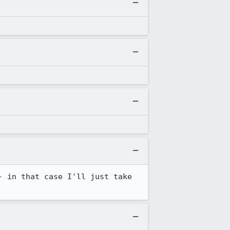
 in that case I'll just take 