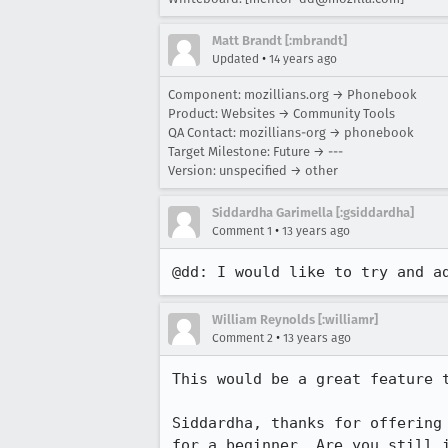
Matt Brandt [:mbrandt]
•
Updated
14 years ago
Component: mozillians.org → Phonebook
Product: Websites → Community Tools
QA Contact: mozillians-org → phonebook
Target Milestone: Future → ---
Version: unspecified → other
Siddardha Garimella [:gsiddardha]
•
Comment 1
13 years ago
@dd: I would like to try and a
William Reynolds [:williamr]
•
Comment 2
13 years ago
This would be a great feature t
Siddardha, thanks for offering
for a beginner. Are you still 