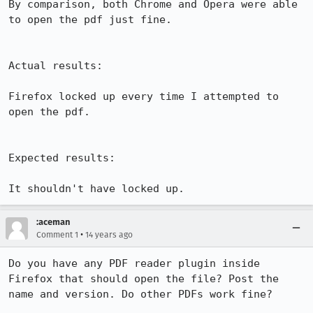
By comparison, both Chrome and Opera were able 
to open the pdf just fine.

Actual results:

Firefox locked up every time I attempted to 
open the pdf. 

Expected results:

It shouldn't have locked up.
:aceman
•
Comment 1
14 years ago
Do you have any PDF reader plugin inside 
Firefox that should open the file? Post the 
name and version. Do other PDFs work fine?
