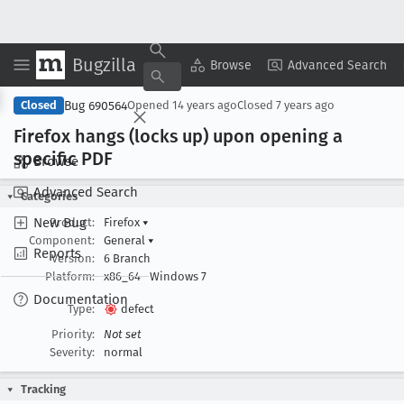
Bugzilla
Copy Summary
▾
View ▾
Browse
Advanced Search
Bug 690564
Closed
Opened
14 years ago
Closed
7 years ago
Firefox hangs (locks up) upon opening a
specific PDF
Browse
Advanced Search
Categories
New Bug
Product:
Firefox
▾
Component:
General
▾
Reports
Version:
6 Branch
Platform:
x86_64
Windows 7
Documentation
Type:
defect
Priority:
Not set
Severity:
normal
Tracking