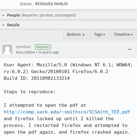
Status:
RESOLVED INVALID
People
(Reporter: sprobus, Unassigned)
Details
Bottom ↓
Tags ▾
Timeline ▾
sprobus
Reporter
•
Description
14 years ago
User Agent: Mozilla/5.0 (Windows NT 6.1; WOW64; 
rv:6.0.2) Gecko/20100101 Firefox/6.0.2

Build ID: 20110902133214

Steps to reproduce:

I attempted to open the pdf at 
http://comp.uark.edu/~smithsco/SCSmith_TED.pdf
and firefox locked up until I killed the 
process. I restarted firefox and attempted to 
open the pdf again, and firefox crashed again. 