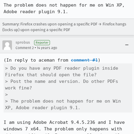
The problem does not happen for me on Win XP, 
Adobe reader plugin 9.1.
Summary: Firefox crashes upon opening a specific PDF → Firefox hangs
(locks up) upon opening a specific PDF
sprobus
Reporter
•
Comment 2
14 years ago
(In reply to aceman from 
comment #1
> Do you have any PDF reader plugin inside 
Firefox that should open the file?

> Post the name and version. Do other PDFs 
work fine?

> 

> The problem does not happen for me on Win 
XP, Adobe reader plugin 9.1.
I am using Adobe Acrobat 9.4.5.236 and I have 
windows 7 x64. The problem only happens with 