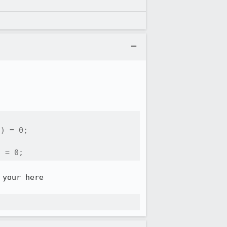
) = 0;

) = 0;
your here
