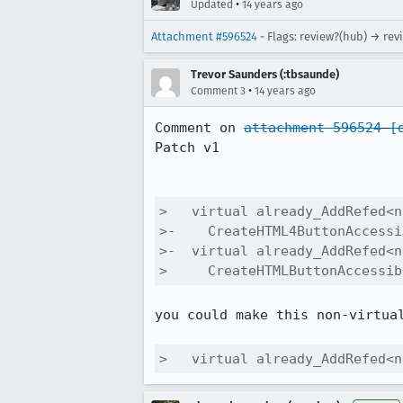
•
Updated
14 years ago
Attachment #596524
- Flags: review?(hub) → rev
Trevor Saunders (:tbsaunde)
•
Comment 3
14 years ago
Comment on 
attachment 596524
[
Patch v1

>   virtual already_AddRefed<n
>-    CreateHTML4ButtonAccessi
>-  virtual already_AddRefed<n
>     CreateHTMLButtonAccessib
you could make this non-virtual
>   virtual already_AddRefed<n