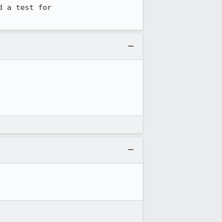
 a test for 