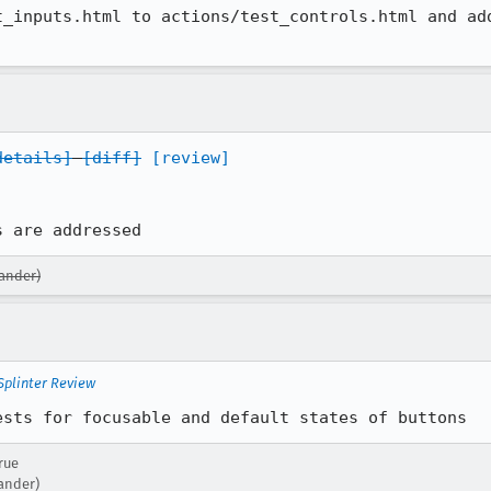
_inputs.html to actions/test_controls.html and add
details]
[diff]
[review]
s are addressed
xander)
Splinter Review
ests for focusable and default states of buttons
rue
xander)