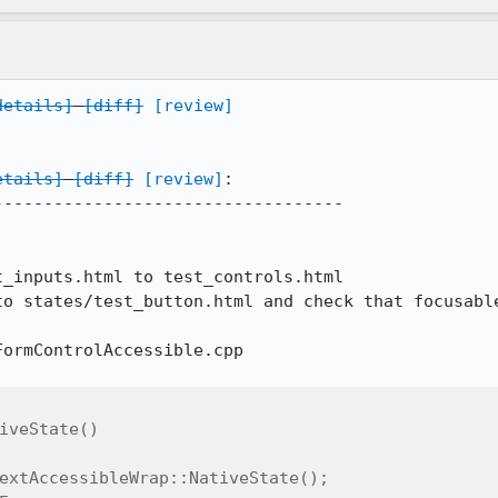
details]
[diff]
[review]
etails]
[diff]
[review]
:

----------------------------------

_inputs.html to test_controls.html

to states/test_button.html and check that focusable
ormControlAccessible.cpp

iveState()

extAccessibleWrap::NativeState();
