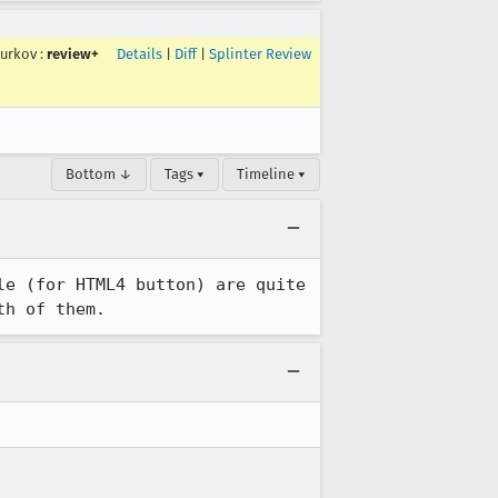
surkov
:
review+
Details
|
Diff
|
Splinter Review
Bottom ↓
Tags ▾
Timeline ▾
e (for HTML4 button) are quite 
th of them.