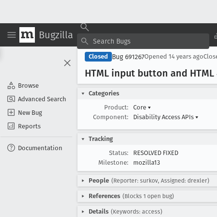
Bugzilla
Bug 691267
Closed
Opened
14 years ago
Clo
HTML input button and HTML 4
Browse
Categories
Advanced Search
Product:
Core
▾
New Bug
Component:
Disability Access APIs
▾
Reports
Tracking
Documentation
Status:
RESOLVED FIXED
Milestone:
mozilla13
People
(Reporter: surkov, Assigned: drexler)
References
(Blocks 1 open bug)
Details
(Keywords: access)