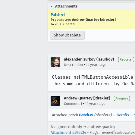
Attachments
Patch v4
14 years ago
Andrew Quartey [:drexler]
14.70 KB, patch
Show Obsolete
alexander :surkov (:asurkov)
Reporter
•
Description
14 years ago
Classes nsHTMLButtonAccessible
the same and different by GetN
Andrew Quartey [:drexler]
Assignee
•
Comment 1
14 years ago
Attached patch
Patch v1
(obsolete) —
Details
—
Assignee: nobody → andrew.quartey
Attachment #596524
- Flags: review?(surkov.ale