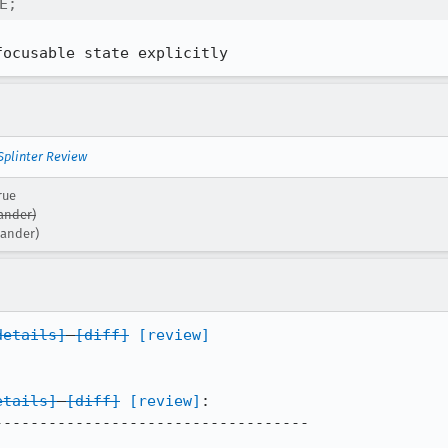
E;
focusable state explicitly
Splinter Review
rue
ander)
xander)
details]
[diff]
[review]
etails]
[diff]
[review]
:

----------------------------------
