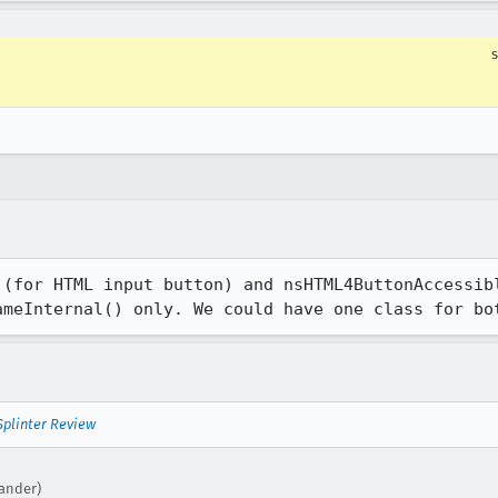
 (for HTML input button) and nsHTML4ButtonAccessibl
ameInternal() only. We could have one class for bo
Splinter Review
xander)