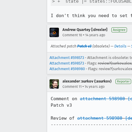
> +  state |= states::FOCUSABL
I don't think you need to set 
Andrew Quartey [:drexler]
Assignee
•
Comment 10
14 years ago
Attached patch
Patch v3
(obsolete) —
Details
—
Attachment #598573
- Attachment is obsolete: t
Attachment #598573
- Flags:
review?(surkov.alex
Attachment #598980
- Flags: review?(surkov.ale
alexander :surkov (:asurkov)
Reporter
•
Comment 11
14 years ago
Comment on 
attachment 598980
[
Patch v3

Review of 
attachment 598980
[d
-------------------------------