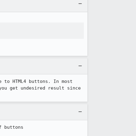
 to HTML4 buttons. In most 
ou get undesired result since 
 buttons
