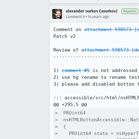
alexander :surkov (:asurkov)
Reporter
•
Comment 9
14 years ago
Comment on 
attachment 598573
[
Patch v2

Review of 
attachment 598573
[d
-------------------------------
1) 
comment #5
 is not addressed

2) use hg rename to rename test
3) please add disabled button 
::: accessible/src/html/nsHTMLF
>  PRUint64

>  nsHTMLButtonAccessible::Nat
>  {

>    PRUint64 state = nsHyperT