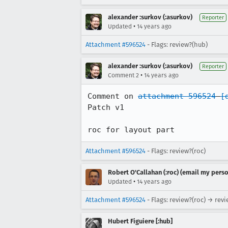
alexander :surkov (:asurkov)
Reporter
•
Updated
14 years ago
Attachment #596524
- Flags: review?(hub)
alexander :surkov (:asurkov)
Reporter
•
Comment 2
14 years ago
Comment on 
attachment 596524
[
Patch v1

roc for layout part
Attachment #596524
- Flags: review?(roc)
Robert O'Callahan (:roc) (email my perso
•
Updated
14 years ago
Attachment #596524
- Flags: review?(roc) → rev
Hubert Figuiere [:hub]