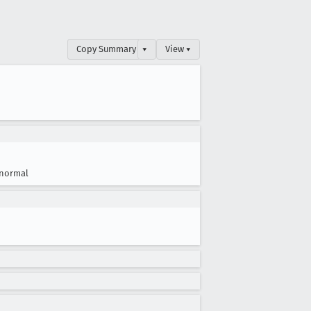
Copy Summary
▾
View ▾
normal