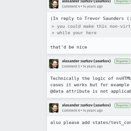
alexander :surkov (:asurkov)
Reporter
•
Comment 4
14 years ago
(In reply to Trevor Saunders (
> you could make this non-virt
> while your here
that'd be nice
alexander :surkov (:asurkov)
Reporter
•
Comment 5
14 years ago
Technically the logic of nsHTM
cases it works but for example
@data attribute is not applica
alexander :surkov (:asurkov)
Reporter
•
Comment 6
14 years ago
also please add states/test_con