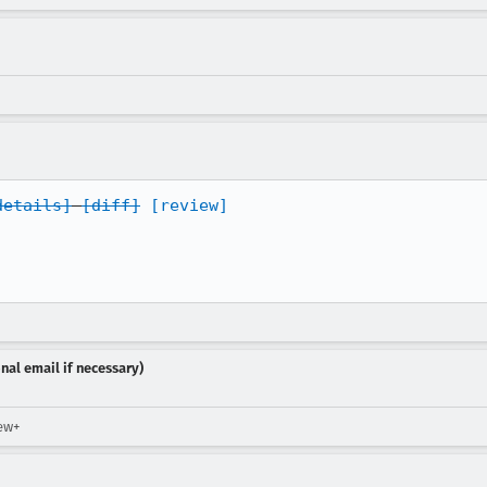
details]
[diff]
[review]
nal email if necessary)
iew+