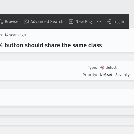
Browse
Advanced Search
New Bug
Log In
sed
14 years ago
 button should share the same class
Type:
defect
Priority:
Not set
Severity: