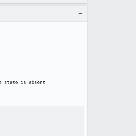
 state is absent
