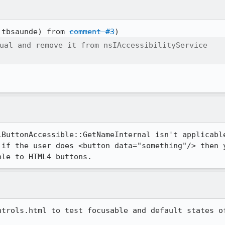
:tbsaunde) from 
comment #3
ual and remove it from nsIAccessibilityService

LButtonAccessible::GetNameInternal isn't applicable
 if the user does <button data="something"/> then y
ble to HTML4 buttons.
trols.html to test focusable and default states of