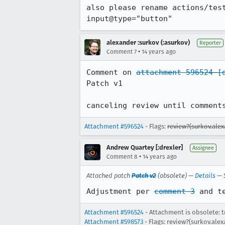
also please rename actions/test
input@type="button"
alexander :surkov (:asurkov)
Reporter
•
Comment 7
14 years ago
Comment on 
attachment 596524
[
Patch v1

canceling review until comment
Attachment #596524
- Flags:
review?(surkov.ale
Andrew Quartey [:drexler]
Assignee
•
Comment 8
14 years ago
Attached patch
Patch v2
(obsolete) —
Details
—
Adjustment per 
comment 3
 and t
Attachment #596524
- Attachment is obsolete: t
Attachment #598573
- Flags: review?(surkov.ale