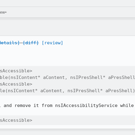
iew+
details]
[diff]
[review]
sAccessible>

ble(nsIContent* aContent, nsIPresShell* aPresShell
sAccessible>

le(nsIContent* aContent, nsIPresShell* aPresShell
 and remove it from nsIAccessibilityService while 
sAccessible>