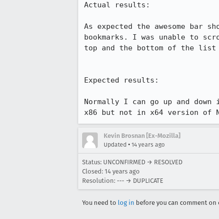
Actual results:

As expected the awesome bar sh
bookmarks. I was unable to scr
top and the bottom of the list 
Expected results:

Normally I can go up and down 
x86 but not in x64 version of 
Kevin Brosnan [Ex-Mozilla]
•
Updated
14 years ago
Status: UNCONFIRMED → RESOLVED
Closed:
14 years ago
Resolution: --- → DUPLICATE
You need to
log in
before you can comment on o