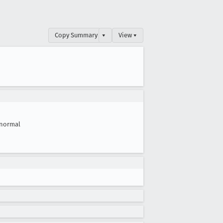
Copy Summary
▾
View ▾
normal