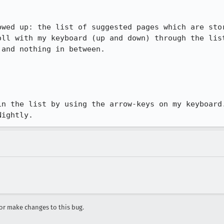
owed up: the list of suggested pages which are stor
oll with my keyboard (up and down) through the list
and nothing in between.

in the list by using the arrow-keys on my keyboard.
Nightly.
r make changes to this bug.