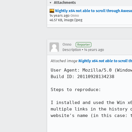
Attachments
Nightly x64 not able to scroll through Awes
14 years ago
Onno
46.57 KB, image/jpeg
Onno
Reporter
•
Description
14 years ago
Attached image
Nightly x64 not able to scroll
User Agent: Mozilla/5.0 (Window
Build ID: 20110928134238

Steps to reproduce:

I installed and used the Win x
multiple links in the history 
website's name (in this case: t