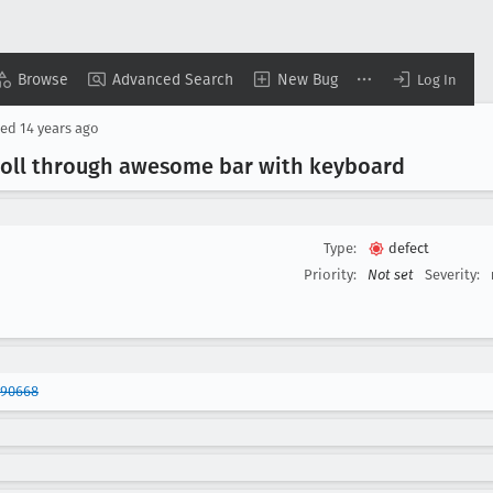
Browse
Advanced Search
New Bug
Log In
sed
14 years ago
croll through awesome bar with keyboard
Type:
defect
Priority:
Not set
Severity:
690668