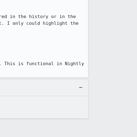
ed in the history or in the 
. I only could highlight the 
 This is functional in Nightly 