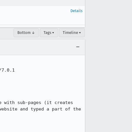
Details
Bottom ↓
Tags ▾
Timeline ▾
7.0.1

 with sub-pages (it creates 
ebsite and typed a part of the 