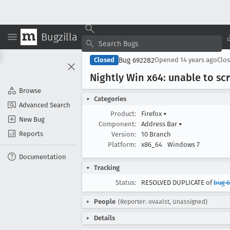
Bugzilla
Bug 692282
Closed
Opened
14 years ago
Clo
Nightly Win x64: unable to s
Browse
Categories
Advanced Search
Product:
Firefox
▾
New Bug
Component:
Address Bar
▾
Reports
Version:
10 Branch
Platform:
x86_64
Windows 7
Documentation
Tracking
Status:
RESOLVED DUPLICATE of
bug 
People
(Reporter: ovaalst, Unassigned)
Details