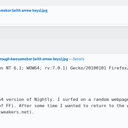
omebar (with arrow keys).jpg
 through Awesomebar (with arrow keys).jpg
—
Details
s NT 6.1; WOW64; rv:7.0.1) Gecko/20100101 Firefox/
64 version of Nightly. I surfed on a random webpage
of FF). After some time I wanted to return to the w
weakers.net).
