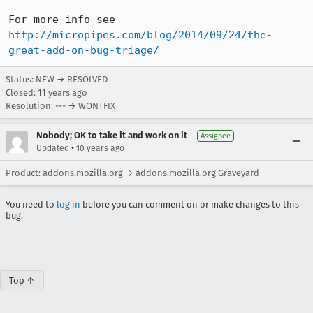
For more info see 
http://micropipes.com/blog/2014/09/24/the-
great-add-on-bug-triage/
Status: NEW → RESOLVED
Closed:
11 years ago
Resolution: --- → WONTFIX
Nobody; OK to take it and work on it
Assignee
•
Updated
10 years ago
Product: addons.mozilla.org → addons.mozilla.org Graveyard
You need to
log in
before you can comment on or make changes to this
bug.
Top ↑