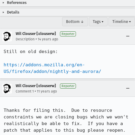
References
Details
Bottom ↓
Tags ▾
Timeline ▾
Wil Clouser [:clouserw]
Reporter
•
Description
14 years ago
Still on old design:

https://addons.mozilla.org/en-
US/firefox/addon/nightly-and-aurora/
Wil Clouser [:clouserw]
Reporter
•
Comment 1
11 years ago
Thanks for filing this.  Due to resource 
constraints we are closing bugs which we won't 
realistically be able to fix.  If you have a 
patch that applies to this bug please reopen.
