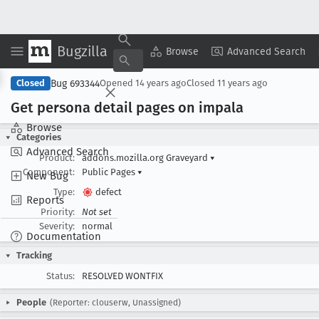
Bugzilla
Copy Summary
▾
View ▾
Browse
Advanced Search
Bug 693344
Closed
Opened
14 years ago
Closed
11 years ago
Get persona detail pages on impala
Browse
Categories
Advanced Search
Product:
addons.mozilla.org Graveyard
▾
Component:
Public Pages
▾
New Bug
Type:
defect
Reports
Priority:
Not set
Severity:
normal
Documentation
Tracking
Status:
RESOLVED WONTFIX
People
(Reporter: clouserw, Unassigned)