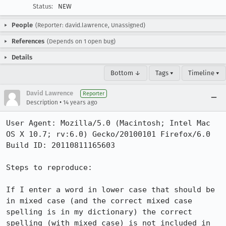
Status:
NEW
People
(Reporter: david.lawrence, Unassigned)
References
(Depends on 1 open bug)
Details
Bottom ↓
Tags ▾
Timeline ▾
David Lawrence
Reporter
•
Description
14 years ago
User Agent: Mozilla/5.0 (Macintosh; Intel Mac 
OS X 10.7; rv:6.0) Gecko/20100101 Firefox/6.0

Build ID: 20110811165603

Steps to reproduce:

If I enter a word in lower case that should be 
in mixed case (and the correct mixed case 
spelling is in my dictionary) the correct 
spelling (with mixed case) is not included in 