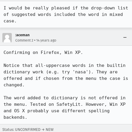
I would be really pleased if the drop-down list 
of suggested words included the word in mixed 
case.
:aceman
•
Comment 2
14 years ago
Confirming on Firefox, Win XP.

Notice that all-uppercase words in the builtin 
dictionary work (e.g. try 'nasa'). They are 
offered and if chosen from the menu the case is 
changed.

The word added to dictionary is not offered in 
the menu. Tested on SafetyLit. However, Win XP 
and OS X probably use different spelling 
backends.
Status: UNCONFIRMED → NEW