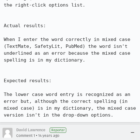
the right-click options list.

Actual results:

When I enter the word correctly in mixed case 
(TextMate, SafetyLit, PubMed) the word isn't 
underlined as an error because the mixed case 
spelling is in my dictionary.

Expected results:

The lower case word entry is recognized as an 
error but, although the correct spelling (in 
mixed case) is in my dictionary, the mixed case 
version isn't in the drop-down options.
David Lawrence
Reporter
•
Comment 1
14 years ago