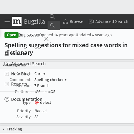
Bugzilla
Copy Summary
▾
View ▾
Browse
Advanced Search
Bug 695790
Open
Opened
14 years ago
Updated
4 years ago
Spelling suggestions for mixed case words in
dictionary
Browse
Advanced Search
Categories
New Bug
Product:
Core
▾
Component:
Spelling checker
▾
Reports
Version:
7 Branch
Platform:
x86
macOS
Documentation
Type:
defect
Priority:
Not set
Severity:
S3
Tracking