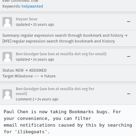
Ever confirmed: true
Keywords:
helpwanted
Keyser Sose
•
Updated
25 years ago
Summary: regular expression search through bookmark and history →
[RFE] regular expression search through bookmark and history
Ben Goodger (use ben at mozilla dot org for email)
•
Updated
24 years ago
Status: NEW → ASSIGNED
Target Milestone: --- → Future
Ben Goodger (use ben at mozilla dot org for
email)
•
Comment 2
24 years ago
Paul Chen is now taking Bookmarks bugs. For 
your convenience, you can filter 

email notifications caused by this by searching 
for 'ilikegoats'.
