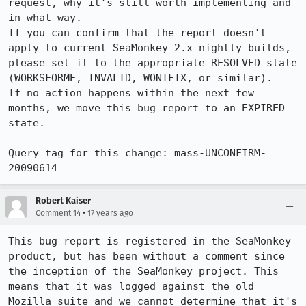
request, why it's still worth implementing and 
in what way.

If you can confirm that the report doesn't 
apply to current SeaMonkey 2.x nightly builds, 
please set it to the appropriate RESOLVED state 
(WORKSFORME, INVALID, WONTFIX, or similar).

If no action happens within the next few 
months, we move this bug report to an EXPIRED 
state.

Query tag for this change: mass-UNCONFIRM-
20090614
Robert Kaiser
•
Comment 14
17 years ago
This bug report is registered in the SeaMonkey 
product, but has been without a comment since 
the inception of the SeaMonkey project. This 
means that it was logged against the old 
Mozilla suite and we cannot determine that it's 