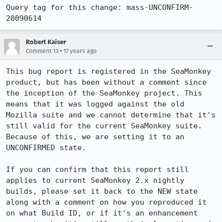
Query tag for this change: mass-UNCONFIRM-
20090614
Robert Kaiser
•
Comment 13
17 years ago
This bug report is registered in the SeaMonkey 
product, but has been without a comment since 
the inception of the SeaMonkey project. This 
means that it was logged against the old 
Mozilla suite and we cannot determine that it's 
still valid for the current SeaMonkey suite. 
Because of this, we are setting it to an 
UNCONFIRMED state.

If you can confirm that this report still 
applies to current SeaMonkey 2.x nightly 
builds, please set it back to the NEW state 
along with a comment on how you reproduced it 
on what Build ID, or if it's an enhancement 