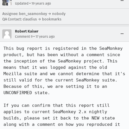
•
Updated
19 years ago
Assignee: ben_seamonkey → nobody
QA Contact: claudius → bookmarks
Robert Kaiser
•
Comment 9
17 years ago
This bug report is registered in the SeaMonkey 
product, but has been without a comment since 
the inception of the SeaMonkey project. This 
means that it was logged against the old 
Mozilla suite and we cannot determine that it's 
still valid for the current SeaMonkey suite. 
Because of this, we are setting it to an 
UNCONFIRMED state.

If you can confirm that this report still 
applies to current SeaMonkey 2.x nightly 
builds, please set it back to the NEW state 
along with a comment on how you reproduced it 