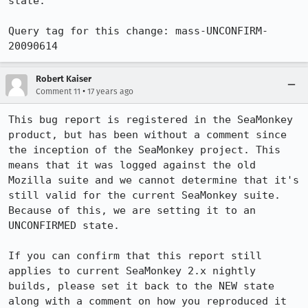
state.

Query tag for this change: mass-UNCONFIRM-
20090614
Robert Kaiser
•
Comment 11
17 years ago
This bug report is registered in the SeaMonkey 
product, but has been without a comment since 
the inception of the SeaMonkey project. This 
means that it was logged against the old 
Mozilla suite and we cannot determine that it's 
still valid for the current SeaMonkey suite. 
Because of this, we are setting it to an 
UNCONFIRMED state.

If you can confirm that this report still 
applies to current SeaMonkey 2.x nightly 
builds, please set it back to the NEW state 
along with a comment on how you reproduced it 