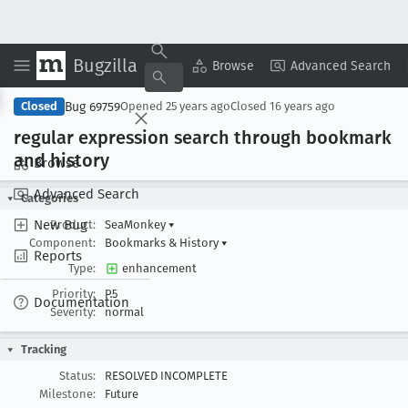
Bugzilla
Copy Summary
▾
View ▾
Browse
Advanced Search
Bug 69759
Closed
Opened
25 years ago
Closed
16 years ago
regular expression search through bookmark
and history
Browse
Advanced Search
Categories
New Bug
Product:
SeaMonkey
▾
Component:
Bookmarks & History
▾
Reports
Type:
enhancement
Priority:
P5
Documentation
Severity:
normal
Tracking
Status:
RESOLVED INCOMPLETE
Milestone:
Future