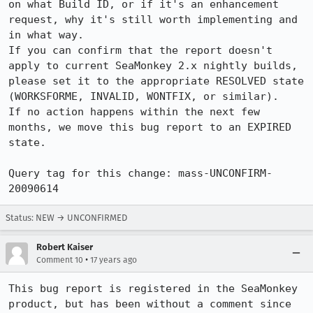
on what Build ID, or if it's an enhancement 
request, why it's still worth implementing and 
in what way.

If you can confirm that the report doesn't 
apply to current SeaMonkey 2.x nightly builds, 
please set it to the appropriate RESOLVED state 
(WORKSFORME, INVALID, WONTFIX, or similar).

If no action happens within the next few 
months, we move this bug report to an EXPIRED 
state.

Query tag for this change: mass-UNCONFIRM-
20090614
Status: NEW → UNCONFIRMED
Robert Kaiser
•
Comment 10
17 years ago
This bug report is registered in the SeaMonkey 
product, but has been without a comment since 