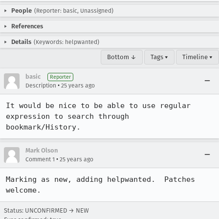
People
(Reporter: basic, Unassigned)
References
Details
(Keywords: helpwanted)
Bottom ↓
Tags ▾
Timeline ▾
basic
Reporter
•
Description
25 years ago
It would be nice to be able to use regular 
expression to search through

bookmark/History.
Mark Olson
•
Comment 1
25 years ago
Marking as new, adding helpwanted.  Patches 
welcome.
Status: UNCONFIRMED → NEW