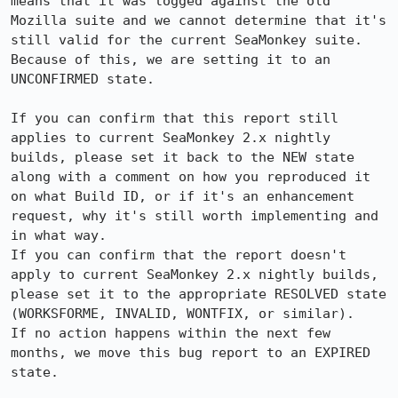
means that it was logged against the old 
Mozilla suite and we cannot determine that it's 
still valid for the current SeaMonkey suite. 
Because of this, we are setting it to an 
UNCONFIRMED state.

If you can confirm that this report still 
applies to current SeaMonkey 2.x nightly 
builds, please set it back to the NEW state 
along with a comment on how you reproduced it 
on what Build ID, or if it's an enhancement 
request, why it's still worth implementing and 
in what way.

If you can confirm that the report doesn't 
apply to current SeaMonkey 2.x nightly builds, 
please set it to the appropriate RESOLVED state 
(WORKSFORME, INVALID, WONTFIX, or similar).

If no action happens within the next few 
months, we move this bug report to an EXPIRED 
state.
