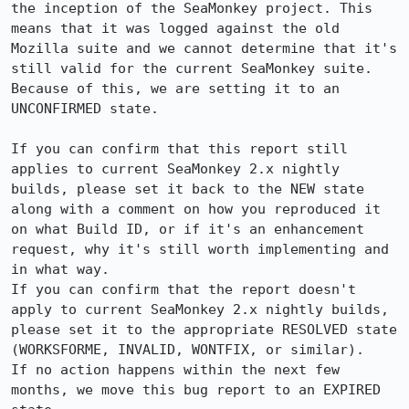
the inception of the SeaMonkey project. This 
means that it was logged against the old 
Mozilla suite and we cannot determine that it's 
still valid for the current SeaMonkey suite. 
Because of this, we are setting it to an 
UNCONFIRMED state.

If you can confirm that this report still 
applies to current SeaMonkey 2.x nightly 
builds, please set it back to the NEW state 
along with a comment on how you reproduced it 
on what Build ID, or if it's an enhancement 
request, why it's still worth implementing and 
in what way.

If you can confirm that the report doesn't 
apply to current SeaMonkey 2.x nightly builds, 
please set it to the appropriate RESOLVED state 
(WORKSFORME, INVALID, WONTFIX, or similar).

If no action happens within the next few 
months, we move this bug report to an EXPIRED 