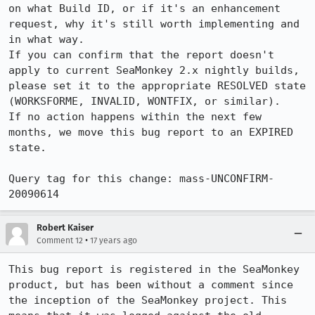
on what Build ID, or if it's an enhancement 
request, why it's still worth implementing and 
in what way.

If you can confirm that the report doesn't 
apply to current SeaMonkey 2.x nightly builds, 
please set it to the appropriate RESOLVED state 
(WORKSFORME, INVALID, WONTFIX, or similar).

If no action happens within the next few 
months, we move this bug report to an EXPIRED 
state.

Query tag for this change: mass-UNCONFIRM-
20090614
Robert Kaiser
•
Comment 12
17 years ago
This bug report is registered in the SeaMonkey 
product, but has been without a comment since 
the inception of the SeaMonkey project. This 