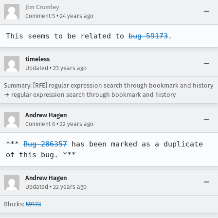
Jim Crumley
•
Comment 5
24 years ago
This seems to be related to 
bug 59173
.
timeless
•
Updated
23 years ago
Summary: [RFE] regular expression search through bookmark and history
→ regular expression search through bookmark and history
Andrew Hagen
•
Comment 6
22 years ago
*** 
Bug 206357
 has been marked as a duplicate 
of this bug. ***
Andrew Hagen
•
Updated
22 years ago
Blocks:
59173