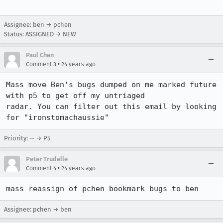
Assignee: ben → pchen
Status: ASSIGNED → NEW
Paul Chen
•
Comment 3
24 years ago
Mass move Ben's bugs dumped on me marked future 
with p5 to get off my untriaged

radar. You can filter out this email by looking 
for "ironstomachaussie"
Priority: -- → P5
Peter Trudelle
•
Comment 4
24 years ago
mass reassign of pchen bookmark bugs to ben
Assignee: pchen → ben