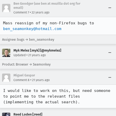
Ben Goodger (use ben at mozilla dot org for
email)
•
Comment 7
22 years ago
Mass reassign of my non-Firefox bugs to 
ben_seamonkey@hotmail.com
Assignee: bugs → ben_seamonkey
Myk Melez [:myk] [@mykmelez]
•
Updated
21 years ago
Product: Browser → Seamonkey
Miguel Gaspar
•
Comment 8
21 years ago
I would like to work on this, but need someone 
to point me to the relevant files

(implementing the actual search).
Reed Loden [:reed]