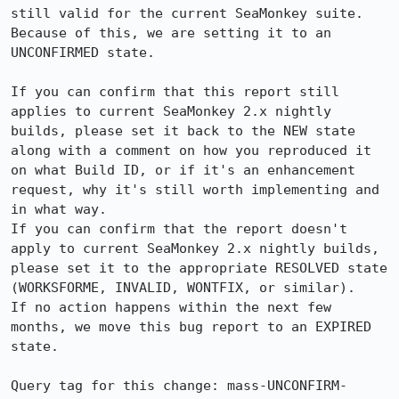
still valid for the current SeaMonkey suite. 
Because of this, we are setting it to an 
UNCONFIRMED state.

If you can confirm that this report still 
applies to current SeaMonkey 2.x nightly 
builds, please set it back to the NEW state 
along with a comment on how you reproduced it 
on what Build ID, or if it's an enhancement 
request, why it's still worth implementing and 
in what way.

If you can confirm that the report doesn't 
apply to current SeaMonkey 2.x nightly builds, 
please set it to the appropriate RESOLVED state 
(WORKSFORME, INVALID, WONTFIX, or similar).

If no action happens within the next few 
months, we move this bug report to an EXPIRED 
state.

Query tag for this change: mass-UNCONFIRM-