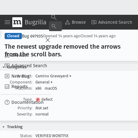
Bugzilla
Copy Summary
▾
View ▾
Browse
Advanced Search
Bug 697935
Closed
Opened
14 years ago
Closed
14 years ago
The newest upgrade removed the arrows
from the scroll bars
.
Browse
Advanced Search
Categories
New Bug
Product:
Camino Graveyard
▾
Component:
General
▾
Reports
Platform:
x86
macOS
Type:
defect
Documentation
Priority:
Not set
Severity:
normal
Tracking
Status:
VERIFIED WONTFIX