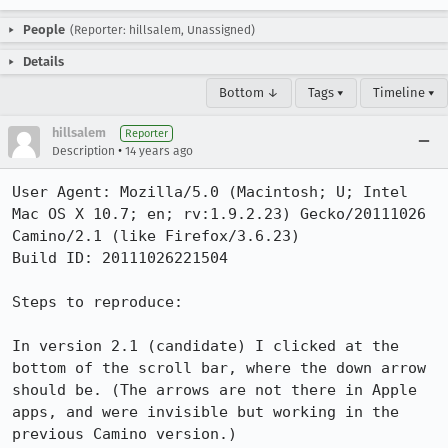
People
(Reporter: hillsalem, Unassigned)
Details
Bottom ↓
Tags ▾
Timeline ▾
hillsalem
Reporter
•
Description
14 years ago
User Agent: Mozilla/5.0 (Macintosh; U; Intel 
Mac OS X 10.7; en; rv:1.9.2.23) Gecko/20111026 
Camino/2.1 (like Firefox/3.6.23)

Build ID: 20111026221504

Steps to reproduce:

In version 2.1 (candidate) I clicked at the 
bottom of the scroll bar, where the down arrow 
should be. (The arrows are not there in Apple 
apps, and were invisible but working in the 
previous Camino version.)
