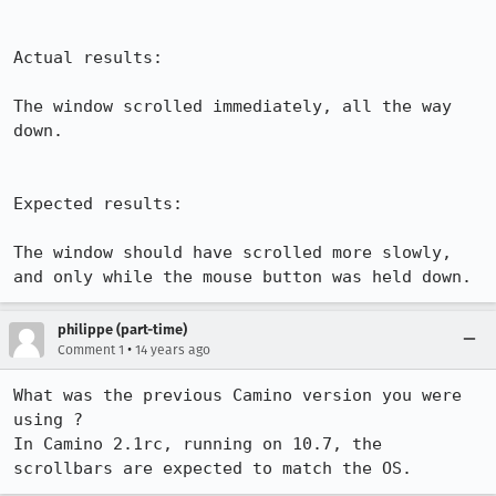
Actual results:

The window scrolled immediately, all the way 
down.

Expected results:

The window should have scrolled more slowly, 
and only while the mouse button was held down.
philippe (part-time)
•
Comment 1
14 years ago
What was the previous Camino version you were 
using ?

In Camino 2.1rc, running on 10.7, the 
scrollbars are expected to match the OS.