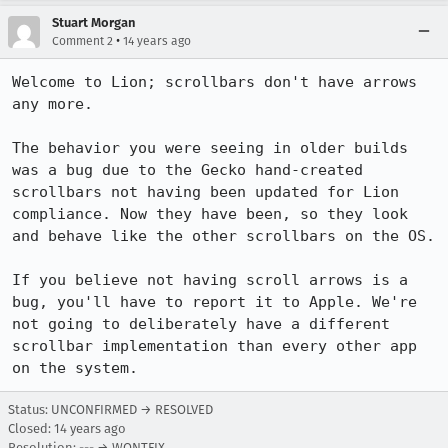
Stuart Morgan
•
Comment 2
14 years ago
Welcome to Lion; scrollbars don't have arrows 
any more.

The behavior you were seeing in older builds 
was a bug due to the Gecko hand-created 
scrollbars not having been updated for Lion 
compliance. Now they have been, so they look 
and behave like the other scrollbars on the OS.

If you believe not having scroll arrows is a 
bug, you'll have to report it to Apple. We're 
not going to deliberately have a different 
scrollbar implementation than every other app 
on the system.
Status: UNCONFIRMED → RESOLVED
Closed:
14 years ago
Resolution: --- → WONTFIX