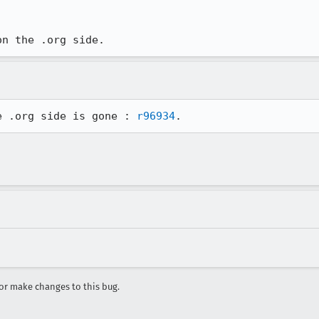
on the .org side.
e .org side is gone : 
r96934
.
r make changes to this bug.