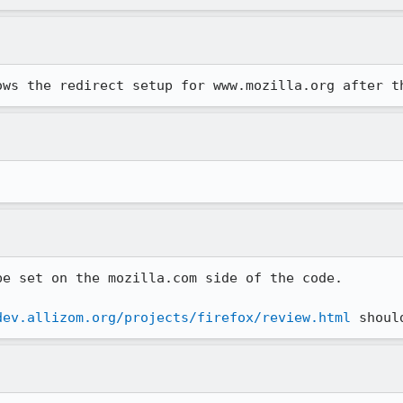
ows the redirect setup for www.mozilla.org after t
e set on the mozilla.com side of the code.

dev.allizom.org/projects/firefox/review.html
 shoul