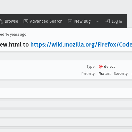
Browse
Advanced Search
New Bug
Log In
sed
14 years ago
iew
.html to
https://wiki
.mozilla
.org/Firefox/Cod
Type:
defect
Priority:
Not set
Severity: