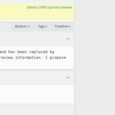
Details
|
Diff
|
Splinter Review
Bottom ↓
Tags ▾
Timeline ▾
 is out of date, and has been replaced by 
eview information. I propose 