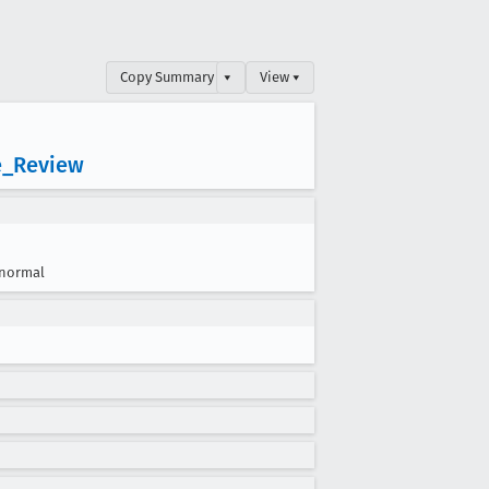
Copy Summary
▾
View ▾
e
_Review
normal