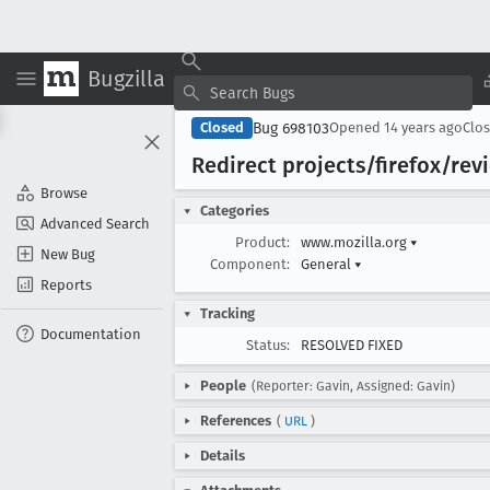
Bugzilla
Bug 698103
Closed
Opened
14 years ago
Clo
Redirect projects/firefox/rev
Browse
Categories
Advanced Search
Product:
www.mozilla.org
▾
New Bug
Component:
General
▾
Reports
Tracking
Documentation
Status:
RESOLVED FIXED
People
(Reporter: Gavin, Assigned: Gavin)
References
(
URL
)
Details