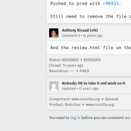
Pushed to prod with 
r96933
.

Still need to remove the file 
Anthony Ricaud (:rik)
•
Comment 6
14 years ago
And the review.html file on th
Status: ASSIGNED → RESOLVED
Closed:
14 years ago
Resolution: --- → FIXED
Nobody; OK to take it and work on it
•
Updated
13 years ago
Component: www.mozilla.org → General
Product: Websites → www.mozilla.org
You need to
log in
before you can comment on o