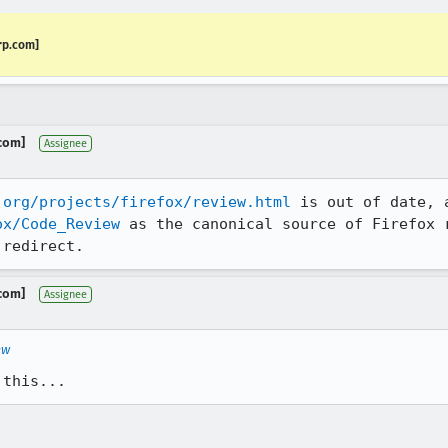
rp.com]
.com]
Assignee
.org/projects/firefox/review.html
ox/Code_Review
 as the canonical source of Firefox r
 redirect.
.com]
Assignee
ew
 this...