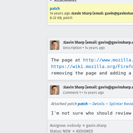
Attachments
patch
14 years ago
:Gavin Sharp [email: gavin@gavinsha
8.32 KB, patch
:Gavin Sharp [email: gavin@gavinsharp
•
Description
14 years ago
The page at 
http://www.mozilla
https://wiki.mozilla.org/Firef
removing the page and adding a
:Gavin Sharp [email: gavin@gavinsharp
•
Comment 1
14 years ago
Attached patch
patch
—
Details
—
Splinter Revi
I'm not sure who should review
Assignee: nobody → gavin.sharp
Status: NEW → ASSIGNED