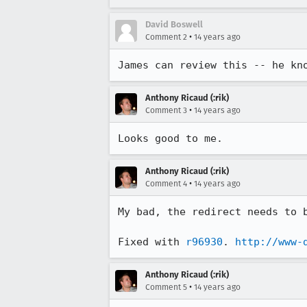
David Boswell
•
Comment 2
14 years ago
James can review this -- he kn
Anthony Ricaud (:rik)
•
Comment 3
14 years ago
Looks good to me.
Anthony Ricaud (:rik)
•
Comment 4
14 years ago
My bad, the redirect needs to b
Fixed with 
r96930
. 
http://www-
Anthony Ricaud (:rik)
•
Comment 5
14 years ago