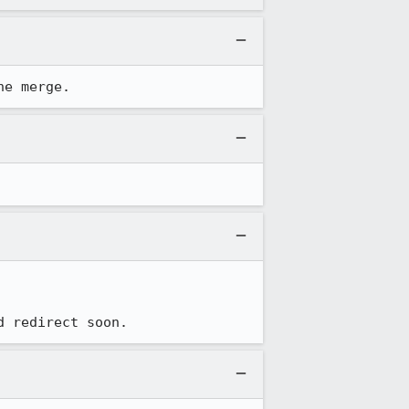
he merge.
d redirect soon.