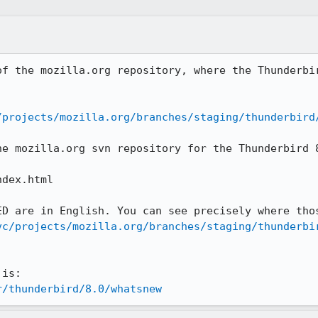
of the mozilla.org repository, where the Thunderbir
/projects/mozilla.org/branches/staging/thunderbird
he mozilla.org svn repository for the Thunderbird 8
dex.html

vc/projects/mozilla.org/branches/staging/thunderbi
r/thunderbird/8.0/whatsnew