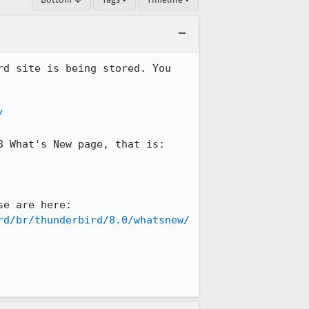
d site is being stored. You 
/
 What's New page, that is:

ONLY the parts that have CHANGED are in English. You can see precisely where those are here: 
rd/br/thunderbird/8.0/whatsnew/