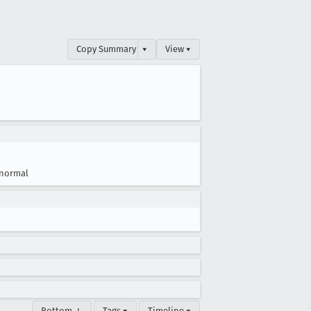
Copy Summary
▾
View ▾
normal
Bottom ↓
Tags ▾
Timeline ▾