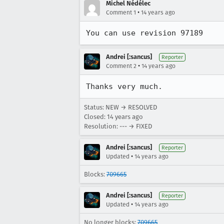
Michel Nédélec
•
Comment 1
14 years ago
You can use revision 97189
Andrei [:sancus]
Reporter
•
Comment 2
14 years ago
Thanks very much.
Status: NEW → RESOLVED
Closed:
14 years ago
Resolution: --- → FIXED
Andrei [:sancus]
Reporter
•
Updated
14 years ago
Blocks:
709665
Andrei [:sancus]
Reporter
•
Updated
14 years ago
No longer blocks:
709665