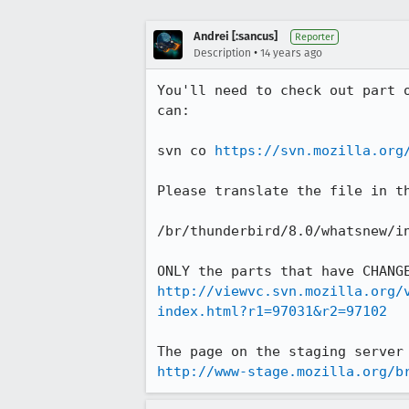
Andrei [:sancus]
Reporter
•
Description
14 years ago
You'll need to check out part 
can:

svn co 
https://svn.mozilla.org
Please translate the file in t
/br/thunderbird/8.0/whatsnew/in
http://viewvc.svn.mozilla.org/
index.html?r1=97031&r2=97102
http://www-stage.mozilla.org/b