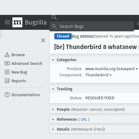
Bugzilla
Bug 699060
Closed
Opened
14 years ago
Clo
[br] Thunderbird 8 whatsnew 
Browse
Categories
Advanced Search
Product:
www.mozilla.org Graveyard
▾
New Bug
Component:
Thunderbird
▾
Reports
Tracking
Documentation
Status:
RESOLVED FIXED
People
(Reporter: sancus, Unassigned)
References
(
URL
)
Details
(Whiteboard: [l10n])