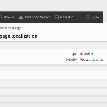
Browse
Advanced Search
New Bug
Log In
sed
14 years ago
page localization
Type:
defect
Priority:
Not set
Severity: