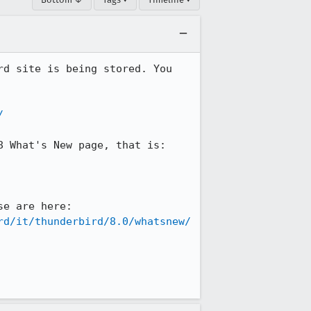
d site is being stored. You 
/
 What's New page, that is:

ONLY the parts that have CHANGED are in English. You can see precisely where those are here: 
rd/it/thunderbird/8.0/whatsnew/