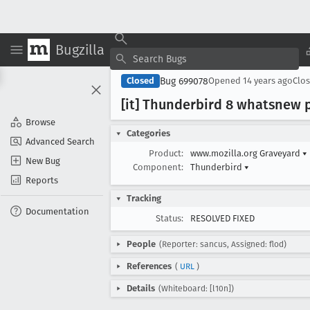
Bugzilla
Bug 699078
Closed
Opened
14 years ago
Clo
[it] Thunderbird 8 whatsnew 
Browse
Categories
Advanced Search
Product:
www.mozilla.org Graveyard
▾
New Bug
Component:
Thunderbird
▾
Reports
Tracking
Documentation
Status:
RESOLVED FIXED
People
(Reporter: sancus, Assigned: flod)
References
(
URL
)
Details
(Whiteboard: [l10n])