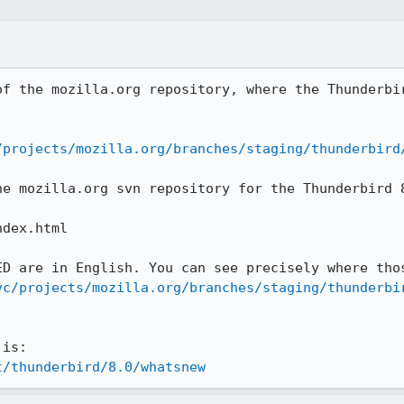
of the mozilla.org repository, where the Thunderbir
/projects/mozilla.org/branches/staging/thunderbird
he mozilla.org svn repository for the Thunderbird 8
dex.html

vc/projects/mozilla.org/branches/staging/thunderbi
t/thunderbird/8.0/whatsnew