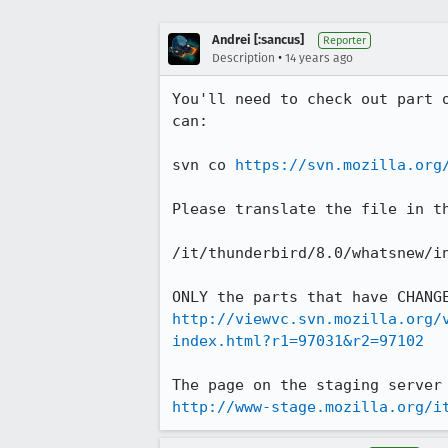
Andrei [:sancus]
Reporter
•
Description
14 years ago
You'll need to check out part 
can:

svn co 
https://svn.mozilla.org
Please translate the file in t
/it/thunderbird/8.0/whatsnew/in
http://viewvc.svn.mozilla.org/
index.html?r1=97031&r2=97102
http://www-stage.mozilla.org/i