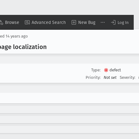
Browse
Advanced Search
New Bug
Log In
sed
14 years ago
page localization
Type:
defect
Priority:
Not set
Severity: