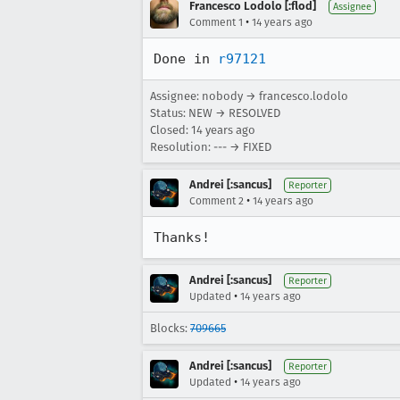
Francesco Lodolo [:flod]
Assignee
•
Comment 1
14 years ago
Done in 
r97121
Assignee: nobody → francesco.lodolo
Status: NEW → RESOLVED
Closed:
14 years ago
Resolution: --- → FIXED
Andrei [:sancus]
Reporter
•
Comment 2
14 years ago
Thanks!
Andrei [:sancus]
Reporter
•
Updated
14 years ago
Blocks:
709665
Andrei [:sancus]
Reporter
•
Updated
14 years ago