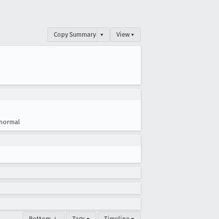
Copy Summary
▾
View ▾
normal
Bottom ↓
Tags ▾
Timeline ▾