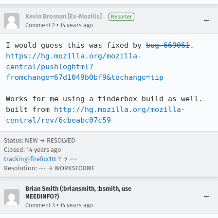
Kevin Brosnan [Ex-Mozilla]
Reporter
•
Comment 2
14 years ago
I would guess this was fixed by 
bug 669061
. 
https://hg.mozilla.org/mozilla-
central/pushloghtml?
fromchange=67d1049b0bf9&tochange=tip
Works for me using a tinderbox build as well. 
built from 
http://hg.mozilla.org/mozilla-
central/rev/6cbeabc07c59
Status: NEW → RESOLVED
Closed:
14 years ago
tracking-firefox10
:
?
→ ---
Resolution: --- → WORKSFORME
Brian Smith (:briansmith, :bsmith, use
NEEDINFO?)
•
Comment 3
14 years ago