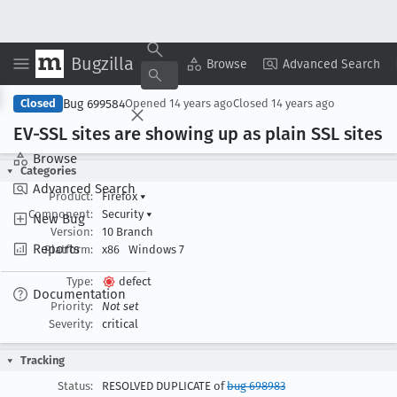
Bugzilla
Copy Summary
▾
View ▾
Browse
Advanced Search
Bug 699584
Closed
Opened
14 years ago
Closed
14 years ago
EV-SSL sites are showing up as plain SSL sites
Browse
Categories
Advanced Search
Product:
Firefox
▾
Component:
Security
▾
New Bug
Version:
10 Branch
Reports
Platform:
x86
Windows 7
Type:
defect
Documentation
Priority:
Not set
Severity:
critical
Tracking
Status:
RESOLVED DUPLICATE of
bug 698983