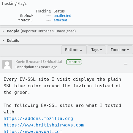
Tracking Flags:
Tracking
Status
firefox9
---
unaffected
firefox10
---
affected
People
(Reporter: kbrosnan, Unassigned)
Details
Bottom ↓
Tags ▾
Timeline ▾
Kevin Brosnan [Ex-Mozilla]
Reporter
•
Description
14 years ago
Every EV-SSL site I visit displays the plain 
SSL blue color around the favicon instead of 
the green.

The following EV-SSL sites are what I tested 
https://addons.mozilla.org
https://www.britishairways.com
https://www.paypal.com