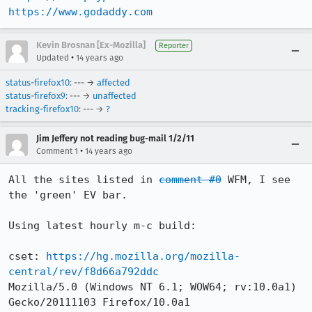
https://www.godaddy.com
Kevin Brosnan [Ex-Mozilla]
Reporter
•
Updated
14 years ago
status-firefox10
: --- →
affected
status-firefox9
: --- →
unaffected
tracking-firefox10
: --- →
?
Jim Jeffery not reading bug-mail 1/2/11
•
Comment 1
14 years ago
All the sites listed in 
comment #0
 WFM, I see 
the 'green' EV bar.

Using latest hourly m-c build:

cset: 
https://hg.mozilla.org/mozilla-
central/rev/f8d66a792ddc
Mozilla/5.0 (Windows NT 6.1; WOW64; rv:10.0a1) 
Gecko/20111103 Firefox/10.0a1