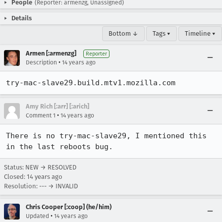
People
(Reporter: armenzg, Unassigned)
Details
Bottom ↓
Tags ▾
Timeline ▾
Armen [:armenzg]
Reporter
•
Description
14 years ago
try-mac-slave29.build.mtv1.mozilla.com
Amy Rich [:arr] [:arich]
•
Comment 1
14 years ago
There is no try-mac-slave29, I mentioned this 
in the last reboots bug.
Status: NEW → RESOLVED
Closed:
14 years ago
Resolution: --- → INVALID
Chris Cooper [:coop] (he/him)
•
Updated
14 years ago