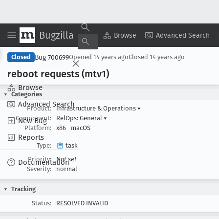
Bugzilla
Copy Summary
▾
View ▾
Browse
Advanced Search
Bug 700699
Closed
Opened
14 years ago
Closed
14 years ago
reboot requests (mtv1)
Browse
Categories
Advanced Search
Product:
Infrastructure & Operations
▾
Component:
RelOps: General
▾
New Bug
Platform:
x86
macOS
Reports
Type:
task
Priority:
Not set
Documentation
Severity:
normal
Tracking
Status:
RESOLVED INVALID