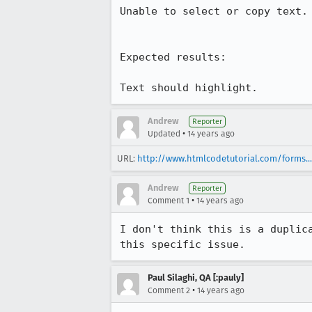
Unable to select or copy text.

Expected results:

Text should highlight.
Andrew
Reporter
•
Updated
14 years ago
URL:
http://www.htmlcodetutorial.com/forms...
Andrew
Reporter
•
Comment 1
14 years ago
I don't think this is a duplic
this specific issue.
Paul Silaghi, QA [:pauly]
•
Comment 2
14 years ago