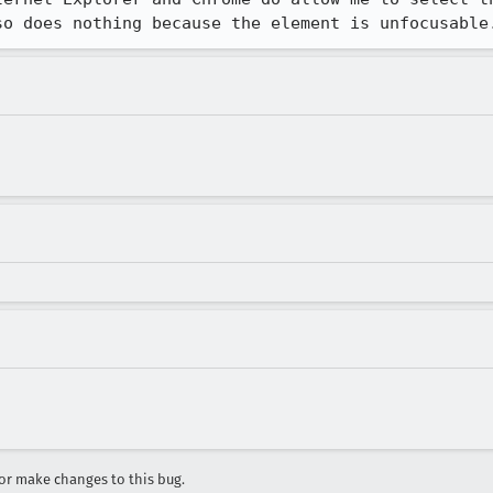
so does nothing because the element is unfocusable
r make changes to this bug.