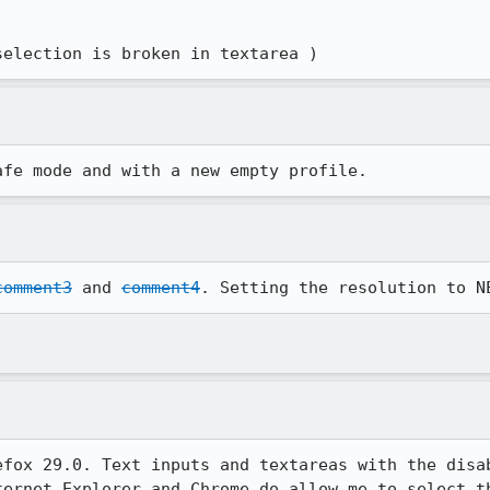
 selection is broken in textarea )
afe mode and with a new empty profile.
comment3
 and 
comment4
. Setting the resolution to N
efox 29.0. Text inputs and textareas with the disab
ternet Explorer and Chrome do allow me to select th