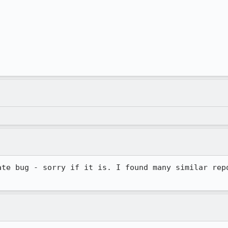
ate bug - sorry if it is. I found many similar repo