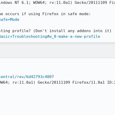
ndows NT 6.1; WOW64; rv:11.0a1) Gecko/20111109 Fir
Safe+Mode
Basic+Troubleshooting#w_8-make-a-new-profile
central/rev/6d42793c4807
OW64; rv:11.0a1) Gecko/20111109 Firefox/11.0a1 ID:2