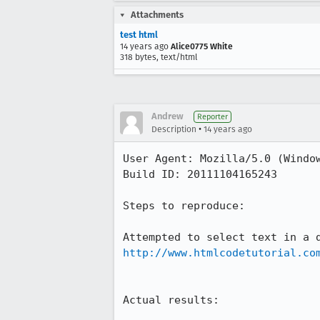
Attachments
test html
14 years ago
Alice0775 White
318 bytes, text/html
Andrew
Reporter
•
Description
14 years ago
User Agent: Mozilla/5.0 (Window
Build ID: 20111104165243

Steps to reproduce:

http://www.htmlcodetutorial.co
Actual results:
