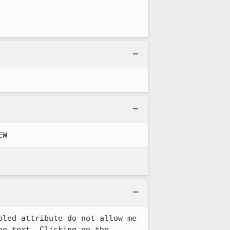
EW
led attribute do not allow me 
e text. Clicking on the 