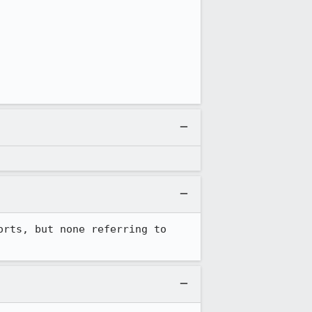
rts, but none referring to 