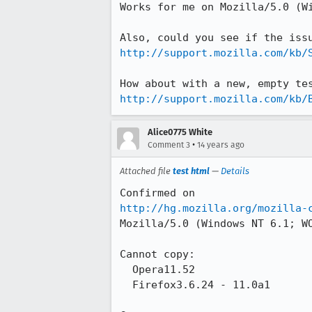
Works for me on Mozilla/5.0 (Wi
http://support.mozilla.com/kb/
http://support.mozilla.com/kb/
Alice0775 White
•
Comment 3
14 years ago
Attached file
test html
—
Details
http://hg.mozilla.org/mozilla-
Mozilla/5.0 (Windows NT 6.1; W
Cannot copy:

  Opera11.52

  Firefox3.6.24 - 11.0a1
