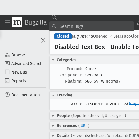
Bugzilla
Bug 701010
Closed
Opened
14 years ago
Clo
Disabled Text Box - Unable To
Browse
Categories
Advanced Search
Product:
Core
▾
New Bug
Component:
General
▾
Reports
Platform:
x86_64
Windows 7
Documentation
Tracking
Status:
RESOLVED DUPLICATE of
bug 1
People
(Reporter: drooval, Unassigned)
References
(
URL
)
Details
(Keywords: testcase, Whiteboard: DUPE