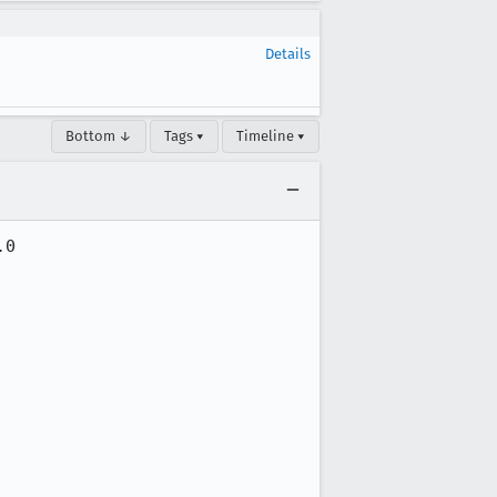
Details
Bottom ↓
Tags ▾
Timeline ▾
0
