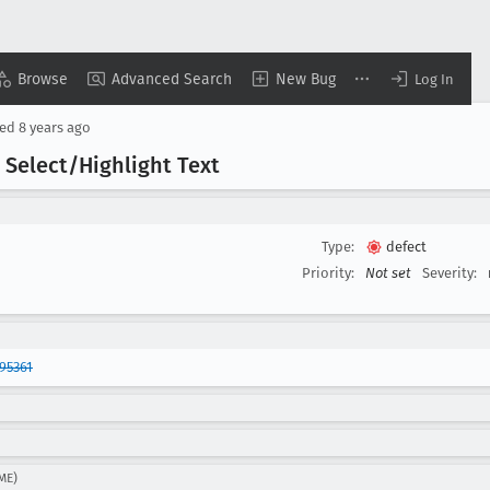
Browse
Advanced Search
New Bug
Log In
sed
8 years ago
 Select/Highlight Text
Type:
defect
Priority:
Not set
Severity:
95361
ME)