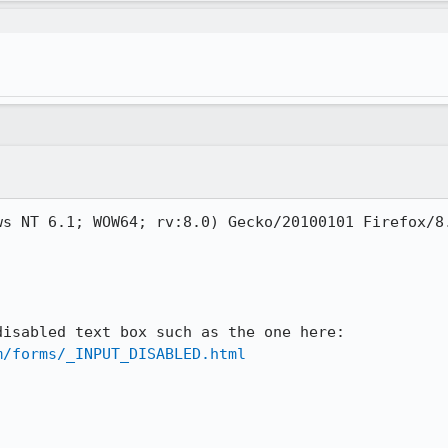
s NT 6.1; WOW64; rv:8.0) Gecko/20100101 Firefox/8.
Attempted to select text in a disabled text box such as the one here: 
m/forms/_INPUT_DISABLED.html