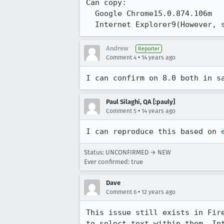
Can copy:

  Google Chrome15.0.874.106m

  Internet Explorer9(However,
Andrew
Reporter
•
Comment 4
14 years ago
I can confirm on 8.0 both in s
Paul Silaghi, QA [:pauly]
•
Comment 5
14 years ago
I can reproduce this based on 
Status: UNCONFIRMED → NEW
Ever confirmed: true
Dave
•
Comment 6
12 years ago
This issue still exists in Fir
to select text within them. In