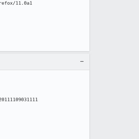
efox/11.0a1

0111109031111
