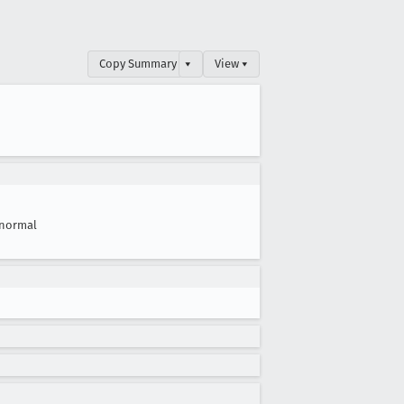
Copy Summary
▾
View ▾
normal