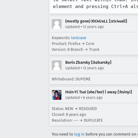
element and pressing Ctrl+A al
(mostly gone) XtC4UaLL [:xtc4uall]
•
Updated
12 years ago
Keywords:
testcase
Product: Firefox → Core
Version: 8 Branch → Trunk
Boris Zbarsky [:bzbarsky]
•
Updated
12 years ago
Whiteboard: DUPEME
Hsin-Yi Tsai (she/her) | away [:hsinyi]
•
Updated
8 years ago
Status: NEW → RESOLVED
Closed:
8 years ago
Resolution: --- → DUPLICATE
You need to
log in
before you can comment on o