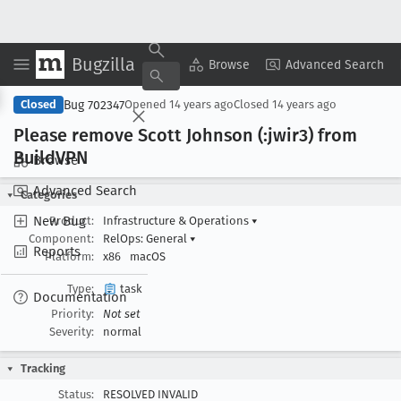
Bugzilla
Copy Summary
▾
View ▾
Browse
Advanced Search
Bug 702347
Closed
Opened
14 years ago
Closed
14 years ago
Please remove Scott Johnson (:jwir3) from
Build
VPN
Browse
Advanced Search
Categories
New Bug
Product:
Infrastructure & Operations
▾
Component:
RelOps: General
▾
Reports
Platform:
x86
macOS
Type:
task
Documentation
Priority:
Not set
Severity:
normal
Tracking
Status:
RESOLVED INVALID