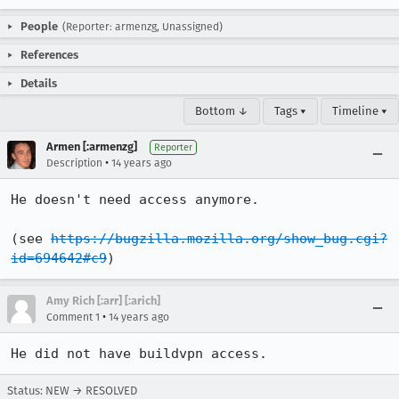
People
(Reporter: armenzg, Unassigned)
References
Details
Bottom ↓
Tags ▾
Timeline ▾
Armen [:armenzg]
Reporter
•
Description
14 years ago
He doesn't need access anymore.

(see 
https://bugzilla.mozilla.org/show_bug.cgi?
id=694642#c9
)
Amy Rich [:arr] [:arich]
•
Comment 1
14 years ago
He did not have buildvpn access.
Status: NEW → RESOLVED