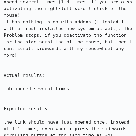
opend several times (1-4 times) if you are also 
activating the right/left scroll click of the 
mouse!

It has nothing to do with addons (i tested it 
with a fresh installed new system as well). The 
Problem stops, if you deactivate the function 
for the side-scrolling of the mouse, but then I 
cant scroll sidewards with my mousewheel any 
more!

Actual results:

tab opened several times

Expected results:

the link should have just opened once, instead 
of 1-4 times, even when i press the sidewards 
scrolling button at the same time as well!