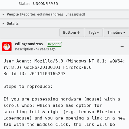
Status:
UNCONFIRMED
People
(Reporter: edlingerandreas, Unassigned)
Details
Bottom ↓
Tags ▾
Timeline ▾
edlingerandreas
Reporter
•
Description
14 years ago
User Agent: Mozilla/5.0 (Windows NT 6.1; WOW64; 
rv:8.0) Gecko/20100101 Firefox/8.0

Build ID: 20111104165243

Steps to reproduce:

If you are possessing hardware (mouse) with a 
scroll wheel which also has option for 
scrolling left & right (e.g. Lenovo Bluetooth 
Lasermouse) and you are opening a link in a new 
tab with the middle click, the link will be 