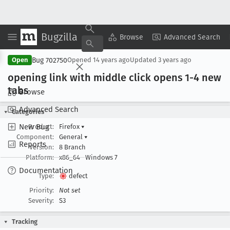
Bugzilla
Copy Summary
▾
View ▾
Browse
Advanced Search
Bug 702750
Open
Opened
14 years ago
Updated
3 years ago
opening link with middle click opens 1-4 new
tabs
Browse
Advanced Search
Categories
New Bug
Product:
Firefox
▾
Component:
General
▾
Reports
Version:
8 Branch
Platform:
x86_64
Windows 7
Documentation
Type:
defect
Priority:
Not set
Severity:
S3
Tracking