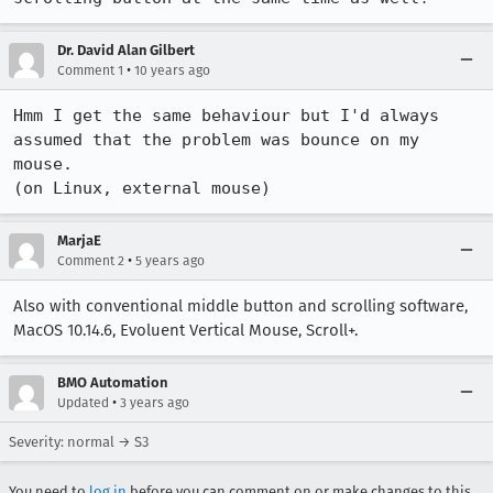
Dr. David Alan Gilbert
•
Comment 1
10 years ago
Hmm I get the same behaviour but I'd always 
assumed that the problem was bounce on my 
mouse.

(on Linux, external mouse)
MarjaE
•
Comment 2
5 years ago
Also with conventional middle button and scrolling software,
MacOS 10.14.6, Evoluent Vertical Mouse, Scroll+.
BMO Automation
•
Updated
3 years ago
Severity: normal → S3
You need to
log in
before you can comment on or make changes to this