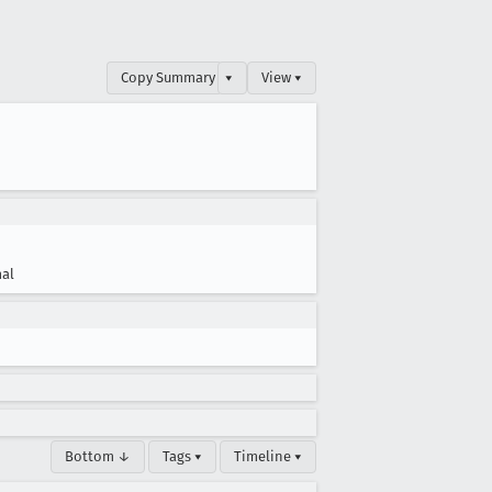
Copy Summary
▾
View ▾
al
Bottom ↓
Tags ▾
Timeline ▾