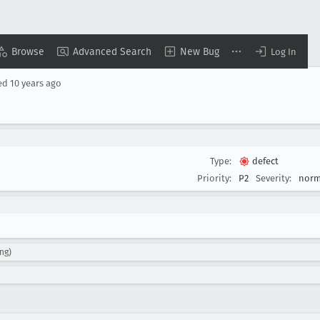
Browse
Advanced Search
New Bug
Log In
ed
10 years ago
Type:
defect
Priority:
P2
Severity:
norm
ing)