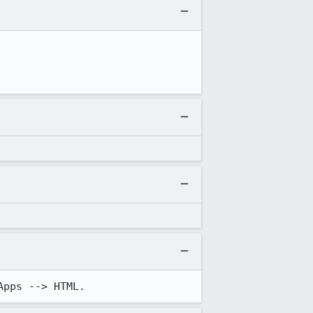
Apps --> HTML.