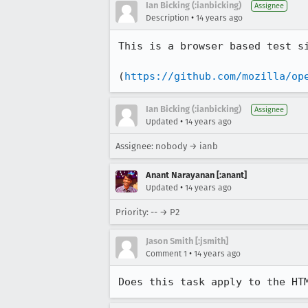
Ian Bicking (:ianbicking)
Assignee
•
Description
14 years ago
This is a browser based test si
(
https://github.com/mozilla/op
Ian Bicking (:ianbicking)
Assignee
•
Updated
14 years ago
Assignee: nobody → ianb
Anant Narayanan [:anant]
•
Updated
14 years ago
Priority: -- → P2
Jason Smith [:jsmith]
•
Comment 1
14 years ago
Does this task apply to the HT