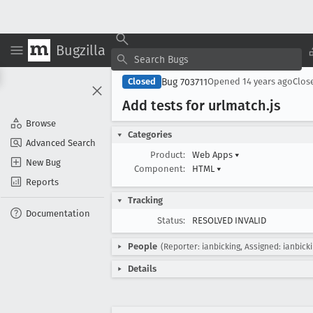
Bugzilla
Bug 703711
Closed
Opened
14 years ago
Clos
Add tests for urlmatch
.js
Browse
Categories
Advanced Search
Product:
Web Apps
▾
New Bug
Component:
HTML
▾
Reports
Tracking
Documentation
Status:
RESOLVED INVALID
People
(Reporter: ianbicking, Assigned: ianbick
Details