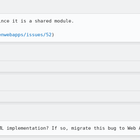
nce it is a shared module.

enwebapps/issues/52
)
ML implementation? If so, migrate this bug to Web 