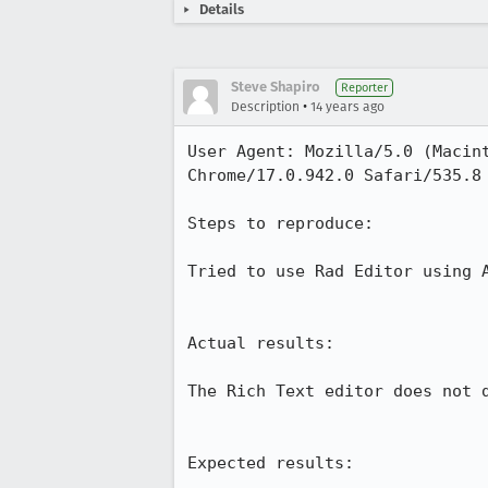
Details
Steve Shapiro
Reporter
•
Description
14 years ago
User Agent: Mozilla/5.0 (Macin
Chrome/17.0.942.0 Safari/535.8

Steps to reproduce:

Tried to use Rad Editor using A
Actual results:

The Rich Text editor does not d
Expected results:
