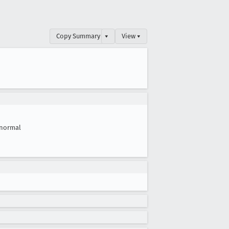
Copy Summary
▾
View ▾
normal