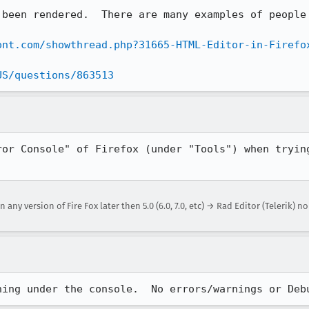
 been rendered.  There are many examples of people 
ont.com/showthread.php?31665-HTML-Editor-in-Firefo
US/questions/863513
ror Console" of Firefox (under "Tools") when trying
any version of Fire Fox later then 5.0 (6.0, 7.0, etc) → Rad Editor (Telerik) n
hing under the console.  No errors/warnings or Deb