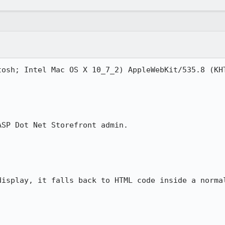
tosh; Intel Mac OS X 10_7_2) AppleWebKit/535.8 (KHT
SP Dot Net Storefront admin.  

isplay, it falls back to HTML code inside a normal