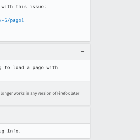
with this issue:

x-6/page1
 to load a page with 
o longer works in any version of Firefox later
ug Info.