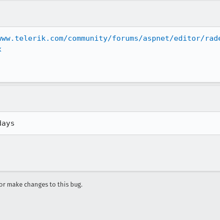
www.telerik.com/community/forums/aspnet/editor/rad
x
days
r make changes to this bug.