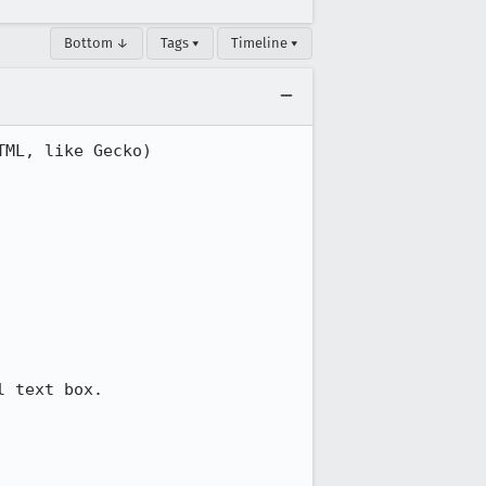
Bottom ↓
Tags ▾
Timeline ▾
ML, like Gecko) 
 text box.
