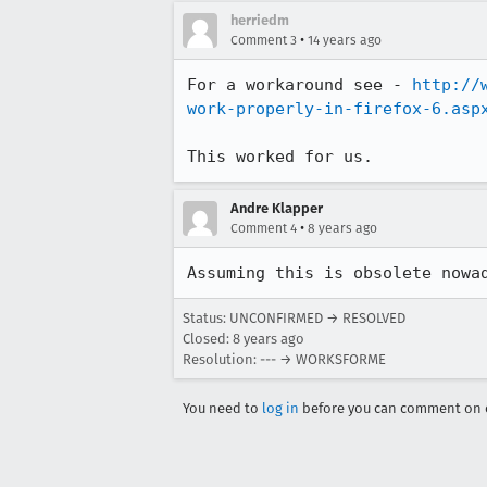
herriedm
•
Comment 3
14 years ago
For a workaround see - 
http://
work-properly-in-firefox-6.asp
This worked for us.
Andre Klapper
•
Comment 4
8 years ago
Assuming this is obsolete nowa
Status: UNCONFIRMED → RESOLVED
Closed:
8 years ago
Resolution: --- → WORKSFORME
You need to
log in
before you can comment on o