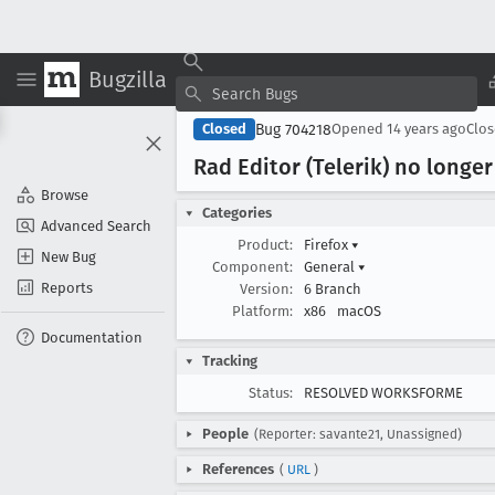
Bugzilla
Bug 704218
Closed
Opened
14 years ago
Clo
Rad Editor (Telerik) no longer
Browse
Categories
Advanced Search
Product:
Firefox
▾
New Bug
Component:
General
▾
Reports
Version:
6 Branch
Platform:
x86
macOS
Documentation
Tracking
Status:
RESOLVED WORKSFORME
People
(Reporter: savante21, Unassigned)
References
(
URL
)