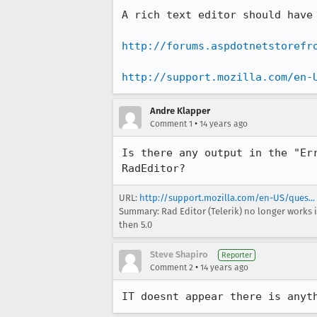
A rich text editor should have
http://forums.aspdotnetstorefr
http://support.mozilla.com/en-
Andre Klapper
•
Comment 1
14 years ago
Is there any output in the "Er
RadEditor?
URL:
http://support.mozilla.com/en-US/ques...
Summary: Rad Editor (Telerik) no longer works in 
then 5.0
Steve Shapiro
Reporter
•
Comment 2
14 years ago
IT doesnt appear there is anyt