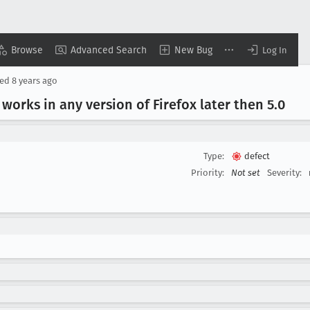
Browse
Advanced Search
New Bug
Log In
sed
8 years ago
 works in any version of Firefox later then 5
.0
Type:
defect
Priority:
Not set
Severity: