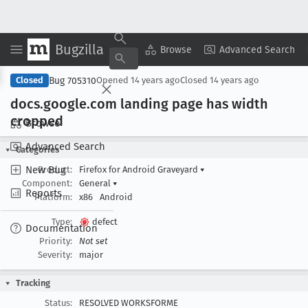
Bugzilla
Copy Summary
▾
View ▾
Browse
Advanced Search
Bug 705310
Closed
Opened
14 years ago
Closed
14 years ago
docs
.google
.com landing page has width
cropped
Browse
Advanced Search
Categories
New Bug
Product:
Firefox for Android Graveyard
▾
Component:
General
▾
Reports
Platform:
x86
Android
Type:
defect
Documentation
Priority:
Not set
Severity:
major
Tracking
Status:
RESOLVED WORKSFORME