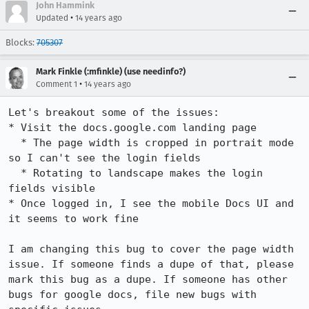
John Hammink
•
Updated
14 years ago
Blocks:
705307
Mark Finkle (:mfinkle) (use needinfo?)
•
Comment 1
14 years ago
Let's breakout some of the issues:

* Visit the docs.google.com landing page

  * The page width is cropped in portrait mode 
so I can't see the login fields

  * Rotating to landscape makes the login 
fields visible

* Once logged in, I see the mobile Docs UI and 
it seems to work fine

I am changing this bug to cover the page width 
issue. If someone finds a dupe of that, please 
mark this bug as a dupe. If someone has other 
bugs for google docs, file new bugs with 