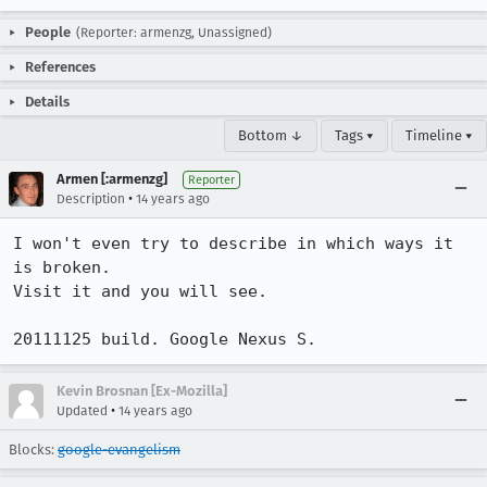
People
(Reporter: armenzg, Unassigned)
References
Details
Bottom ↓
Tags ▾
Timeline ▾
Armen [:armenzg]
Reporter
•
Description
14 years ago
I won't even try to describe in which ways it 
is broken.

Visit it and you will see.

20111125 build. Google Nexus S.
Kevin Brosnan [Ex-Mozilla]
•
Updated
14 years ago
Blocks:
google-evangelism