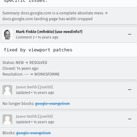
specific issues.
Summary: docs.google.com is a complete absolute mess →
docs.google.com landing page has width cropped
Mark Finkle (:mfinkle) (use needinfo?)
•
Comment 2
14 years ago
fixed by viewport patches
Status: NEW → RESOLVED
Closed:
14 years ago
Resolution: --- → WORKSFORME
Jason Smith [:jsmith]
•
Updated
14 years ago
No longer blocks:
google-evangelism
Jason Smith [:jsmith]
•
Updated
14 years ago
Blocks:
google-evangelism