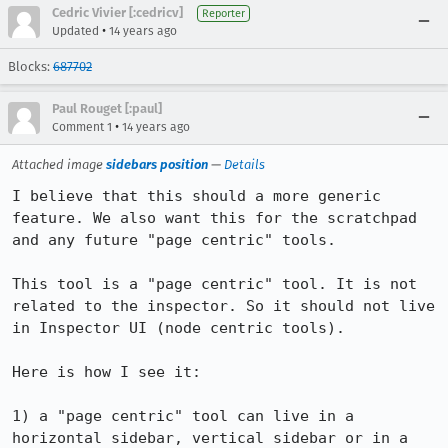
Cedric Vivier [:cedricv]
Reporter
•
Updated
14 years ago
Blocks:
687702
Paul Rouget [:paul]
•
Comment 1
14 years ago
Attached image
sidebars position
—
Details
I believe that this should a more generic 
feature. We also want this for the scratchpad 
and any future "page centric" tools.

This tool is a "page centric" tool. It is not 
related to the inspector. So it should not live 
in Inspector UI (node centric tools).

Here is how I see it:

1) a "page centric" tool can live in a 
horizontal sidebar, vertical sidebar or in a 