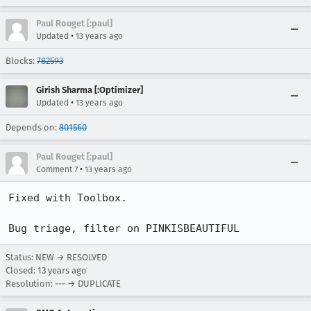
Paul Rouget [:paul]
•
Updated
13 years ago
Blocks:
782593
Girish Sharma [:Optimizer]
•
Updated
13 years ago
Depends on:
801560
Paul Rouget [:paul]
•
Comment 7
13 years ago
Fixed with Toolbox.

Bug triage, filter on PINKISBEAUTIFUL
Status: NEW → RESOLVED
Closed:
13 years ago
Resolution: --- → DUPLICATE