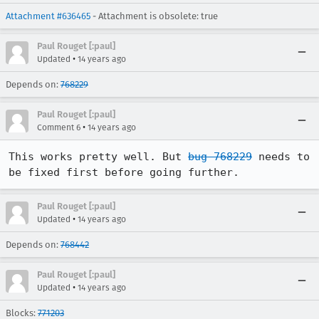
Attachment #636465
- Attachment is obsolete: true
Paul Rouget [:paul]
•
Updated
14 years ago
Depends on:
768229
Paul Rouget [:paul]
•
Comment 6
14 years ago
This works pretty well. But 
bug 768229
 needs to 
be fixed first before going further.
Paul Rouget [:paul]
•
Updated
14 years ago
Depends on:
768442
Paul Rouget [:paul]
•
Updated
14 years ago
Blocks:
771203