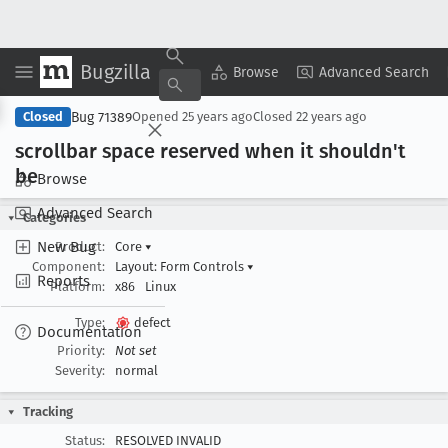
Bugzilla
Copy Summary
▾
View ▾
Browse
Advanced Search
Bug 71389
Closed
Opened
25 years ago
Closed
22 years ago
scrollbar space reserved when it shouldn't
be
Browse
Advanced Search
Categories
New Bug
Product:
Core
▾
Component:
Layout: Form Controls
▾
Reports
Platform:
x86
Linux
Type:
defect
Documentation
Priority:
Not set
Severity:
normal
Tracking
Status:
RESOLVED INVALID