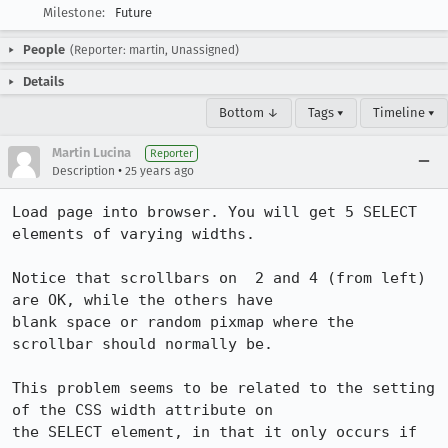
Milestone:
Future
People
(Reporter: martin, Unassigned)
Details
Bottom ↓
Tags ▾
Timeline ▾
Martin Lucina
Reporter
•
Description
25 years ago
Load page into browser. You will get 5 SELECT 
elements of varying widths.

Notice that scrollbars on  2 and 4 (from left) 
are OK, while the others have

blank space or random pixmap where the 
scrollbar should normally be.

This problem seems to be related to the setting 
of the CSS width attribute on

the SELECT element, in that it only occurs if 