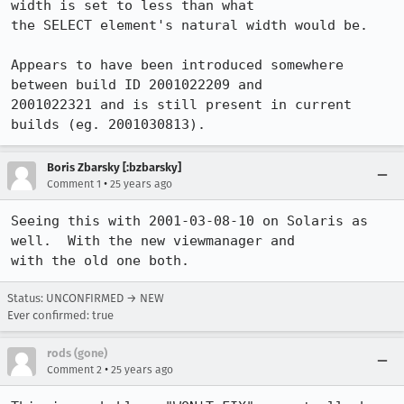
width is set to less than what 

the SELECT element's natural width would be.

Appears to have been introduced somewhere 
between build ID 2001022209 and

2001022321 and is still present in current 
builds (eg. 2001030813).
Boris Zbarsky [:bzbarsky]
•
Comment 1
25 years ago
Seeing this with 2001-03-08-10 on Solaris as 
well.  With the new viewmanager and

with the old one both.
Status: UNCONFIRMED → NEW
Ever confirmed: true
rods (gone)
•
Comment 2
25 years ago