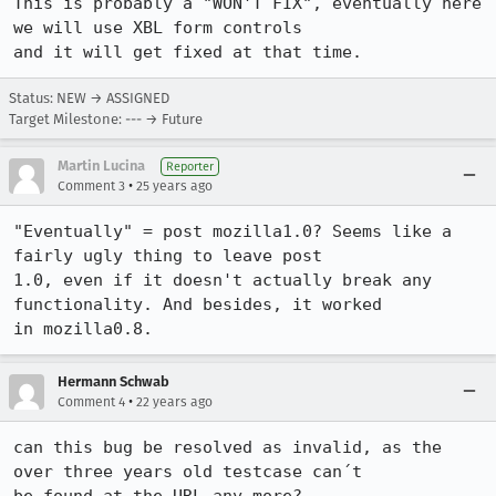
This is probably a "WON'T FIX", eventually here 
we will use XBL form controls 

and it will get fixed at that time.
Status: NEW → ASSIGNED
Target Milestone: --- → Future
Martin Lucina
Reporter
•
Comment 3
25 years ago
"Eventually" = post mozilla1.0? Seems like a 
fairly ugly thing to leave post

1.0, even if it doesn't actually break any 
functionality. And besides, it worked

in mozilla0.8.
Hermann Schwab
•
Comment 4
22 years ago
can this bug be resolved as invalid, as the 
over three years old testcase can´t
