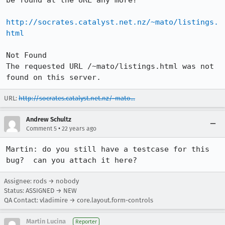
be found at the URL any more?

http://socrates.catalyst.net.nz/~mato/listings.
html
Not Found

The requested URL /~mato/listings.html was not 
found on this server.
URL:
http://socrates.catalyst.net.nz/~mato...
Andrew Schultz
•
Comment 5
22 years ago
Martin: do you still have a testcase for this 
bug?  can you attach it here?
Assignee: rods → nobody
Status: ASSIGNED → NEW
QA Contact: vladimire → core.layout.form-controls
Martin Lucina
Reporter