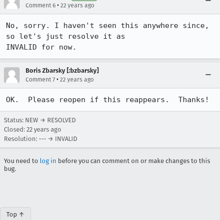
•
Comment 6
22 years ago
No, sorry. I haven't seen this anywhere since, 
so let's just resolve it as

INVALID for now.
Boris Zbarsky [:bzbarsky]
•
Comment 7
22 years ago
OK.  Please reopen if this reappears.  Thanks!
Status: NEW → RESOLVED
Closed:
22 years ago
Resolution: --- → INVALID
You need to
log in
before you can comment on or make changes to this
bug.
Top ↑