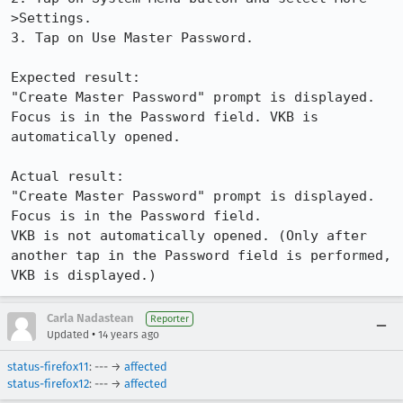
>Settings.

3. Tap on Use Master Password.

Expected result:

"Create Master Password" prompt is displayed. 
Focus is in the Password field. VKB is 
automatically opened.

Actual result:

"Create Master Password" prompt is displayed. 
Focus is in the Password field. 

VKB is not automatically opened. (Only after 
another tap in the Password field is performed, 
VKB is displayed.)
Carla Nadastean
Reporter
•
Updated
14 years ago
status-firefox11
: --- →
affected
status-firefox12
: --- →
affected