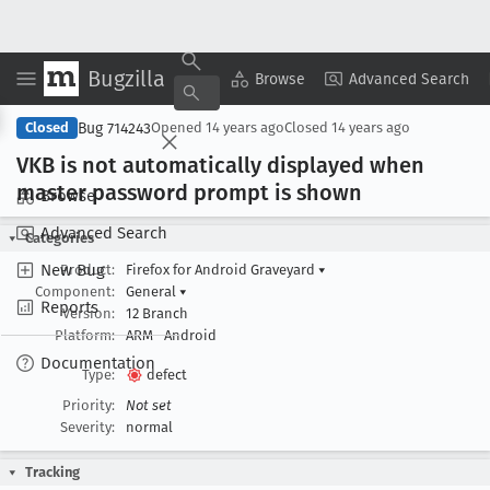
Bugzilla
Copy Summary
▾
View ▾
Browse
Advanced Search
Bug 714243
Closed
Opened
14 years ago
Closed
14 years ago
VKB is not automatically displayed when
master password prompt is shown
Browse
Advanced Search
Categories
New Bug
Product:
Firefox for Android Graveyard
▾
Component:
General
▾
Reports
Version:
12 Branch
Platform:
ARM
Android
Documentation
Type:
defect
Priority:
Not set
Severity:
normal
Tracking