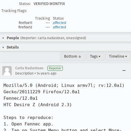
Status:
VERIFIED WONTFIX
Tracking Flags:
Tracking
Status
firefox11
---
affected
firefox12
---
affected
People
(Reporter: carla.nadastean, Unassigned)
Details
Bottom ↓
Tags ▾
Timeline ▾
Carla Nadastean
Reporter
•
Description
14 years ago
Mozilla/5.0 (Android; Linux armv7l; rv:12.0a1) 
Gecko/20111229 Firefox/12.0a1

Fennec/12.0a1

HTC Desire Z (Android 2.3)

Steps to reproduce:

1. Open Fennec app.

2. Tap on System Menu button and select More-