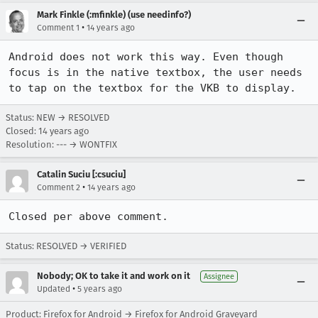
Mark Finkle (:mfinkle) (use needinfo?)
•
Comment 1
14 years ago
Android does not work this way. Even though 
focus is in the native textbox, the user needs 
to tap on the textbox for the VKB to display.
Status: NEW → RESOLVED
Closed:
14 years ago
Resolution: --- → WONTFIX
Catalin Suciu [:csuciu]
•
Comment 2
14 years ago
Closed per above comment.
Status: RESOLVED → VERIFIED
Nobody; OK to take it and work on it
Assignee
•
Updated
5 years ago
Product: Firefox for Android → Firefox for Android Graveyard