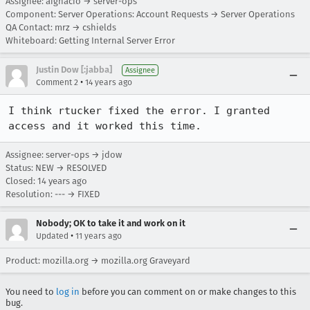
Assignee: aignacio → server-ops
Component: Server Operations: Account Requests → Server Operations
QA Contact: mrz → cshields
Whiteboard: Getting Internal Server Error
Justin Dow [:jabba]
Assignee
•
Comment 2
14 years ago
I think rtucker fixed the error. I granted 
access and it worked this time.
Assignee: server-ops → jdow
Status: NEW → RESOLVED
Closed:
14 years ago
Resolution: --- → FIXED
Nobody; OK to take it and work on it
•
Updated
11 years ago
Product: mozilla.org → mozilla.org Graveyard
You need to
log in
before you can comment on or make changes to this
bug.