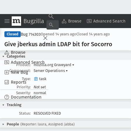
Bugzilla
Copy Summary
▾
View ▾
Browse
Advanced Search
Bug 714303
Closed
Opened
14 years ago
Closed
14 years ago
Give jberkus admin LDAP bit for Socorro
Browse
Categories
Advanced Search
Product:
mozilla.org Graveyard
▾
Component:
Server Operations
▾
New Bug
Type:
task
Reports
Priority:
Not set
Severity:
normal
Documentation
Tracking
Status:
RESOLVED FIXED
People
(Reporter: laura, Assigned: jabba)