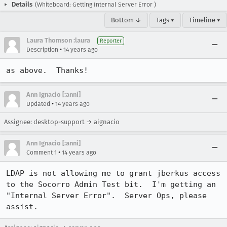
Details
(Whiteboard: Getting Internal Server Error )
Bottom ↓
Tags ▾
Timeline ▾
Laura Thomson :laura
Reporter
•
Description
14 years ago
as above.  Thanks!
Ann Ignacio [:anni]
•
Updated
14 years ago
Assignee: desktop-support → aignacio
Ann Ignacio [:anni]
•
Comment 1
14 years ago
LDAP is not allowing me to grant jberkus access 
to the Socorro Admin Test bit.  I'm getting an 
"Internal Server Error".  Server Ops, please 
assist.