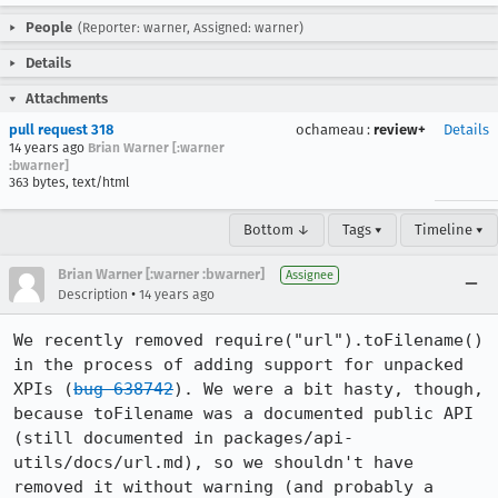
People
(Reporter: warner, Assigned: warner)
Details
Attachments
pull request 318
ochameau
:
review+
Details
14 years ago
Brian Warner [:warner
:bwarner]
363 bytes, text/html
Bottom ↓
Tags ▾
Timeline ▾
Brian Warner [:warner :bwarner]
Assignee
•
Description
14 years ago
We recently removed require("url").toFilename() 
in the process of adding support for unpacked 
XPIs (
bug 638742
). We were a bit hasty, though, 
because toFilename was a documented public API 
(still documented in packages/api-
utils/docs/url.md), so we shouldn't have 
removed it without warning (and probably a 