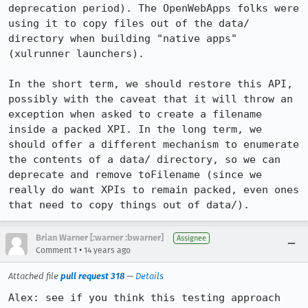
deprecation period). The OpenWebApps folks were 
using it to copy files out of the data/ 
directory when building "native apps" 
(xulrunner launchers).

In the short term, we should restore this API, 
possibly with the caveat that it will throw an 
exception when asked to create a filename 
inside a packed XPI. In the long term, we 
should offer a different mechanism to enumerate 
the contents of a data/ directory, so we can 
deprecate and remove toFilename (since we 
really do want XPIs to remain packed, even ones 
that need to copy things out of data/).
Brian Warner [:warner :bwarner]
Assignee
•
Comment 1
14 years ago
Attached file
pull request 318
—
Details
Alex: see if you think this testing approach 