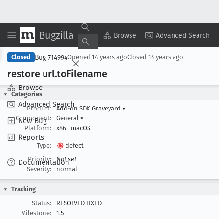
Bugzilla
Copy Summary
▾
View ▾
Browse
Advanced Search
Bug 714994
Closed
Opened
14 years ago
Closed
14 years ago
restore url
.to
Filename
Browse
Categories
Advanced Search
Product:
Add-on SDK Graveyard
▾
Component:
General
▾
New Bug
Platform:
x86
macOS
Reports
Type:
defect
Priority:
Not set
Documentation
Severity:
normal
Tracking
Status:
RESOLVED FIXED
Milestone:
1.5