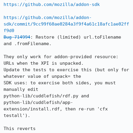
https://github.com/mozilla/addon-sdk
https://github.com/mozilla/addon-
sdk/commit/9cc99f60ae0284a3f9f4a61c18afc1ae02ff
f9d0
Bug 714994
: Restore (limited) url.toFilename 
and .fromFilename.

They only work for addon-provided resource: 
URLs when the XPI is unpacked.

Update the tests to exercise this (but only for 
whatever value of unpack= the

SDK uses: to exercise both sides, you must 
manually edit

python-lib/cuddlefish/rdf.py and

python-lib/cuddlefish/app-
extension/install.rdf, then re-run 'cfx 
testall').

This reverts 