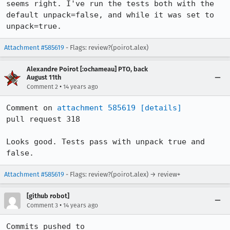
seems right. I've run the tests both with the 
default unpack=false, and while it was set to 
unpack=true.
Attachment #585619
- Flags: review?(poirot.alex)
Alexandre Poirot [:ochameau] PTO, back
August 11th
•
Comment 2
14 years ago
Comment on 
attachment 585619
[details]
pull request 318

Looks good. Tests pass with unpack true and 
false.
Attachment #585619
- Flags: review?(poirot.alex) → review+
[github robot]
•
Comment 3
14 years ago
Commits pushed to 