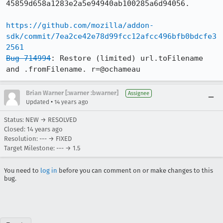
45859d658a1283e2a5e94940ab100285a6d94056.

https://github.com/mozilla/addon-
sdk/commit/7ea2ce42e78d99fcc12afcc496bfb0bdcfe3
2561
Bug 714994
: Restore (limited) url.toFilename 
and .fromFilename. r=@ochameau
Brian Warner [:warner :bwarner]
Assignee
•
Updated
14 years ago
Status: NEW → RESOLVED
Closed:
14 years ago
Resolution: --- → FIXED
Target Milestone: --- → 1.5
You need to
log in
before you can comment on or make changes to this
bug.