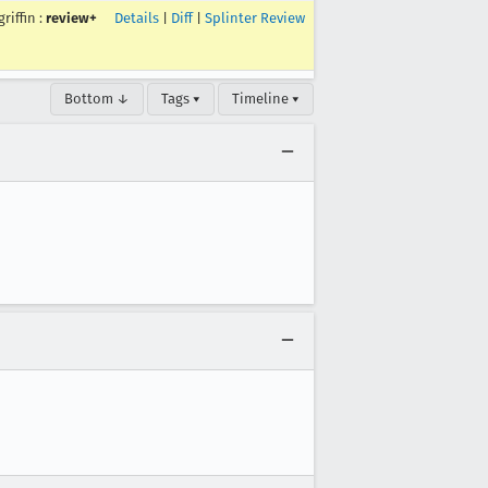
griffin
:
review+
Details
|
Diff
|
Splinter Review
Bottom ↓
Tags ▾
Timeline ▾