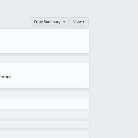
Copy Summary
▾
View ▾
normal