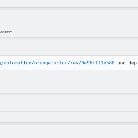
review+
g/automation/orangefactor/rev/0e96f1f1e588
 and dep