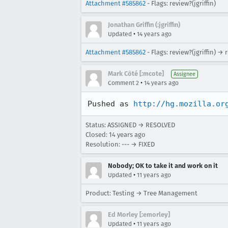
Attachment #585862
- Flags: review?(jgriffin)
Jonathan Griffin (:jgriffin)
•
Updated
14 years ago
Attachment #585862
- Flags: review?(jgriffin) → 
Mark Côté [:mcote]
Assignee
•
Comment 2
14 years ago
Pushed as 
http://hg.mozilla.or
Status: ASSIGNED → RESOLVED
Closed:
14 years ago
Resolution: --- → FIXED
Nobody; OK to take it and work on it
•
Updated
11 years ago
Product: Testing → Tree Management
Ed Morley [:emorley]
•
Updated
11 years ago