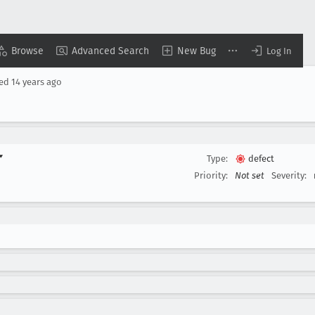
Browse
Advanced Search
New Bug
Log In
sed
14 years ago
▾
Type:
defect
Priority:
Not set
Severity: