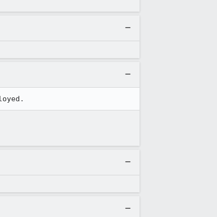
loyed.