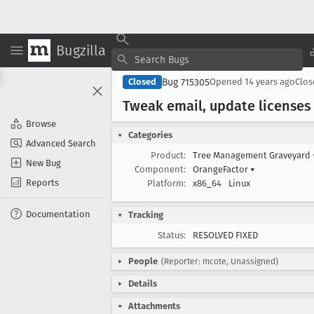
Bugzilla
Bug 715305
Closed
Opened
14 years ago
Clo
Tweak email, update licenses
Browse
Categories
Advanced Search
Product:
Tree Management Graveyard
New Bug
Component:
OrangeFactor
▾
Reports
Platform:
x86_64
Linux
Documentation
Tracking
Status:
RESOLVED FIXED
People
(Reporter: mcote, Unassigned)
Details
Attachments