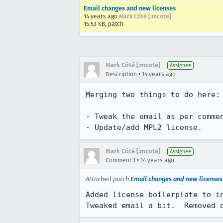
Email changes and new licenses
14 years ago
Mark Côté [:mcote]
15.53 KB, patch
Mark Côté [:mcote]
Assignee
•
Description
14 years ago
Merging two things to do here:

- Tweak the email as per commen
- Update/add MPL2 license.
Mark Côté [:mcote]
Assignee
•
Comment 1
14 years ago
Attached patch
Email changes and new licenses
Added license boilerplate to in
Tweaked email a bit.  Removed 