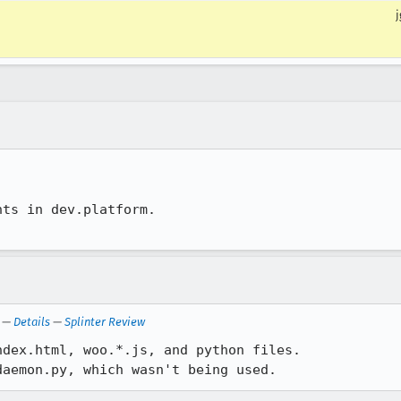
j
ts in dev.platform.

—
Details
—
Splinter Review
dex.html, woo.*.js, and python files.

daemon.py, which wasn't being used.