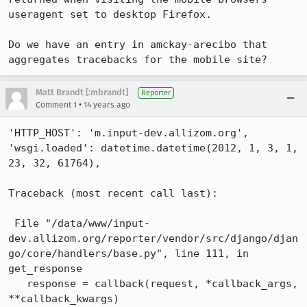
useragent set to desktop Firefox.

Do we have an entry in amckay-arecibo that 
aggregates tracebacks for the mobile site?
Matt Brandt [:mbrandt]
Reporter
•
Comment 1
14 years ago
'HTTP_HOST': 'm.input-dev.allizom.org',

'wsgi.loaded': datetime.datetime(2012, 1, 3, 1, 
23, 32, 61764),

Traceback (most recent call last):

 File "/data/www/input-
dev.allizom.org/reporter/vendor/src/django/djan
go/core/handlers/base.py", line 111, in 
get_response

   response = callback(request, *callback_args, 
**callback_kwargs)
