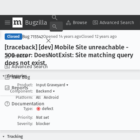
Bugzilla
Copy Summary
▾
View ▾
Browse
Advanced Search
Bug 715542
Closed
Opened
14 years ago
Closed
12 years ago
[traceback] [dev] Mobile Site unreachable -
500 error: Does
Not
Exist: Site matching query
Browse
does not exist
.
Advanced Search
Categories
New Bug
Product:
Input Graveyard
▾
Reports
Component:
Backend
▾
Platform:
All
Android
Documentation
Type:
defect
Priority:
Not set
Severity:
blocker
Tracking