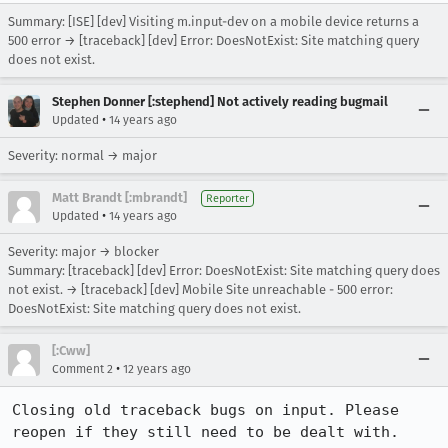
Summary: [ISE] [dev] Visiting m.input-dev on a mobile device returns a
500 error → [traceback] [dev] Error: DoesNotExist: Site matching query
does not exist.
Stephen Donner [:stephend] Not actively reading bugmail
•
Updated
14 years ago
Severity: normal → major
Matt Brandt [:mbrandt]
Reporter
•
Updated
14 years ago
Severity: major → blocker
Summary: [traceback] [dev] Error: DoesNotExist: Site matching query does
not exist. → [traceback] [dev] Mobile Site unreachable - 500 error:
DoesNotExist: Site matching query does not exist.
[:Cww]
•
Comment 2
12 years ago
Closing old traceback bugs on input. Please 
reopen if they still need to be dealt with.