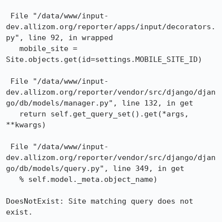
 File "/data/www/input-
dev.allizom.org/reporter/apps/input/decorators.
py", line 92, in wrapped

   mobile_site = 
Site.objects.get(id=settings.MOBILE_SITE_ID)

 File "/data/www/input-
dev.allizom.org/reporter/vendor/src/django/djan
go/db/models/manager.py", line 132, in get

   return self.get_query_set().get(*args, 
**kwargs)

 File "/data/www/input-
dev.allizom.org/reporter/vendor/src/django/djan
go/db/models/query.py", line 349, in get

   % self.model._meta.object_name)

DoesNotExist: Site matching query does not 
exist.