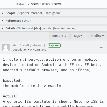
Status:
RESOLVED WORKSFORME
People
(Reporter: mbrandt, Unassigned)
References
(
URL
)
Details
(Whiteboard: [dev] [mobile] [fromAutomation])
Bottom ↓
Tags ▾
Timeline ▾
Matt Brandt [:mbrandt]
Reporter
•
Description
14 years ago
1. goto m.input-dev.allizom.org on an mobile 
device (tested on Android with FF rc, FF beta, 
Android's default browser, and an iPhone).

Expected:

the mobile site is viewable

Actual:

A generic ISE template is shown. Note no ISE is 
returned when visiting the mobile browsers 