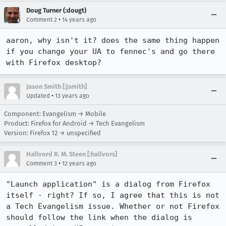
Doug Turner (:dougt)
•
Comment 2
14 years ago
aaron, why isn't it? does the same thing happen 
if you change your UA to fennec's and go there 
with Firefox desktop?
Jason Smith [:jsmith]
•
Updated
13 years ago
Component: Evangelism → Mobile
Product: Firefox for Android → Tech Evangelism
Version: Firefox 12 → unspecified
Hallvord R. M. Steen [:hallvors]
•
Comment 3
12 years ago
"Launch application" is a dialog from Firefox 
itself - right? If so, I agree that this is not 
a Tech Evangelism issue. Whether or not Firefox 
should follow the link when the dialog is 