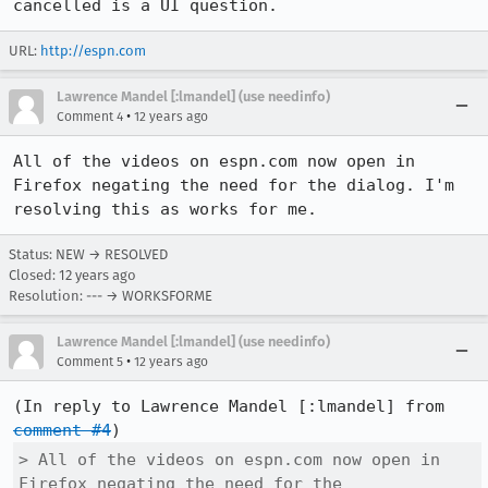
cancelled is a UI question.
URL:
http://espn.com
Lawrence Mandel [:lmandel] (use needinfo)
•
Comment 4
12 years ago
All of the videos on espn.com now open in 
Firefox negating the need for the dialog. I'm 
resolving this as works for me.
Status: NEW → RESOLVED
Closed:
12 years ago
Resolution: --- → WORKSFORME
Lawrence Mandel [:lmandel] (use needinfo)
•
Comment 5
12 years ago
(In reply to Lawrence Mandel [:lmandel] from 
comment #4
> All of the videos on espn.com now open in 
Firefox negating the need for the
