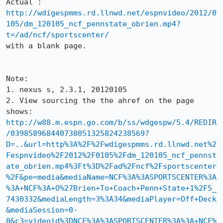
Actual : 
http://wdigespmms.rd.llnwd.net/espnvideo/2012/0
105/dm_120105_ncf_pennstate_obrien.mp4?
t=/ad/ncf/sportscenter/
with a blank page.

Note: 

1. nexus s, 2.3.1, 20120105

2. View sourcing the the ahref on the page 
http://w88.m.espn.go.com/b/ss/wdgespw/5.4/REDIR
/039858968440738051325824238569?
D=..&url=http%3A%2F%2Fwdigespmms.rd.llnwd.net%2
Fespnvideo%2F2012%2F0105%2Fdm_120105_ncf_pennst
ate_obrien.mp4%3Ft%3D%2Fad%2Fncf%2Fsportscenter
%2F&pe=media&mediaName=NCF%3A%3ASPORTSCENTER%3A
%3A+NCF%3A+O%27Brien+To+Coach+Penn+State+1%2F5_
7430332&mediaLength=3%3A34&mediaPlayer=Off+Deck
&mediaSession=0-
0&c3=videoid%3DNCF%3A%3ASPORTSCENTER%3A%3A+NCF%