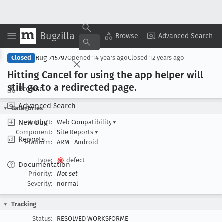
Bugzilla
Copy Summary
▾
View ▾
Browse
Advanced Search
Bug 715797
Closed
Opened
14 years ago
Closed
12 years ago
Hitting Cancel for using the app helper will
still go to a redirected page
.
Browse
Advanced Search
Categories
New Bug
Product:
Web Compatibility
▾
Component:
Site Reports
▾
Reports
Platform:
ARM
Android
Type:
defect
Documentation
Priority:
Not set
Severity:
normal
Tracking
Status:
RESOLVED WORKSFORME