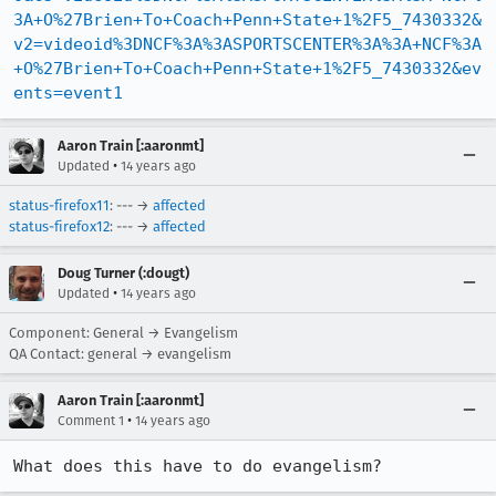
3A+O%27Brien+To+Coach+Penn+State+1%2F5_7430332&
v2=videoid%3DNCF%3A%3ASPORTSCENTER%3A%3A+NCF%3A
+O%27Brien+To+Coach+Penn+State+1%2F5_7430332&ev
ents=event1
Aaron Train [:aaronmt]
•
Updated
14 years ago
status-firefox11
: --- →
affected
status-firefox12
: --- →
affected
Doug Turner (:dougt)
•
Updated
14 years ago
Component: General → Evangelism
QA Contact: general → evangelism
Aaron Train [:aaronmt]
•
Comment 1
14 years ago
What does this have to do evangelism?