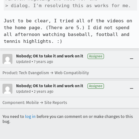
> dialog. I'm resolving this as works for me.
Just to be clear, I tried all of the videos on 
the home page. (There are 5.) I did not spend 
all afternoon watching baseball, football and 
tennis highlights. :)
Nobody; OK to take it and work on it
Assignee
•
Updated
7 years ago
Product: Tech Evangelism → Web Compatibility
Nobody; OK to take it and work on it
Assignee
•
Updated
2 years ago
Component: Mobile → Site Reports
You need to
log in
before you can comment on or make changes to this
bug.