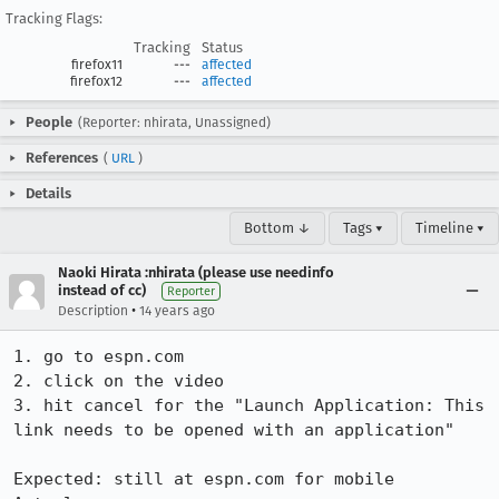
Tracking Flags:
Tracking
Status
firefox11
---
affected
firefox12
---
affected
People
(Reporter: nhirata, Unassigned)
References
(
URL
)
Details
Bottom ↓
Tags ▾
Timeline ▾
Naoki Hirata :nhirata (please use needinfo
instead of cc)
Reporter
•
Description
14 years ago
1. go to espn.com

2. click on the video

3. hit cancel for the "Launch Application: This 
link needs to be opened with an application"

Expected: still at espn.com for mobile
