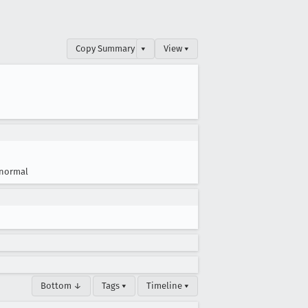
Copy Summary
▾
View ▾
normal
Bottom ↓
Tags ▾
Timeline ▾