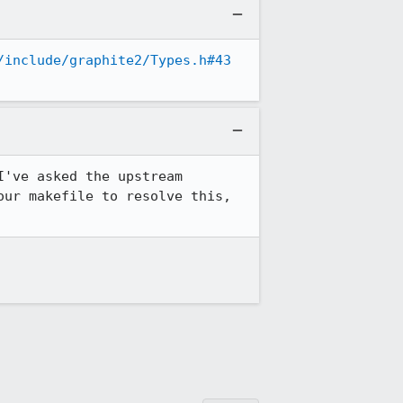
/include/graphite2/Types.h#43
I've asked the upstream 
ur makefile to resolve this, 