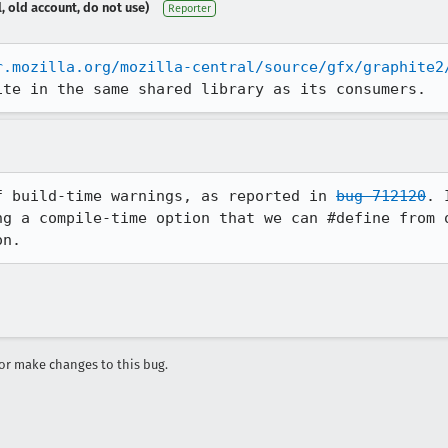
, old account, do not use)
Reporter
r.mozilla.org/mozilla-central/source/gfx/graphite2
ite in the same shared library as its consumers.
f build-time warnings, as reported in 
bug 712120
. 
ng a compile-time option that we can #define from o
on.
r make changes to this bug.