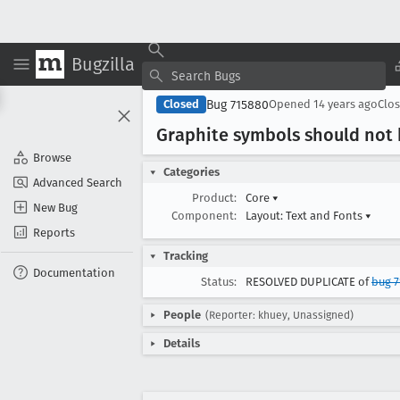
Bugzilla
Bug 715880
Closed
Opened
14 years ago
Clo
Graphite symbols should not
Browse
Categories
Advanced Search
Product:
Core
▾
New Bug
Component:
Layout: Text and Fonts
▾
Reports
Tracking
Documentation
Status:
RESOLVED DUPLICATE of
bug 7
People
(Reporter: khuey, Unassigned)
Details