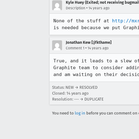
Kyle Huey (Exited; not receiving bugmail
•
Description
14 years ago
None of the stuff at 
http://mx
is needed because we put Graph
Jonathan Kew [:jfkthame]
•
Comment 1
14 years ago
True, and it leads to a slew o
Graphite team to consider addi
and am waiting on their decisi
Status: NEW → RESOLVED
Closed:
14 years ago
Resolution: --- → DUPLICATE
You need to
log in
before you can comment on o