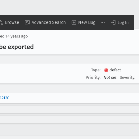
Browse
Advanced Search
New Bug
Log In
sed
14 years ago
 be exported
Type:
defect
Priority:
Not set
Severity:
12120