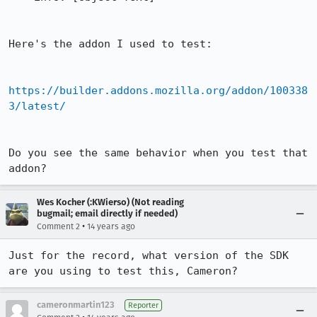
Here's the addon I used to test:

https://builder.addons.mozilla.org/addon/100338
3/latest/
Do you see the same behavior when you test that 
addon?
Wes Kocher (:KWierso) (Not reading
bugmail; email directly if needed)
•
Comment 2
14 years ago
Just for the record, what version of the SDK 
are you using to test this, Cameron?
cameronmartin123
Reporter