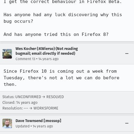
I get the correct behaviour in Firefox Beta.

Has anyone had any luck discovering why this 
bug occurs?

And has anyone tried this on Firefox 8?
Wes Kocher (:KWierso) (Not reading
bugmail; email directly if needed)
•
Comment 13
14 years ago
Since Firefox 10 is coming out a week from 
Tuesday, there's not a lot we can do before 
then.
Status: UNCONFIRMED → RESOLVED
Closed:
14 years ago
Resolution: --- → WORKSFORME
Dave Townsend [:mossop]
•
Updated
14 years ago