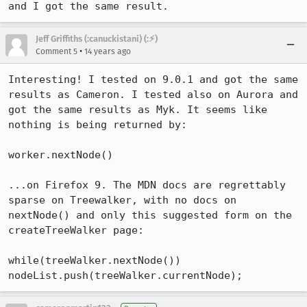
and I got the same result.
Jeff Griffiths (:canuckistani) (:⚡︎)
•
Comment 5
14 years ago
Interesting! I tested on 9.0.1 and got the same 
results as Cameron. I tested also on Aurora and 
got the same results as Myk. It seems like 
nothing is being returned by:

worker.nextNode()

...on Firefox 9. The MDN docs are regrettably 
sparse on Treewalker, with no docs on 
nextNode() and only this suggested form on the 
createTreeWalker page:

while(treeWalker.nextNode()) 
nodeList.push(treeWalker.currentNode);