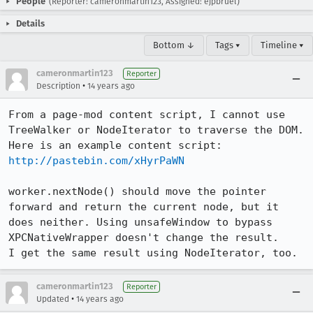
People
(Reporter: cameronmartin123, Assigned: ejpbruel)
Details
Bottom ↓
Tags ▾
Timeline ▾
cameronmartin123
Reporter
•
Description
14 years ago
From a page-mod content script, I cannot use 
TreeWalker or NodeIterator to traverse the DOM.

Here is an example content script: 
http://pastebin.com/xHyrPaWN
worker.nextNode() should move the pointer 
forward and return the current node, but it 
does neither. Using unsafeWindow to bypass 
XPCNativeWrapper doesn't change the result.

I get the same result using NodeIterator, too.
cameronmartin123
Reporter
•
Updated
14 years ago