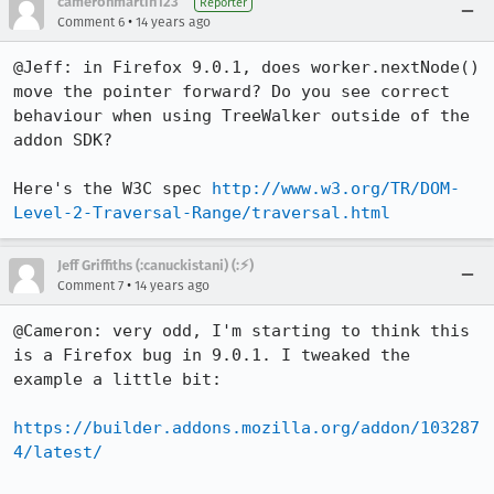
cameronmartin123
Reporter
•
Comment 6
14 years ago
@Jeff: in Firefox 9.0.1, does worker.nextNode() 
move the pointer forward? Do you see correct 
behaviour when using TreeWalker outside of the 
addon SDK?

Here's the W3C spec 
http://www.w3.org/TR/DOM-
Level-2-Traversal-Range/traversal.html
Jeff Griffiths (:canuckistani) (:⚡︎)
•
Comment 7
14 years ago
@Cameron: very odd, I'm starting to think this 
is a Firefox bug in 9.0.1. I tweaked the 
example a little bit:

https://builder.addons.mozilla.org/addon/103287
4/latest/