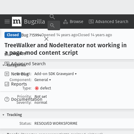
Bugzilla
Copy Summary
▾
View ▾
Browse
Advanced Search
Bug 715994
Closed
Opened
14 years ago
Closed
14 years ago
Tree
Walker and Node
Iterator not working in
a page-mod content script
Browse
Advanced Search
Categories
New Bug
Product:
Add-on SDK Graveyard
▾
Component:
General
▾
Reports
Type:
defect
Priority:
Not set
Documentation
Severity:
normal
Tracking
Status:
RESOLVED WORKSFORME