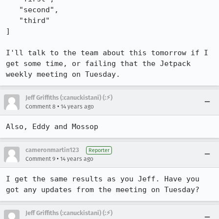
   "second",

   "third"

]

I'll talk to the team about this tomorrow if I 
get some time, or failing that the Jetpack 
weekly meeting on Tuesday.
Jeff Griffiths (:canuckistani) (:⚡︎)
•
Comment 8
14 years ago
Also, Eddy and Mossop
cameronmartin123
Reporter
•
Comment 9
14 years ago
I get the same results as you Jeff. Have you 
got any updates from the meeting on Tuesday?
Jeff Griffiths (:canuckistani) (:⚡︎)