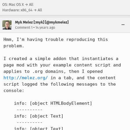
OS: Mac OS X → All
Hardware: x86_64 → All
Myk Melez [:myk] [@mykmelez]
•
Comment 1
14 years ago
Hmm, I'm having trouble reproducing this 
problem.

I created a simple addon that instantiates a 
page mod with your example content script and 
applies to .org domains, then I opened 
http://melez.org/
 in a tab, and the content 
script logged the following messages to the 
console:

    info: [object HTMLBodyElement]

     ----------

    info: [object Text]

     ----------

    info: [object Text]
