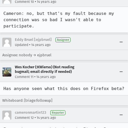
•
Comment 10
14 years ago
Cameron: no, but that's my fault because my 
connection was so bad I wasn't able to 
participate.
Eddy Bruel [:ejpbruel]
Assignee
•
Updated
14 years ago
Assignee: nobody → ejpbruel
Wes Kocher (:KWierso) (Not reading
bugmail; email directly if needed)
•
Comment 11
14 years ago
Has anyone seen what this does on Firefox beta?
Whiteboard: [triage:followup]
cameronmartin123
Reporter
•
Comment 12
14 years ago