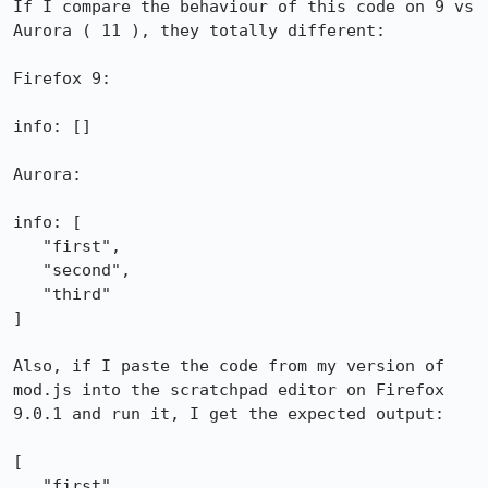
If I compare the behaviour of this code on 9 vs 
Aurora ( 11 ), they totally different:

Firefox 9:

info: []

Aurora:

info: [

   "first",

   "second",

   "third"

]

Also, if I paste the code from my version of 
mod.js into the scratchpad editor on Firefox 
9.0.1 and run it, I get the expected output:

[

   "first",
