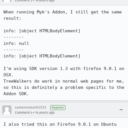
•
Comment 3
14 years ago
When running Myk's Addon, I still get the same 
result:

info: [object HTMLBodyElement]

--------

info: null

--------

info: [object HTMLBodyElement]

I'm using SDK version 1.3 with firefox 9.0.1 on 
OSX.

TreeWalkers do work in normal web pages for me, 
so this is definitely a problem specific to the 
Addon SDK.
cameronmartin123
Reporter
•
Comment 4
14 years ago
I also tried this on Firefox 9.0.1 on Ubuntu 