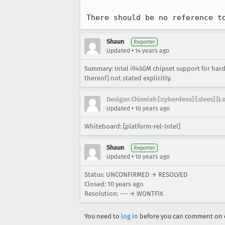
There should be no reference t
Shaun
Reporter
•
Updated
14 years ago
Summary: Intel i945GM chipset support for hardw
thereof) not stated explicitly.
Desigan Chinniah [:cyberdees] [:dees] [
•
Updated
10 years ago
Whiteboard: [platform-rel-Intel]
Shaun
Reporter
•
Updated
10 years ago
Status: UNCONFIRMED → RESOLVED
Closed:
10 years ago
Resolution: --- → WONTFIX
You need to
log in
before you can comment on o