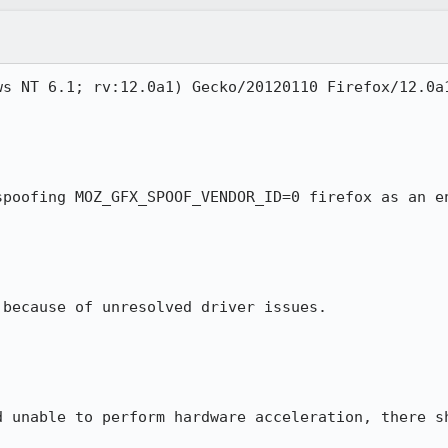
s NT 6.1; rv:12.0a1) Gecko/20120110 Firefox/12.0a1
spoofing MOZ_GFX_SPOOF_VENDOR_ID=0 firefox as an en
because of unresolved driver issues.

d unable to perform hardware acceleration, there sh