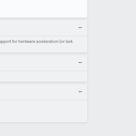
upport for hardware acceleration (or lack