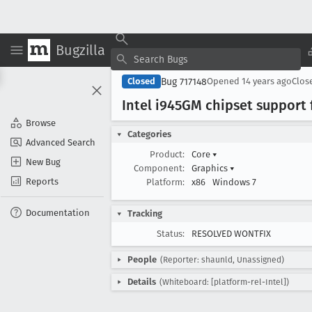
Bugzilla
Bug 717148
Closed
Opened
14 years ago
Clos
Intel i945GM chipset support 
Browse
Categories
Advanced Search
Product:
Core
▾
New Bug
Component:
Graphics
▾
Reports
Platform:
x86
Windows 7
Documentation
Tracking
Status:
RESOLVED WONTFIX
People
(Reporter: shaunld, Unassigned)
Details
(Whiteboard: [platform-rel-Intel])