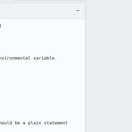


vironmental variable.

ould be a plain statement 