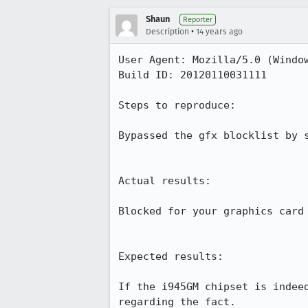
Shaun
Reporter
•
Description
14 years ago
User Agent: Mozilla/5.0 (Window
Build ID: 20120110031111

Steps to reproduce:

Bypassed the gfx blocklist by 
Actual results:

Blocked for your graphics card 
Expected results:

If the i945GM chipset is indee
regarding the fact.
