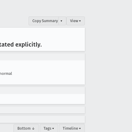
Copy Summary
▾
View ▾
tated explicitly
.
normal
Bottom ↓
Tags ▾
Timeline ▾