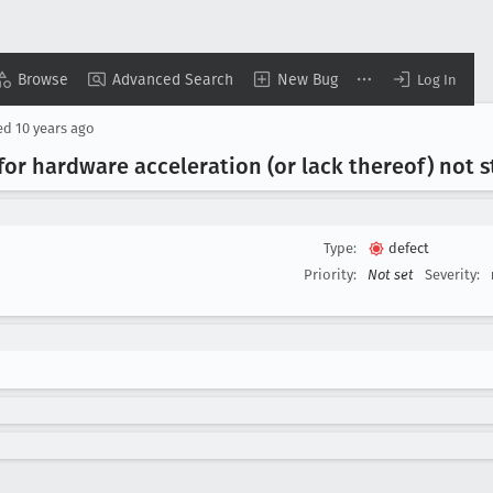
Browse
Advanced Search
New Bug
Log In
ed
10 years ago
for hardware acceleration (or lack thereof) not s
Type:
defect
Priority:
Not set
Severity: