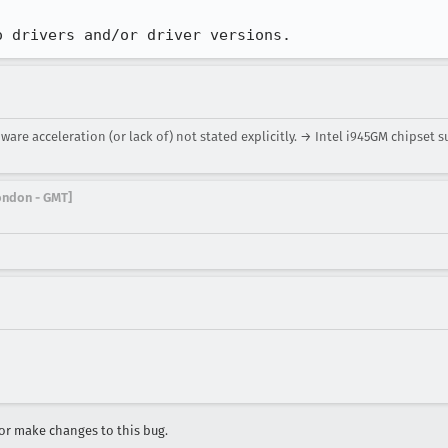
o drivers and/or driver versions.
are acceleration (or lack of) not stated explicitly. → Intel i945GM chipset s
London - GMT]
r make changes to this bug.