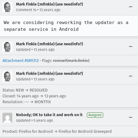
Mark Finkle (:mfinkle) (use needinfo?)
•
Comment 14
13 years ago
We are considering reworking the updater as a 
separate service in Android
Mark Finkle (:mfinkle) (use needinfo?)
•
Updated
13 years ago
Attachment #589312
- Flags:
review?(mark.finkle)
Mark Finkle (:mfinkle) (use needinfo?)
•
Updated
13 years ago
Status: NEW → RESOLVED
Closed:
14 years ago
→
13 years ago
Resolution: --- → WONTFIX
Nobody; OK to take it and work on it
Assignee
•
Updated
5 years ago
Product: Firefox for Android → Firefox for Android Graveyard