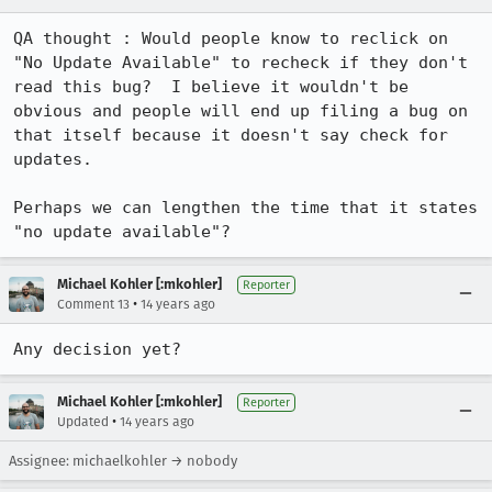
QA thought : Would people know to reclick on 
"No Update Available" to recheck if they don't 
read this bug?  I believe it wouldn't be 
obvious and people will end up filing a bug on 
that itself because it doesn't say check for 
updates.

Perhaps we can lengthen the time that it states 
"no update available"?
Michael Kohler [:mkohler]
Reporter
•
Comment 13
14 years ago
Any decision yet?
Michael Kohler [:mkohler]
Reporter
•
Updated
14 years ago
Assignee: michaelkohler → nobody