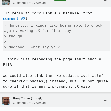
•
Comment 3
14 years ago
(In reply to Mark Finkle (:mfinkle) from 
comment #2
> Honestly, I kinda like being able to check 
again. Asking UX for final say

> though.

> 

> Madhava - what say you?
I think just reloading the page isn't such a 
PITA.

We could also link the "No updates available" 
to checkForUpdates() instead, but I'm not quite 
sure if that is any improvement UX wise.
Doug Turner (:dougt)
•
Comment 4
14 years ago