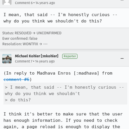
•
Comment 6
14 years ago
I mean, that said -- I'm honestly curious -- 
why do you think we shouldn't do this?
Status: RESOLVED → UNCONFIRMED
Ever confirmed: false
Resolution: WONTFIX → ---
Michael Kohler [:mkohler]
Reporter
•
Comment 7
14 years ago
(In reply to Madhava Enros [:madhava] from 
comment #6
> I mean, that said -- I'm honestly curious -- 
why do you think we shouldn't

> do this?
I think it's better to make sure that the user 
has enough information. If you need to check 
again, a page reload is enough to display the 