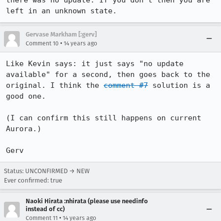
there was no update. If you don't then you are 
left in an unknown state.
Gervase Markham [:gerv]
•
Comment 10
14 years ago
Like Kevin says: it just says "no update 
available" for a second, then goes back to the 
original. I think the 
comment #7
 solution is a 
good one.

(I can confirm this still happens on current 
Aurora.)

Gerv
Status: UNCONFIRMED → NEW
Ever confirmed: true
Naoki Hirata :nhirata (please use needinfo
instead of cc)
•
Comment 11
14 years ago