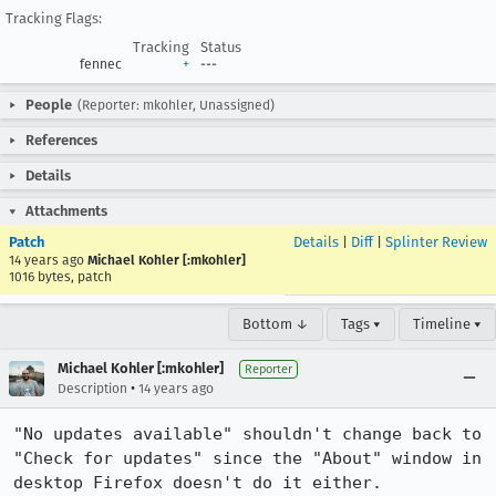
Tracking Flags:
Tracking
Status
fennec
+
---
People
(Reporter: mkohler, Unassigned)
References
Details
Attachments
Patch
Details
|
Diff
|
Splinter Review
14 years ago
Michael Kohler [:mkohler]
1016 bytes, patch
Bottom ↓
Tags ▾
Timeline ▾
Michael Kohler [:mkohler]
Reporter
•
Description
14 years ago
"No updates available" shouldn't change back to 
"Check for updates" since the "About" window in 
desktop Firefox doesn't do it either.