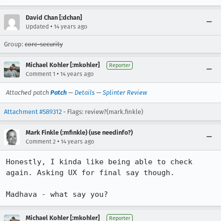
David Chan [:dchan]
•
Updated
14 years ago
Group:
core-security
Michael Kohler [:mkohler]
Reporter
•
Comment 1
14 years ago
Attached patch
Patch
—
Details
—
Splinter Review
Attachment #589312
- Flags: review?(mark.finkle)
Mark Finkle (:mfinkle) (use needinfo?)
•
Comment 2
14 years ago
Honestly, I kinda like being able to check 
again. Asking UX for final say though.

Madhava - what say you?
Michael Kohler [:mkohler]
Reporter