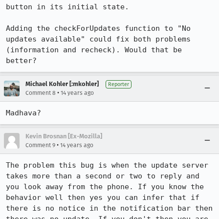
button in its initial state.

Adding the checkForUpdates function to "No 
updates available" could fix both problems 
(information and recheck). Would that be 
better?
Michael Kohler [:mkohler]
Reporter
•
Comment 8
14 years ago
Madhava?
Kevin Brosnan [Ex-Mozilla]
•
Comment 9
14 years ago
The problem this bug is when the update server 
takes more than a second or two to reply and 
you look away from the phone. If you know the 
behavior well then yes you can infer that if 
there is no notice in the notification bar then 