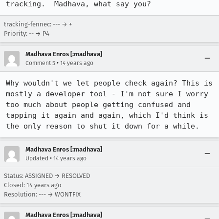
tracking.  Madhava, what say you?
tracking-fennec: --- → +
Priority: -- → P4
Madhava Enros [:madhava]
•
Comment 5
14 years ago
Why wouldn't we let people check again? This is 
mostly a developer tool - I'm not sure I worry 
too much about people getting confused and 
tapping it again and again, which I'd think is 
the only reason to shut it down for a while.
Madhava Enros [:madhava]
•
Updated
14 years ago
Status: ASSIGNED → RESOLVED
Closed:
14 years ago
Resolution: --- → WONTFIX
Madhava Enros [:madhava]