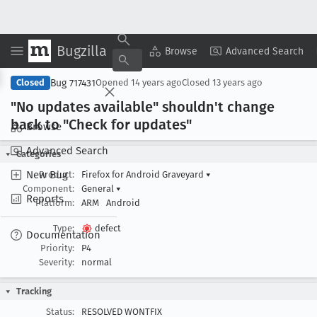
Bugzilla
Copy Summary
▾
View ▾
Browse
Advanced Search
Bug 717431
Closed
Opened
14 years ago
Closed
13 years ago
"No updates available" shouldn't change
back to "Check for updates"
Browse
Advanced Search
Categories
New Bug
Product:
Firefox for Android Graveyard
▾
Component:
General
▾
Reports
Platform:
ARM
Android
Type:
defect
Documentation
Priority:
P4
Severity:
normal
Tracking
Status:
RESOLVED WONTFIX