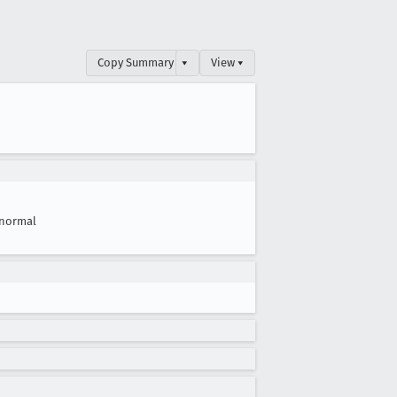
Copy Summary
▾
View ▾
normal