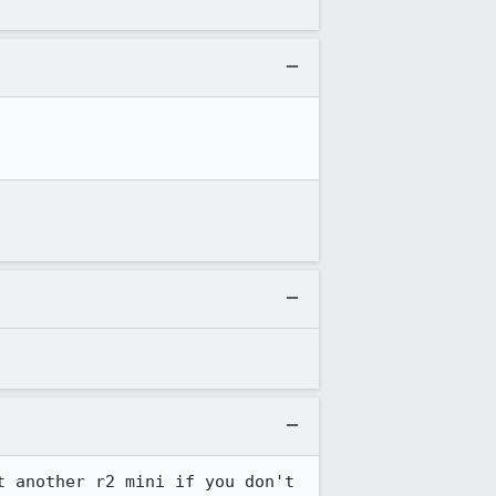
 another r2 mini if you don't 