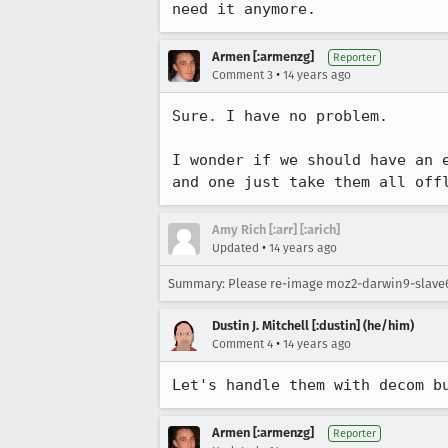
need it anymore.
Armen [:armenzg]
Reporter
•
Comment 3
14 years ago
Sure. I have no problem.

I wonder if we should have an 
and one just take them all off
Amy Rich [:arr] [:arich]
•
Updated
14 years ago
Summary: Please re-image moz2-darwin9-slav
Dustin J. Mitchell [:dustin] (he/him)
•
Comment 4
14 years ago
Let's handle them with decom b
Armen [:armenzg]
Reporter