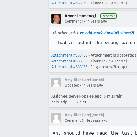
Attachment #588150
- Flags: review?(coop)
Armen [:armenzg]
Reporter
•
Comment 1
14 years ago
Attached patch
re-add moz2-darwin9-slave68
I had attached the wrong patch
Attachment #588150
- Attachment is obsolete: t
Attachment #588150
- Flags:
review?(coop)
Attachment #588155
- Flags: review?(coop)
Amy Rich [:arr] [:arich]
•
Updated
14 years ago
Assignee: server-ops-releng → mlarrain
colo-trip: --- → sjc1
Amy Rich [:arr] [:arich]
•
Comment 2
14 years ago
Ah, should have read the last 