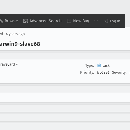
Browse
Advanced Search
New Bug
Log In
ed
14 years ago
arwin9-slave68
Graveyard
▾
Type:
task
Priority:
Not set
Severity: