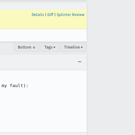
Details
|
Diff
|
Splinter Review
Bottom ↓
Tags ▾
Timeline ▾