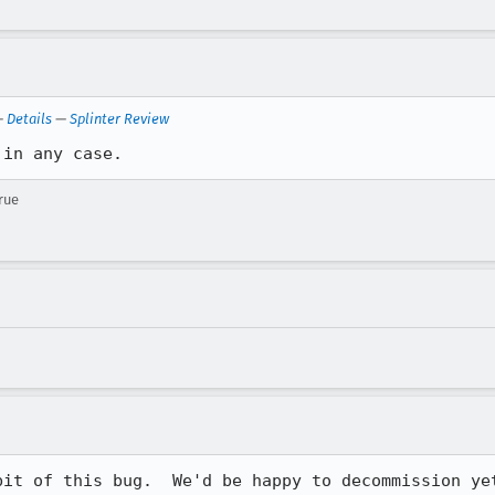
—
Details
—
Splinter Review
 in any case.
rue
bit of this bug.  We'd be happy to decommission yet