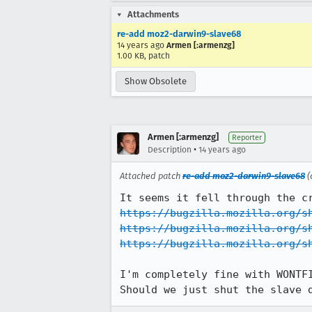
Attachments
re-add moz2-darwin9-slave68
14 years ago
Armen [:armenzg]
1.00 KB, patch
Show Obsolete
Armen [:armenzg]
Reporter
•
Description
14 years ago
Attached patch
re-add moz2-darwin9-slave68
(
https://bugzilla.mozilla.org/s
https://bugzilla.mozilla.org/s
https://bugzilla.mozilla.org/s
I'm completely fine with WONTFI
Should we just shut the slave 