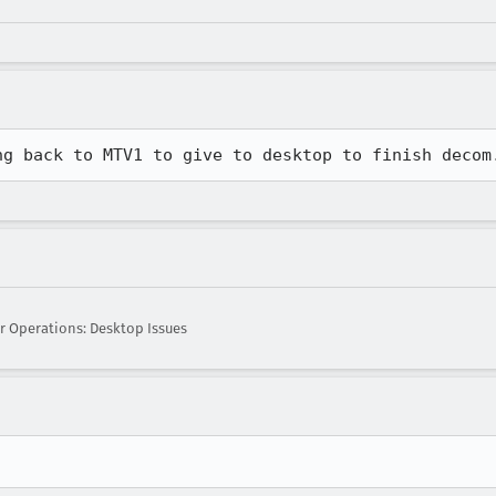
ng back to MTV1 to give to desktop to finish decom
r Operations: Desktop Issues