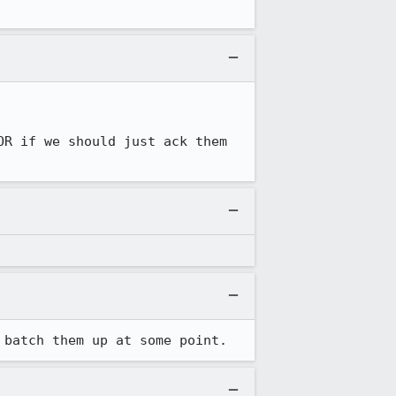
R if we should just ack them 
 batch them up at some point.