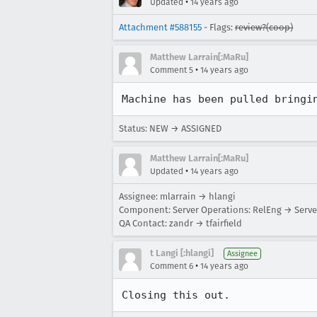
•
Updated
14 years ago
Attachment #588155
- Flags:
review?(coop)
Matthew Larrain[:MaRu]
•
Comment 5
14 years ago
Machine has been pulled bringi
Status: NEW → ASSIGNED
Matthew Larrain[:MaRu]
•
Updated
14 years ago
Assignee: mlarrain → hlangi
Component: Server Operations: RelEng → Serve
QA Contact: zandr → tfairfield
t Langi [:hlangi]
Assignee
•
Comment 6
14 years ago
Closing this out.