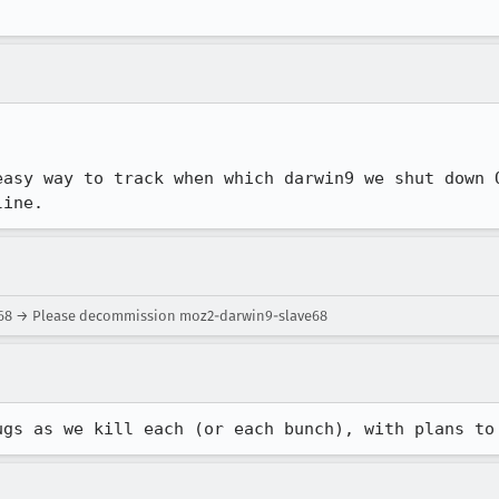
easy way to track when which darwin9 we shut down O
line.
e68 → Please decommission moz2-darwin9-slave68
ugs as we kill each (or each bunch), with plans to