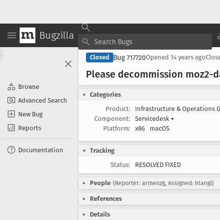
Bugzilla
Bug 717720
Closed
Opened
14 years ago
Clos
Please decommission moz2-d
Browse
Categories
Advanced Search
Product:
Infrastructure & Operations 
New Bug
Component:
Servicedesk
▾
Reports
Platform:
x86
macOS
Documentation
Tracking
Status:
RESOLVED FIXED
People
(Reporter: armenzg, Assigned: hlangi)
References
Details