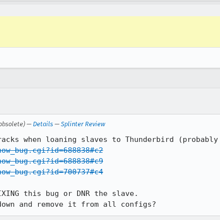
obsolete) —
Details
—
Splinter Review
how_bug.cgi?id=688838#c2
how_bug.cgi?id=688838#c9
how_bug.cgi?id=700737#c4
XING this bug or DNR the slave.

down and remove it from all configs?