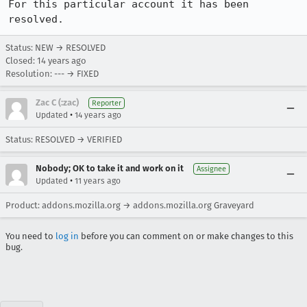
For this particular account it has been 
resolved.
Status: NEW → RESOLVED
Closed:
14 years ago
Resolution: --- → FIXED
Zac C (:zac)
Reporter
•
Updated
14 years ago
Status: RESOLVED → VERIFIED
Nobody; OK to take it and work on it
Assignee
•
Updated
11 years ago
Product: addons.mozilla.org → addons.mozilla.org Graveyard
You need to
log in
before you can comment on or make changes to this
bug.