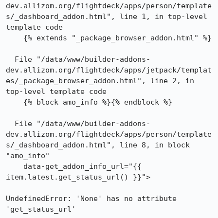
dev.allizom.org/flightdeck/apps/person/template
s/_dashboard_addon.html", line 1, in top-level 
template code

    {% extends "_package_browser_addon.html" %}

  File "/data/www/builder-addons-
dev.allizom.org/flightdeck/apps/jetpack/templat
es/_package_browser_addon.html", line 2, in 
top-level template code

    {% block amo_info %}{% endblock %}

  File "/data/www/builder-addons-
dev.allizom.org/flightdeck/apps/person/template
s/_dashboard_addon.html", line 8, in block 
"amo_info"

    data-get_addon_info_url="{{ 
item.latest.get_status_url() }}">

UndefinedError: 'None' has no attribute 
'get_status_url'