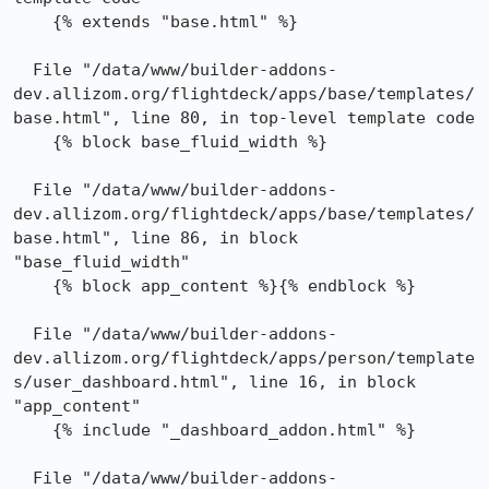
    {% extends "base.html" %}

  File "/data/www/builder-addons-
dev.allizom.org/flightdeck/apps/base/templates/
base.html", line 80, in top-level template code

    {% block base_fluid_width %}

  File "/data/www/builder-addons-
dev.allizom.org/flightdeck/apps/base/templates/
base.html", line 86, in block 
"base_fluid_width"

    {% block app_content %}{% endblock %}

  File "/data/www/builder-addons-
dev.allizom.org/flightdeck/apps/person/template
s/user_dashboard.html", line 16, in block 
"app_content"

    {% include "_dashboard_addon.html" %}

  File "/data/www/builder-addons-