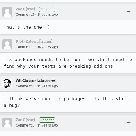
Zac C (:zac)
Reporter
•
Comment 2
14 years ago
That's the one :)
Piotr Zalewa [:zalun]
•
Comment 3
14 years ago
fix_packages needs to be run - we still need to 
find why your tests are breaking add-ons
Wil Clouser [:clouserw]
•
Comment 4
14 years ago
I think we've run fix_packages.  Is this still 
a bug?
Zac C (:zac)
Reporter
•
Comment 5
14 years ago