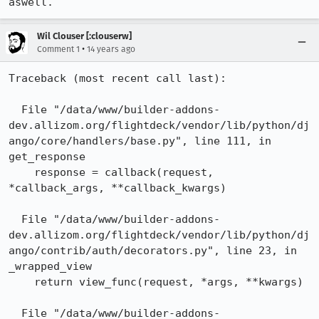
aswell.
Wil Clouser [:clouserw]
•
Comment 1
14 years ago
Traceback (most recent call last):

  File "/data/www/builder-addons-
dev.allizom.org/flightdeck/vendor/lib/python/dj
ango/core/handlers/base.py", line 111, in 
get_response

    response = callback(request, 
*callback_args, **callback_kwargs)

  File "/data/www/builder-addons-
dev.allizom.org/flightdeck/vendor/lib/python/dj
ango/contrib/auth/decorators.py", line 23, in 
_wrapped_view

    return view_func(request, *args, **kwargs)

  File "/data/www/builder-addons-