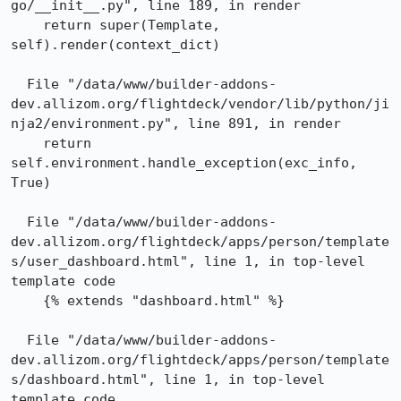
go/__init__.py", line 189, in render

    return super(Template, 
self).render(context_dict)

  File "/data/www/builder-addons-
dev.allizom.org/flightdeck/vendor/lib/python/ji
nja2/environment.py", line 891, in render

    return 
self.environment.handle_exception(exc_info, 
True)

  File "/data/www/builder-addons-
dev.allizom.org/flightdeck/apps/person/template
s/user_dashboard.html", line 1, in top-level 
template code

    {% extends "dashboard.html" %}

  File "/data/www/builder-addons-
dev.allizom.org/flightdeck/apps/person/template
s/dashboard.html", line 1, in top-level 
template code
