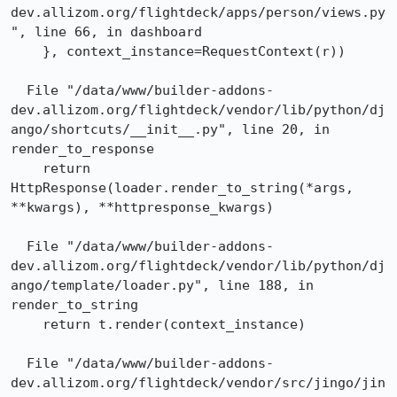
dev.allizom.org/flightdeck/apps/person/views.py
", line 66, in dashboard

    }, context_instance=RequestContext(r))

  File "/data/www/builder-addons-
dev.allizom.org/flightdeck/vendor/lib/python/dj
ango/shortcuts/__init__.py", line 20, in 
render_to_response

    return 
HttpResponse(loader.render_to_string(*args, 
**kwargs), **httpresponse_kwargs)

  File "/data/www/builder-addons-
dev.allizom.org/flightdeck/vendor/lib/python/dj
ango/template/loader.py", line 188, in 
render_to_string

    return t.render(context_instance)

  File "/data/www/builder-addons-
dev.allizom.org/flightdeck/vendor/src/jingo/jin