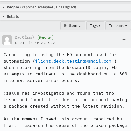
People
(Reporter: zcampbell, Unassigned)
Details
Bottom ↓
Tags ▾
Timeline ▾
Zac C (:zac)
Reporter
•
Description
14 years ago
Cannot log in using the FD account used for 
automation (
flight.deck.testing@gmail.com
 ). 
When returning from the browserID login, FD 
attempts to redirect to the dashboard but a 500 
internal server error occurs.

:zalun has investigated and found that the 
issue and found it is due to the account having 
a package created without the latest revision.

At the moment I need this account repaired but 
I will research the cause of the broken package 