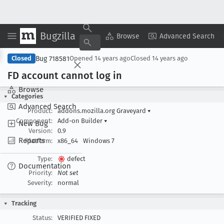
Bugzilla
Copy Summary
▾
View ▾
Browse
Advanced Search
Bug 718581
Closed
Opened
14 years ago
Closed
14 years ago
FD account cannot log in
Browse
Categories
Advanced Search
Product:
addons.mozilla.org Graveyard
▾
Component:
Add-on Builder
▾
New Bug
Version:
0.9
Reports
Platform:
x86_64
Windows 7
Type:
defect
Documentation
Priority:
Not set
Severity:
normal
Tracking
Status:
VERIFIED FIXED