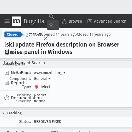
Bugzilla
Copy Summary
▾
View ▾
Browse
Advanced Search
Bug 725345
Closed
Opened
14 years ago
Closed
14 years ago
[sk] update Firefox description on Browser
Choice panel in Windows
Browse
Advanced Search
Categories
New Bug
Product:
www.mozilla.org
▾
Component:
General
▾
Reports
Type:
defect
Priority:
Not set
Documentation
Severity:
normal
Tracking
Status:
RESOLVED FIXED