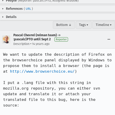
People
(Reporter: pascalc|PTO, Assigned: wladow)
References
(
URL
)
Details
Bottom ↓
Tags ▾
Timeline ▾
Pascal Chevrel (relman team) ->
:pascalc|PTO until Sept 2
Reporter
•
Description
14 years ago
We want to update the description of Firefox on 
the browserchoice panel displayed by Windows to 
propose them to install a browser (the page is 
at 
http://www.browserchoice.eu/
)

I put a .lang file with this string in 
mozilla.org repository, you can either svn 
update and translate it or attach your 
translated file to this bug, here is the 
source:
