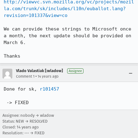
http://viewvc.svn.mozilla.org/vc/projects/mozil
la.com/trunk/sk/includes/l10n/euballot.lang?
revision=101337&view=co
We can provide these strings to Microsoft once 
a month, the next update should be provided on 
March 6.

Thanks
Vlado Valastiak [:wladow]
Assignee
•
Comment 1
14 years ago
Done for sk, 
r101457
 -> FIXED
Assignee: nobody → wladow
Status: NEW → RESOLVED
Closed:
14 years ago
Resolution: --- → FIXED