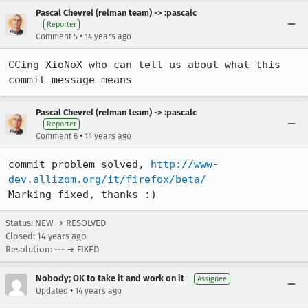
Pascal Chevrel (relman team) -> :pascalc
Reporter
•
Comment 5
14 years ago
CCing XioNoX who can tell us about what this 
commit message means
Pascal Chevrel (relman team) -> :pascalc
Reporter
•
Comment 6
14 years ago
commit problem solved, 
http://www-
dev.allizom.org/it/firefox/beta/
Marking fixed, thanks :)
Status: NEW → RESOLVED
Closed:
14 years ago
Resolution: --- → FIXED
Nobody; OK to take it and work on it
Assignee
•
Updated
14 years ago