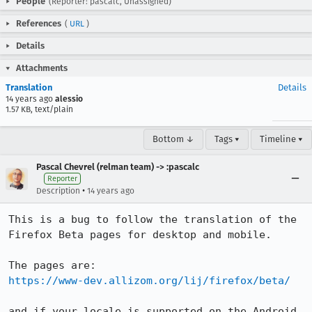
People
(Reporter: pascalc, Unassigned)
References
(
URL
)
Details
Attachments
Translation
Details
14 years ago
alessio
1.57 KB, text/plain
Bottom ↓
Tags ▾
Timeline ▾
Pascal Chevrel (relman team) -> :pascalc
Reporter
•
Description
14 years ago
This is a bug to follow the translation of the 
Firefox Beta pages for desktop and mobile.

https://www-dev.allizom.org/lij/firefox/beta/
and if your locale is supported on the Android 