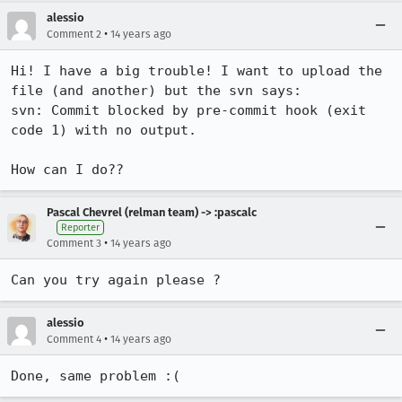
alessio
•
Comment 2
14 years ago
Hi! I have a big trouble! I want to upload the 
file (and another) but the svn says:

svn: Commit blocked by pre-commit hook (exit 
code 1) with no output.

How can I do??
Pascal Chevrel (relman team) -> :pascalc
Reporter
•
Comment 3
14 years ago
Can you try again please ?
alessio
•
Comment 4
14 years ago
Done, same problem :(