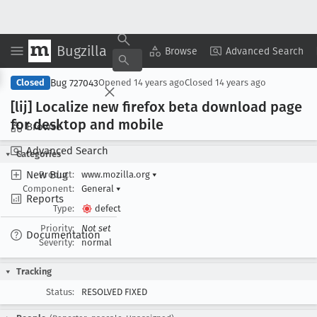
Bugzilla
Copy Summary
▾
View ▾
Browse
Advanced Search
Bug 727043
Closed
Opened
14 years ago
Closed
14 years ago
[lij] Localize new firefox beta download page
for desktop and mobile
Browse
Advanced Search
Categories
New Bug
Product:
www.mozilla.org
▾
Component:
General
▾
Reports
Type:
defect
Priority:
Not set
Documentation
Severity:
normal
Tracking
Status:
RESOLVED FIXED