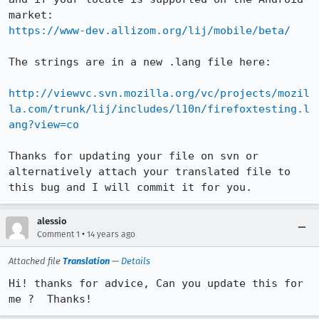
https://www-dev.allizom.org/lij/mobile/beta/
The strings are in a new .lang file here:

http://viewvc.svn.mozilla.org/vc/projects/mozil
la.com/trunk/lij/includes/l10n/firefoxtesting.l
ang?view=co
Thanks for updating your file on svn or 
alternatively attach your translated file to 
this bug and I will commit it for you.
alessio
•
Comment 1
14 years ago
Attached file
Translation
—
Details
Hi! thanks for advice, Can you update this for 
me ?  Thanks!