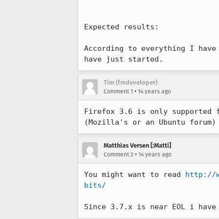
Expected results:

According to everything I have
have just started.
Tim (fmdeveloper)
•
Comment 1
14 years ago
Firefox 3.6 is only supported 
(Mozilla's or an Ubuntu forum)
Matthias Versen [:Matti]
•
Comment 2
14 years ago
You might want to read 
http://
bits/
Since 3.7.x is near EOL i have