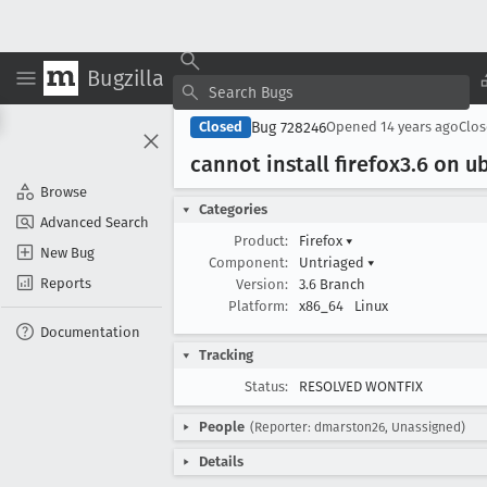
Bugzilla
Bug 728246
Closed
Opened
14 years ago
Clo
cannot install firefox3
.6 on u
Browse
Categories
Advanced Search
Product:
Firefox
▾
New Bug
Component:
Untriaged
▾
Reports
Version:
3.6 Branch
Platform:
x86_64
Linux
Documentation
Tracking
Status:
RESOLVED WONTFIX
People
(Reporter: dmarston26, Unassigned)
Details