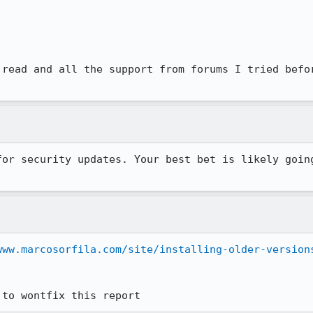
 read and all the support from forums I tried befor
for security updates. Your best bet is likely going
www.marcosorfila.com/site/installing-older-version
 to wontfix this report