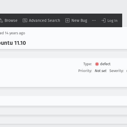
Browse
Advanced Search
New Bug
Log In
sed
14 years ago
buntu 11
.10
Type:
defect
Priority:
Not set
Severity: