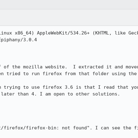
Linux x86_64) AppleWebKit/534.26+ (KHTML, like Geck
piphany/3.0.4

f of the mozilla website.  I extracted it and moved
n tried to run firefox from that folder using the 
m trying to use firefox 3.6 is that I read that you
later than 4. I am open to other solutions. 

t/firefox/firefox-bin: not found". I can see the fi