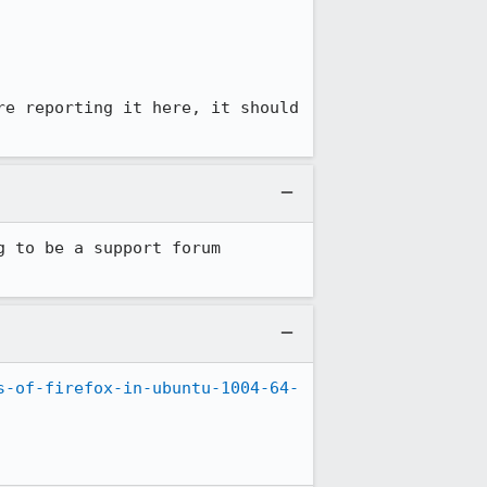
e reporting it here, it should 
 to be a support forum 
s-of-firefox-in-ubuntu-1004-64-