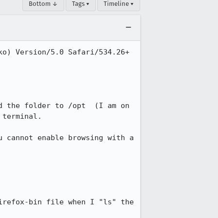
Bottom ↓
Tags ▾
Timeline ▾
o) Version/5.0 Safari/534.26+ 
 the folder to /opt  (I am on 
terminal. 

 cannot enable browsing with a 
refox-bin file when I "ls" the 