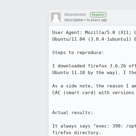
dmarston26
Reporter
•
Description
14 years ago
User Agent: Mozilla/5.0 (X11; 
Ubuntu/11.04 (3.0.4-1ubuntu1) E
Steps to reproduce:

I downloaded firefox 3.6.26 of
Ubuntu 11.10 by the way). I the
As a side note, the reason I a
CAC (smart card) with versions 
Actual results:

It always says "exec: 390: /op
firefox directory. 
