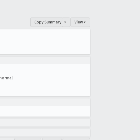
Copy Summary
▾
View ▾
normal