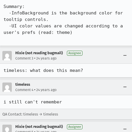
Summary:

  -InfoBackground is the background color for 
tooltip controls.

  -UI color values are changed according to a 
user's prefs (read: theme)

Hixie (not reading bugmail)
Assignee
•
Comment 3
24 years ago
timeless: what does this mean?
timeless
•
Comment 4
24 years ago
i still can't remember
QA Contact: timeless → timeless
Hixie (not reading bugmail)
Assignee
•