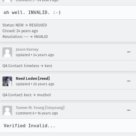
Comment 5
24 years ago
oh well. INVALID. :-)
Status: NEW → RESOLVED
Closed:
24 years ago
Resolution: --- → INVALID
Jason Kersey
•
Updated
24 years ago
QA Contact: timeless → kerz
Reed Loden [:reed]
•
Updated
20 years ago
QA Contact: kerz → mozbot
Tanner M. Young [:tmyoung]
•
Comment 6
16 years ago
Verified Invalid...