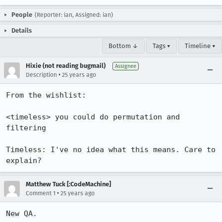
People
(Reporter: ian, Assigned: ian)
Details
Bottom ↓
Tags ▾
Timeline ▾
Hixie (not reading bugmail)
Assignee
•
Description
25 years ago
From the wishlist: 

<timeless> you could do permutation and 
filtering

Timeless: I've no idea what this means. Care to 
explain?
Matthew Tuck [:CodeMachine]
•
Comment 1
25 years ago
New QA.