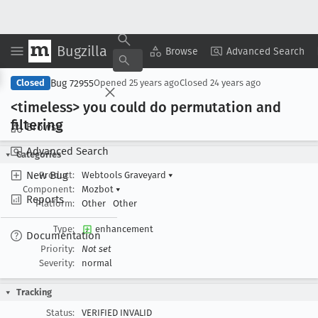
Bugzilla
Copy Summary
▾
View ▾
Browse
Advanced Search
Bug 72955
Closed
Opened
25 years ago
Closed
24 years ago
<timeless> you could do permutation and
filtering
Browse
Advanced Search
Categories
New Bug
Product:
Webtools Graveyard
▾
Component:
Mozbot
▾
Reports
Platform:
Other
Other
Type:
enhancement
Documentation
Priority:
Not set
Severity:
normal
Tracking
Status:
VERIFIED INVALID