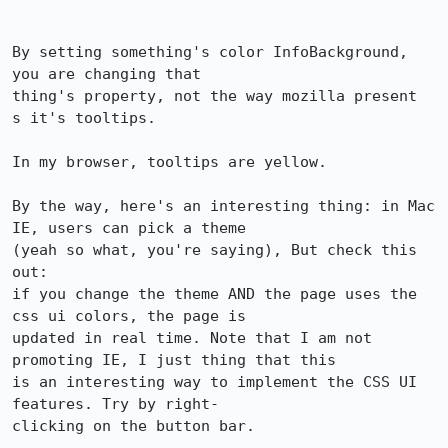
By setting something's color InfoBackground, 
you are changing that 

thing's property, not the way mozilla present

s it's tooltips.

In my browser, tooltips are yellow.

By the way, here's an interesting thing: in Mac 
IE, users can pick a theme 

(yeah so what, you're saying), But check this 
out: 

if you change the theme AND the page uses the 
css ui colors, the page is 

updated in real time. Note that I am not 
promoting IE, I just thing that this 

is an interesting way to implement the CSS UI 
features. Try by right-

clicking on the button bar.
