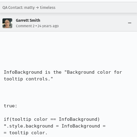
QA Contact: matty → timeless
Garrett Smith
•
Comment 2
24 years ago
InfoBackground is the "Background color for 
tooltip controls."

true:

if(tooltip color == InfoBackground) 
*.style.background = InfoBackground =

= tooltip color.
