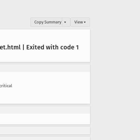
Copy Summary
▾
View ▾
et
.html | Exited with code 1
critical