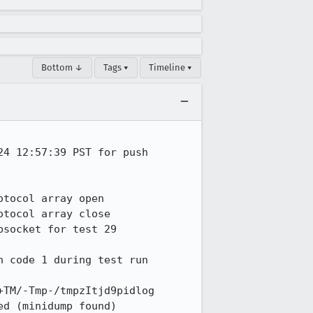
Bottom ↓
Tags ▾
Timeline ▾
4 12:57:39 PST for push 
tocol array open

tocol array close

socket for test 29

 code 1 during test run

TM/-Tmp-/tmpzItjd9pidlog

d (minidump found)
