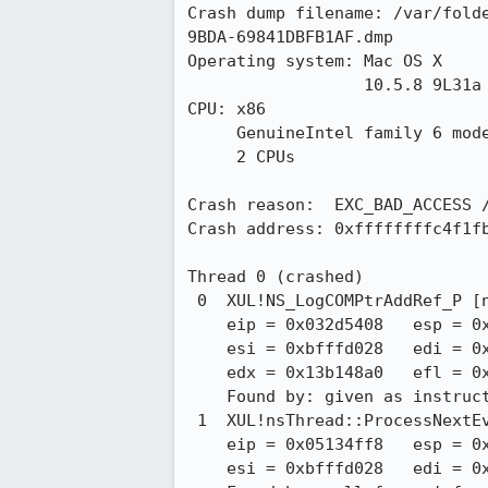
Crash dump filename: /var/fold
9BDA-69841DBFB1AF.dmp

Operating system: Mac OS X

                  10.5.8 9L31a

CPU: x86

     GenuineIntel family 6 model 23 stepping 10

     2 CPUs

Crash reason:  EXC_BAD_ACCESS /
Crash address: 0xffffffffc4f1fb
Thread 0 (crashed)

 0  XUL!NS_LogCOMPtrAddRef_P [nsTraceRefcntImpl.cpp:f4e809f849d2 : 1190 + 0xa]

    eip = 0x032d5408   esp = 0xbfffcf40   ebp = 0xbfffcf88   ebx = 0x032d53f4

    esi = 0xbfffd028   edi = 0x13b148a0   eax = 0xc4f1fb53   ecx = 0x00000000

    edx = 0x13b148a0   efl = 0x00210206

    Found by: given as instruction pointer in context

 1  XUL!nsThread::ProcessNextEvent [nsCOMPtr.h : 1296 + 0x16]

    eip = 0x05134ff8   esp = 0xbfffcf90   ebp = 0xbfffd048   ebx = 0x05134ad1

    esi = 0xbfffd028   edi = 0x00000000
