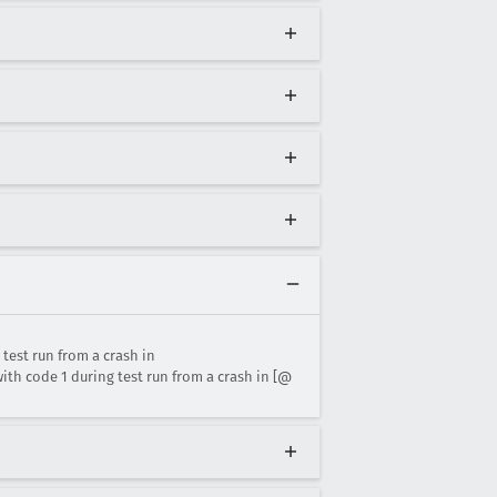
est run from a crash in
h code 1 during test run from a crash in [@