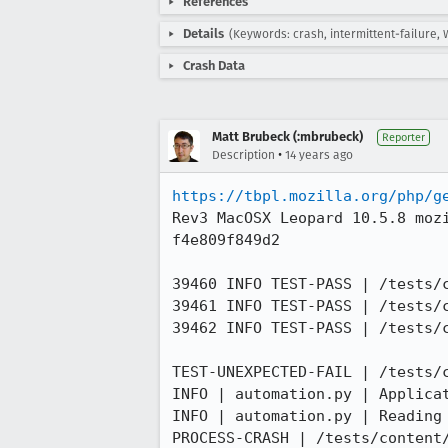
References
Details
(Keywords: crash, intermittent-failure, 
Crash Data
Matt Brubeck (:mbrubeck)
Reporter
•
Description
14 years ago
https://tbpl.mozilla.org/php/g
Rev3 MacOSX Leopard 10.5.8 moz
f4e809f849d2

39460 INFO TEST-PASS | /tests/
39461 INFO TEST-PASS | /tests/
39462 INFO TEST-PASS | /tests/
TEST-UNEXPECTED-FAIL | /tests/
INFO | automation.py | Applicat
INFO | automation.py | Reading
PROCESS-CRASH | /tests/content