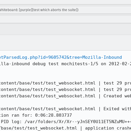
Whiteboard: [purple][test which aborts the suite])
etParsedLog.php?id=9605742&tree=Mozilla-Inbound
illa-inbound debug test mochitests-1/5 on 2012-02-2
content/base/test/test_websocket.html | test 29 pro
content/base/test/test_websocket.html | test 29 pro
content/base/test/test_websocket.html | Created web
content/base/test/test_websocket.html | Exited with
ion ran for: 0:06:28.803737

 PID log: /var/folders/Xr/Xr--yJnSEY0U11ET5NZuMU+++
/base/test/test_websocket.html | application crashe