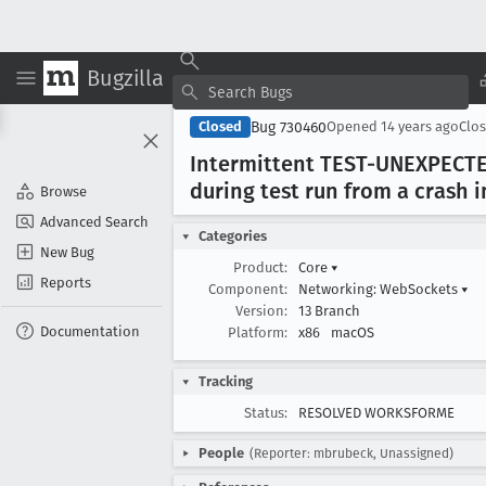
Bugzilla
Bug 730460
Closed
Opened
14 years ago
Clo
Intermittent TEST-UNEXPECTED
during test run from a crash 
Browse
Advanced Search
Categories
New Bug
Product:
Core
▾
Reports
Component:
Networking: WebSockets
▾
Version:
13 Branch
Documentation
Platform:
x86
macOS
Tracking
Status:
RESOLVED WORKSFORME
People
(Reporter: mbrubeck, Unassigned)