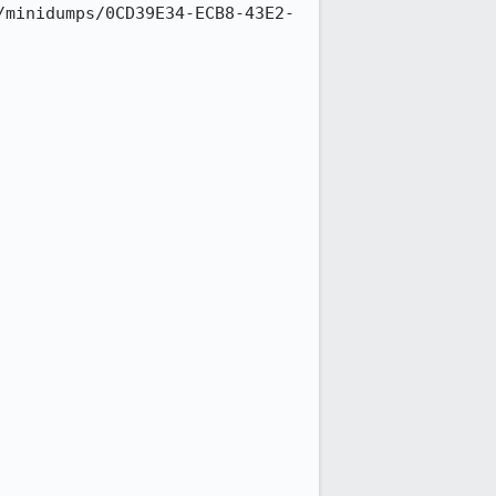
/minidumps/0CD39E34-ECB8-43E2-