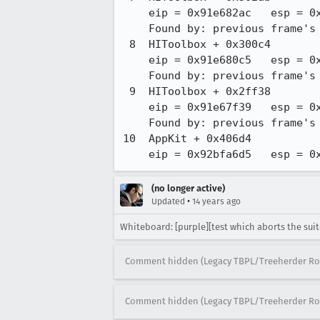
    eip = 0x91e682ac   esp = 0xbfffd7d0   ebp = 0xbfffd808

    Found by: previous frame's frame pointer

 8  HIToolbox + 0x300c4

    eip = 0x91e680c5   esp = 0xbfffd810   ebp = 0xbfffd898

    Found by: previous frame's frame pointer

 9  HIToolbox + 0x2ff38

    eip = 0x91e67f39   esp = 0xbfffd8a0   ebp = 0xbfffd8b8

    Found by: previous frame's frame pointer

10  AppKit + 0x406d4

    eip = 0x92bfa6d5   esp =
(no longer active)
•
Updated
14 years ago
Whiteboard: [purple][test which aborts the suit
Comment hidden (Legacy TBPL/Treeherder Ro
Comment hidden (Legacy TBPL/Treeherder Ro