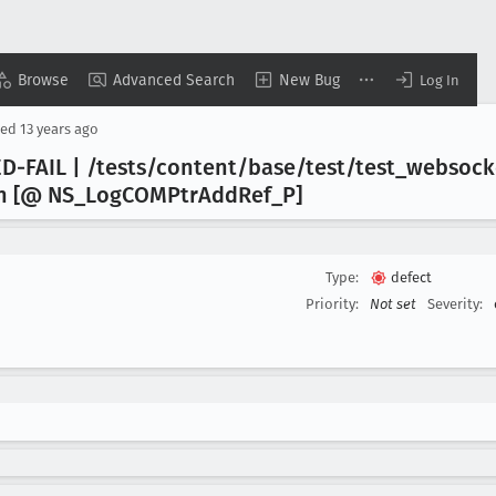
Browse
Advanced Search
New Bug
Log In
sed
13 years ago
-FAIL | /tests/content/base/test/test
_websock
in [@ NS
_Log
COMPtr
Add
Ref
_P]
Type:
defect
Priority:
Not set
Severity: