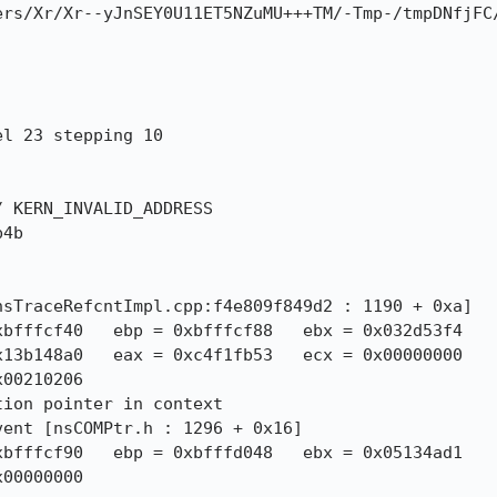
ers/Xr/Xr--yJnSEY0U11ET5NZuMU+++TM/-Tmp-/tmpDNfjFC
 KERN_INVALID_ADDRESS

4b
