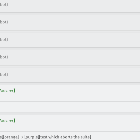
bot)
bot)
bot)
bot)
bot)
Assignee
Assignee
e][orange] → [purple][test which aborts the suite]