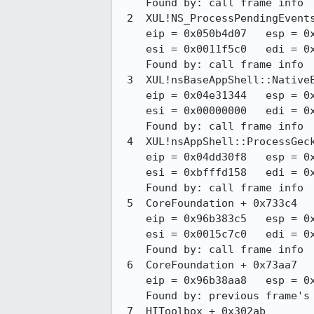
    Found by: call frame info

 2  XUL!NS_ProcessPendingEvents_P [nsThreadUtils.cpp:f4e809f849d2 : 195 + 0x16]

    eip = 0x050b4d07   esp = 0xbfffd050   ebp = 0xbfffd0a8   ebx = 0x00000000

    esi = 0x0011f5c0   edi = 0xb12e7ad1

    Found by: call frame info

 3  XUL!nsBaseAppShell::NativeEventCallback [nsBaseAppShell.cpp:f4e809f849d2 : 130 + 0x17]

    eip = 0x04e31344   esp = 0xbfffd0b0   ebp = 0xbfffd0e8   ebx = 0x0014b5b0

    esi = 0x00000000   edi = 0x0011f5c0

    Found by: call frame info

 4  XUL!nsAppShell::ProcessGeckoEvents [nsAppShell.mm:f4e809f849d2 : 441 + 0x7]

    eip = 0x04dd30f8   esp = 0xbfffd0f0   ebp = 0xbfffd1c8   ebx = 0x04dd2d91

    esi = 0xbfffd158   edi = 0x0014b5b0

    Found by: call frame info

 5  CoreFoundation + 0x733c4

    eip = 0x96b383c5   esp = 0xbfffd1d0   ebp = 0xbfffd788   ebx = 0x96b37797

    esi = 0x0015c7c0   edi = 0x0015c7cc

    Found by: call frame info

 6  CoreFoundation + 0x73aa7

    eip = 0x96b38aa8   esp = 0xbfffd790   ebp = 0xbfffd7c8

    Found by: previous frame's frame pointer

 7  HIToolbox + 0x302ab
