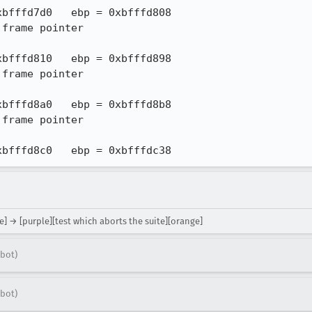
 0xbfffd8c0   ebp = 0xbfffdc38
e] → [purple][test which aborts the suite][orange]
bot)
bot)