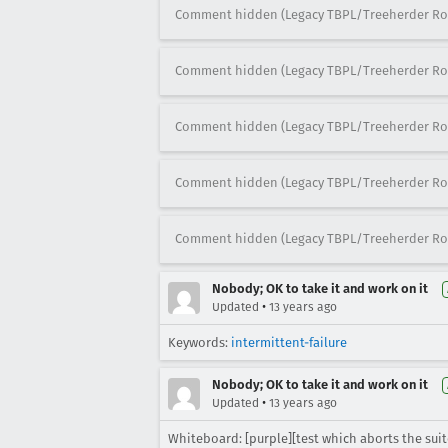
Comment hidden (Legacy TBPL/Treeherder Ro
Comment hidden (Legacy TBPL/Treeherder Ro
Comment hidden (Legacy TBPL/Treeherder Ro
Comment hidden (Legacy TBPL/Treeherder Ro
Comment hidden (Legacy TBPL/Treeherder Ro
Nobody; OK to take it and work on it
•
Updated
13 years ago
Keywords:
intermittent-failure
Nobody; OK to take it and work on it
•
Updated
13 years ago
Whiteboard: [purple][test which aborts the suit