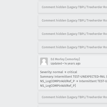
Comment hidden (Legacy TBPL/Treeherder Ro
Comment hidden (Legacy TBPL/Treeherder Ro
Comment hidden (Legacy TBPL/Treeherder Ro
Comment hidden (Legacy TBPL/Treeherder Ro
Ed Morley [:emorley]
•
Updated
14 years ago
Severity: normal → critical
Summary: Intermittent TEST-UNEXPECTED-FAIL | 
NS_LogCOMPtrAddRef_P → Intermittent TEST-UNE
NS_LogCOMPtrAddRef_P]
Comment hidden (Legacy TBPL/Treeherder Ro