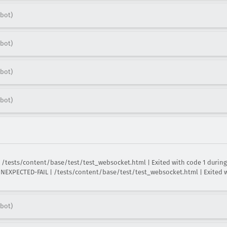
bot)
bot)
bot)
bot)
/tests/content/base/test/test_websocket.html | Exited with code 1 during t
XPECTED-FAIL | /tests/content/base/test/test_websocket.html | Exited wit
bot)