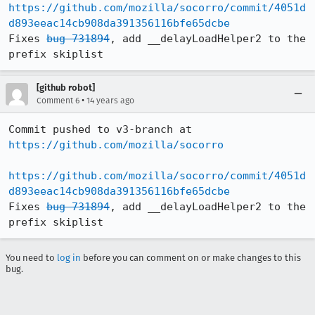
https://github.com/mozilla/socorro/commit/4051d
d893eeac14cb908da391356116bfe65dcbe
Fixes 
bug 731894
, add __delayLoadHelper2 to the 
prefix skiplist
[github robot]
•
Comment 6
14 years ago
Commit pushed to v3-branch at 
https://github.com/mozilla/socorro
https://github.com/mozilla/socorro/commit/4051d
d893eeac14cb908da391356116bfe65dcbe
Fixes 
bug 731894
, add __delayLoadHelper2 to the 
prefix skiplist
You need to
log in
before you can comment on or make changes to this
bug.