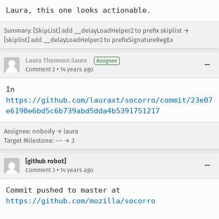
Laura, this one looks actionable.
Summary: [SkipList] add __delayLoadHelper2 to prefix skiplist →
[skiplist] add __delayLoadHelper2 to prefixSignatureRegEx
Laura Thomson :laura
Assignee
•
Comment 2
14 years ago
In 
https://github.com/lauraxt/socorro/commit/23e07
e6190e6bd5c6b739abd5dda4b5391751217
Assignee: nobody → laura
Target Milestone: --- → 3
[github robot]
•
Comment 3
14 years ago
Commit pushed to master at 
https://github.com/mozilla/socorro