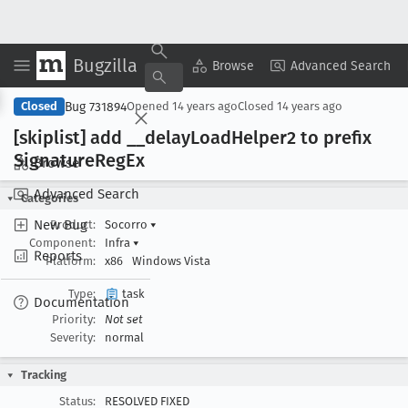
Bugzilla
Copy Summary
▾
View ▾
Browse
Advanced Search
Bug 731894
Closed
Opened
14 years ago
Closed
14 years ago
[skiplist] add __delay
Load
Helper2 to prefix
Signature
Reg
Ex
Browse
Advanced Search
Categories
New Bug
Product:
Socorro
▾
Component:
Infra
▾
Reports
Platform:
x86
Windows Vista
Type:
task
Documentation
Priority:
Not set
Severity:
normal
Tracking
Status:
RESOLVED FIXED