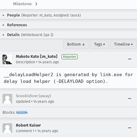
Milestone:
3
People
(Reporter: m_kato, Assigned: laura)
References
Details
(Whiteboard: [qa-])
Bottom ↓
Tags ▾
Timeline ▾
Makoto Kato [:m_kato]
Reporter
•
Description
14 years ago
__delayLoadHelper2 is generated by link.exe for 
delay load helper (-DELAYLOAD option).
Scoobidiver (away)
•
Updated
14 years ago
Blocks:
522226
Robert Kaiser
•
Comment 1
14 years ago