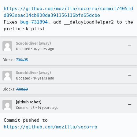
https://github.com/mozilla/socorro/commit/4051d
d893eeac14cb908da391356116bfe65dcbe
Fixes 
bug 731894
, add __delayLoadHelper2 to the 
prefix skiplist
Scoobidiver (away)
•
Updated
14 years ago
Blocks:
736435
Scoobidiver (away)
•
Updated
14 years ago
Blocks:
730550
[github robot]
•
Comment 5
14 years ago
Commit pushed to 
https://github.com/mozilla/socorro