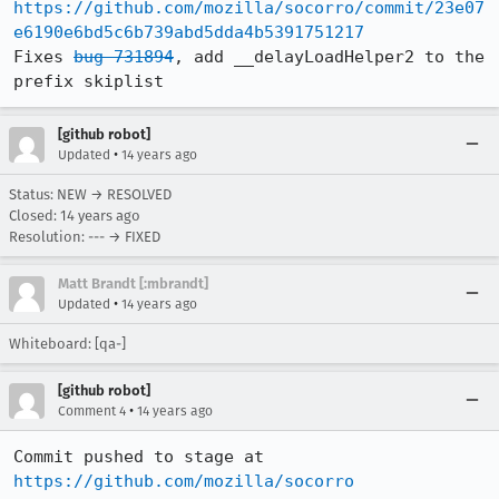
https://github.com/mozilla/socorro/commit/23e07
e6190e6bd5c6b739abd5dda4b5391751217
Fixes 
bug 731894
, add __delayLoadHelper2 to the 
prefix skiplist
[github robot]
•
Updated
14 years ago
Status: NEW → RESOLVED
Closed:
14 years ago
Resolution: --- → FIXED
Matt Brandt [:mbrandt]
•
Updated
14 years ago
Whiteboard: [qa-]
[github robot]
•
Comment 4
14 years ago
Commit pushed to stage at 
https://github.com/mozilla/socorro