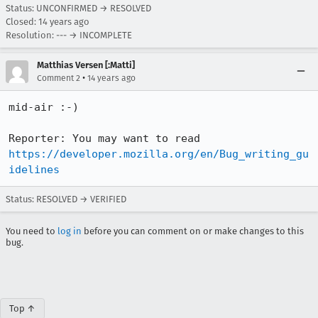
Status: UNCONFIRMED → RESOLVED
Closed:
14 years ago
Resolution: --- → INCOMPLETE
Matthias Versen [:Matti]
•
Comment 2
14 years ago
mid-air :-)

Reporter: You may want to read 
https://developer.mozilla.org/en/Bug_writing_gu
idelines
Status: RESOLVED → VERIFIED
You need to
log in
before you can comment on or make changes to this
bug.
Top ↑