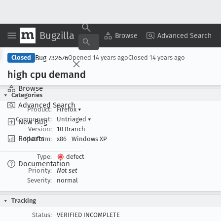
Bugzilla
Copy Summary
▾
View ▾
Browse
Advanced Search
Bug 732676
Closed
Opened
14 years ago
Closed
14 years ago
high cpu demand
Browse
Categories
Advanced Search
Product:
Firefox
▾
Component:
Untriaged
▾
New Bug
Version:
10 Branch
Reports
Platform:
x86
Windows XP
Type:
defect
Documentation
Priority:
Not set
Severity:
normal
Tracking
Status:
VERIFIED INCOMPLETE