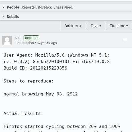
People
(Reporter: ifosback, Unassigned)
Details
Bottom ↓
Tags ▾
Timeline ▾
os
Reporter
•
Description
14 years ago
User Agent: Mozilla/5.0 (Windows NT 5.1; 
rv:10.0.2) Gecko/20100101 Firefox/10.0.2

Build ID: 20120215223356

Steps to reproduce:

normal browsing May 03, 2912

Actual results:

Firefox started cycling between 20% and 100% 