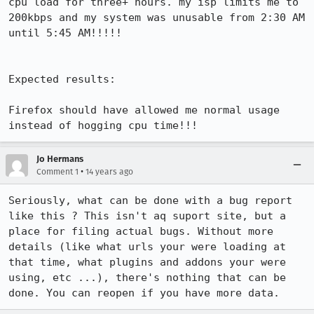
cpu load for three+ hours. my isp limits me to 
200kbps and my system was unusable from 2:30 AM 
until 5:45 AM!!!!!

Expected results:

Firefox should have allowed me normal usage 
instead of hogging cpu time!!!
Jo Hermans
•
Comment 1
14 years ago
Seriously, what can be done with a bug report 
like this ? This isn't aq suport site, but a 
place for filing actual bugs. Without more 
details (like what urls your were loading at 
that time, what plugins and addons your were 
using, etc ...), there's nothing that can be 
done. You can reopen if you have more data.