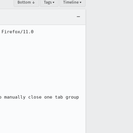
Bottom ↓
Tags ▾
Timeline ▾
Firefox/11.0

 manually close one tab group 