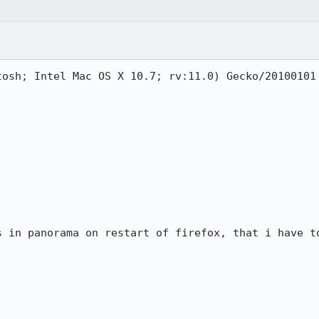
tosh; Intel Mac OS X 10.7; rv:11.0) Gecko/20100101 
s in panorama on restart of firefox, that i have to