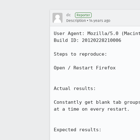
dc
Reporter
•
Description
14 years ago
User Agent: Mozilla/5.0 (Macin
Build ID: 20120228210006

Steps to reproduce:

Open / Restart Firefox

Actual results:

Constantly get blank tab group
at a time on every restart.

Expected results:
