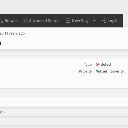
Browse
Advanced Search
New Bug
Log In
sed
13 years ago
a
Type:
defect
Priority:
Not set
Severity:
ed)