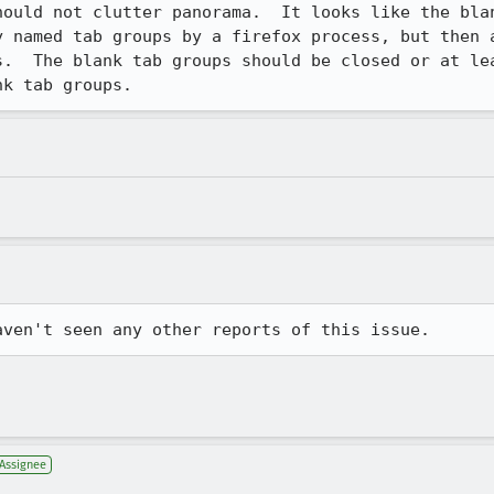
hould not clutter panorama.  It looks like the blan
y named tab groups by a firefox process, but then a
s.  The blank tab groups should be closed or at lea
nk tab groups.
aven't seen any other reports of this issue.
Assignee