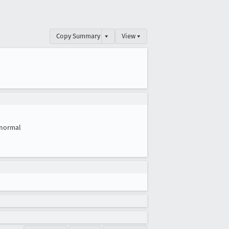
Copy Summary
▾
View ▾
normal