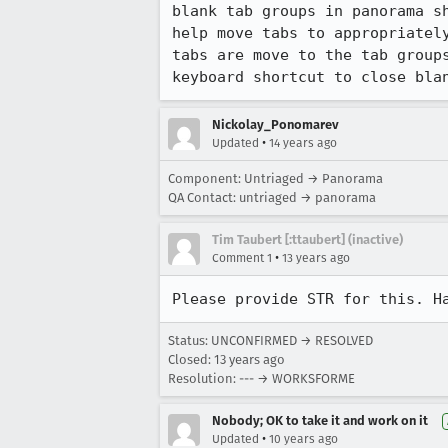
blank tab groups in panorama s
help move tabs to appropriatel
tabs are move to the tab group
keyboard shortcut to close bla
Nickolay_Ponomarev
•
Updated
14 years ago
Component: Untriaged → Panorama
QA Contact: untriaged → panorama
Tim Taubert [:ttaubert] (inactive)
•
Comment 1
13 years ago
Please provide STR for this. H
Status: UNCONFIRMED → RESOLVED
Closed:
13 years ago
Resolution: --- → WORKSFORME
Nobody; OK to take it and work on it
•
Updated
10 years ago