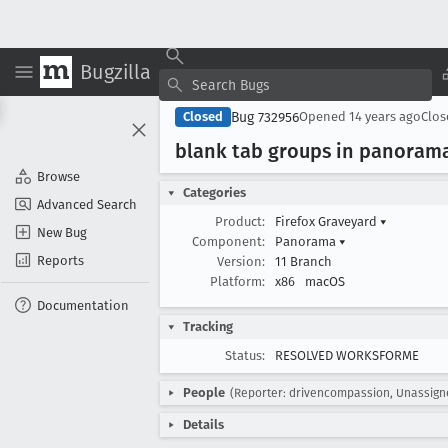
Bugzilla
Bug 732956
Closed
Opened
14 years ago
Clo
blank tab groups in panoram
Browse
Categories
Advanced Search
Product:
Firefox Graveyard
▾
New Bug
Component:
Panorama
▾
Reports
Version:
11 Branch
Platform:
x86
macOS
Documentation
Tracking
Status:
RESOLVED WORKSFORME
People
(Reporter: drivencompassion, Unassign
Details