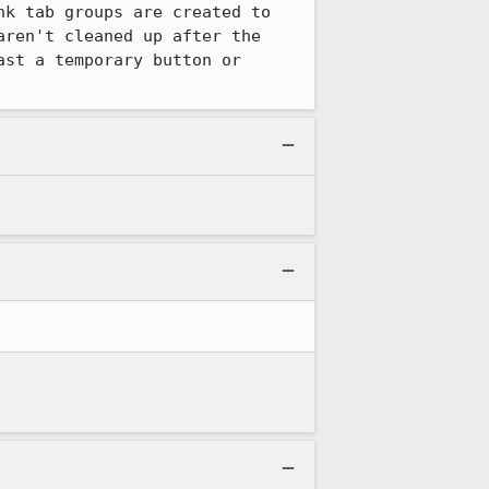
k tab groups are created to 
ren't cleaned up after the 
st a temporary button or 