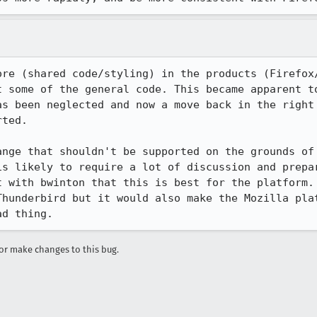
ore (shared code/styling) in the products (Firefox/
t some of the general code. This became apparent to
as been neglected and now a move back in the right 
ted.

ange that shouldn't be supported on the grounds of 
is likely to require a lot of discussion and prepar
t with bwinton that this is best for the platform. 
Thunderbird but it would also make the Mozilla plat
ad thing.
r make changes to this bug.