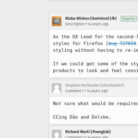
Blake Winton (:bwinton) (:☕️)
Reporter
•
Description
14 years ago
As the UX Lead for the second-
styles for Firefox (
bug 727650
styling without having to re-im
If we could get some of the st
products to look and feel cons
Stephen Horlander [:shorlander]
•
Comment 1
14 years ago
Not sure what would be required
CCing Dão and Dolske.
Richard Marti (:Paenglab)
•
Comment 2
14 years ago