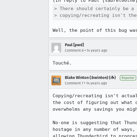
(In reply to Paul [sabret00the
> There should certainly be a 
> copying/recreating isn't the
Well, the point of this bug wa
Paul [pwd]
•
Comment 6
14 years ago
Touché.
Blake Winton (:bwinton) (:☕️)
Reporter
•
Comment 7
14 years ago
Copying/recreating isn't actua
the cost of figuring out what 
overwhelms any savings you migh
No-one is suggesting that Thun
hostage in any number of ways,
allowing Thunderbird to progre