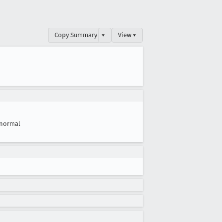
Copy Summary
▾
View ▾
normal