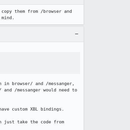
copy them from /browser and 
 mind.
 in browser/ and /messanger, 
 and /messanger would need to 
ave custom XBL bindings.

 just take the code from 