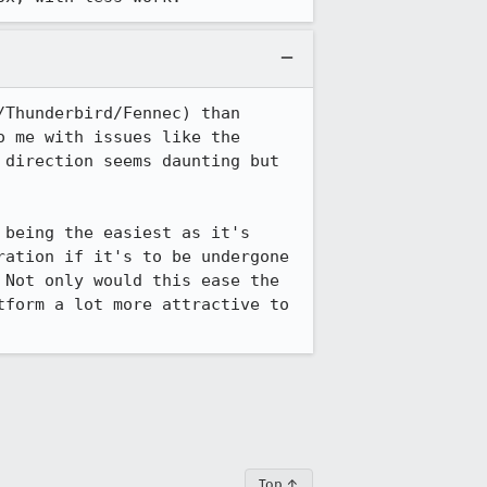
Thunderbird/Fennec) than 
 me with issues like the 
direction seems daunting but 
being the easiest as it's 
ation if it's to be undergone 
Not only would this ease the 
form a lot more attractive to 
Top ↑