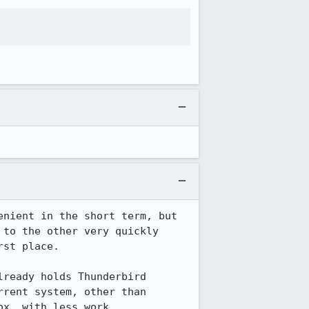
nient in the short term, but 
to the other very quickly 
st place.

ready holds Thunderbird 
rent system, other than 
ox, with less work.