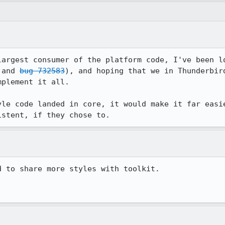
largest consumer of the platform code, I've been lo
 and 
bug 732583
), and hoping that we in Thunderbird
plement it all.

yle code landed in core, it would make it far easie
istent, if they chose to.
 to share more styles with toolkit. 
