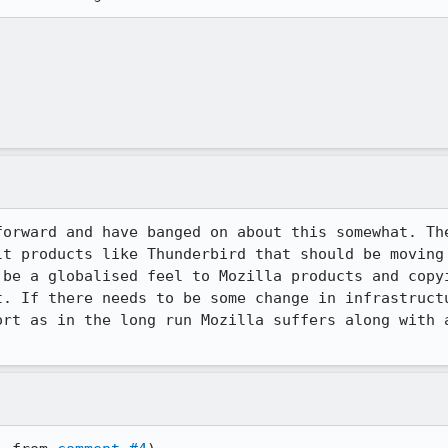
forward and have banged on about this somewhat. The
lt products like Thunderbird that should be moving 
 be a globalised feel to Mozilla products and copyi
t. If there needs to be some change in infrastructu
ort as in the long run Mozilla suffers along with a