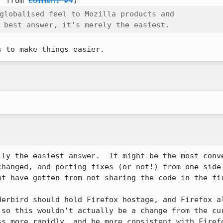
] from 
comment #4
globalised feel to Mozilla products and

 best answer, it's merely the easiest.
s to make things easier.
lly the easiest answer.  It might be the most conve
changed, and porting fixes (or not!) from one side 
t have gotten from not sharing the code in the fir
derbird should hold Firefox hostage, and Firefox al
 so this wouldn't actually be a change from the cur
ss more rapidly, and be more consistent with Firef