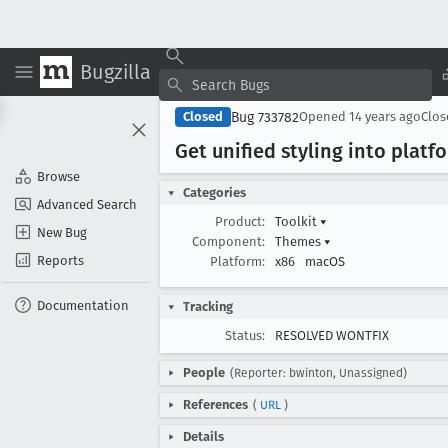
Bugzilla
Bug 733782
Closed
Opened
14 years ago
Clo
Get unified styling into platf
Browse
Categories
Advanced Search
Product:
Toolkit
▾
New Bug
Component:
Themes
▾
Reports
Platform:
x86
macOS
Documentation
Tracking
Status:
RESOLVED WONTFIX
People
(Reporter: bwinton, Unassigned)
References
(
URL
)
Details