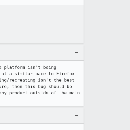
 platform isn't being 
at a similar pace to Firefox 
ng/recreating isn't the best 
re, then this bug should be 
ny product outside of the main 