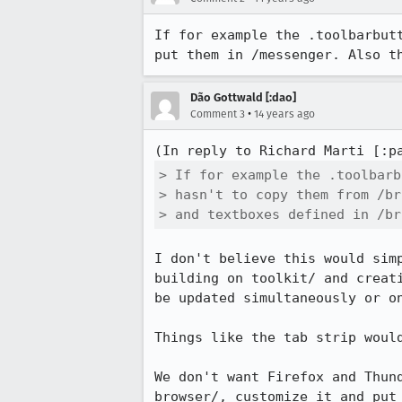
If for example the .toolbarbut
put them in /messenger. Also t
Dão Gottwald [:dao]
•
Comment 3
14 years ago
(In reply to Richard Marti [:p
> If for example the .toolbarb
> hasn't to copy them from /br
> and textboxes defined in /br
I don't believe this would sim
building on toolkit/ and creat
be updated simultaneously or on
Things like the tab strip woul
We don't want Firefox and Thun
browser/, customize it and put