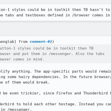
ton-1 styles could be in toolkit then TB hasn't to 
he tabs and textboxes defined in /browser comes in
aenglab] from 
comment #2
utton-1 styles could be in toolkit then TB

owser and put them in /messenger. Also the tabs

owser comes in mind.
plify anything. The app-specific parts would remain
ing some hairy dependencies. In the future browser/
e of them would break.

d be even trickier, since Firefox and Thunderbird h
derbird to hold each other hostage. Instead you can
 in /messanger.