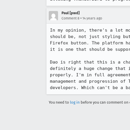
Paul [pwd]
•
Comment 8
14 years ago
In my opinion, there's a lot m
should be, not just styling bu
Firefox button. The platform h
it is one that should be suppor
Dao is right that this is a ch
definitely a huge change that 
properly. I'm in full agreemen
management and progression of 
developers. Which can't be a b
You need to
log in
before you can comment on o