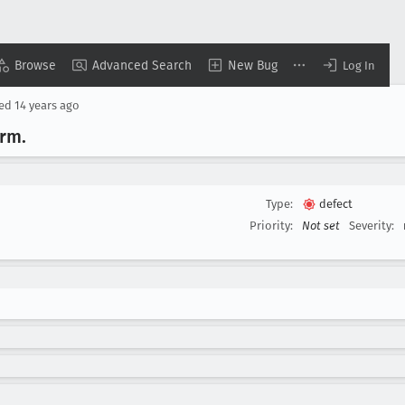
Browse
Advanced Search
New Bug
Log In
sed
14 years ago
orm
.
Type:
defect
Priority:
Not set
Severity: