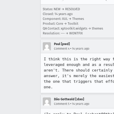
Status: NEW → RESOLVED
Closed:
14 years ago
Component: XUL → Themes
Product: Core → Toolkit
QA Contact: xptoolkit.widgets → themes
Resolution: --- → WONTFIX
Paul [pwd]
•
Comment 4
14 years ago
I think this is the right way 
leveraged enough and as a resu
aren't. There should certainly
answer, it's merely the easies
the one that triggers that eff
one.
Dão Gottwald [:dao]
•
Comment 5
14 years ago