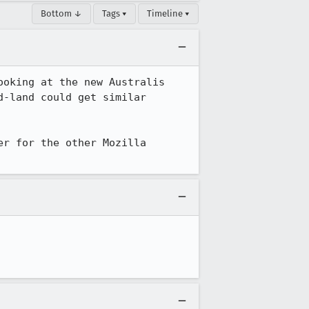
Bottom ↓
Tags ▾
Timeline ▾
oking at the new Australis 
-land could get similar 
r for the other Mozilla 