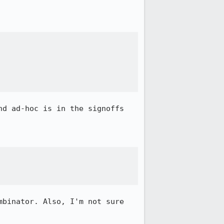
d ad-hoc is in the signoffs 
binator. Also, I'm not sure 