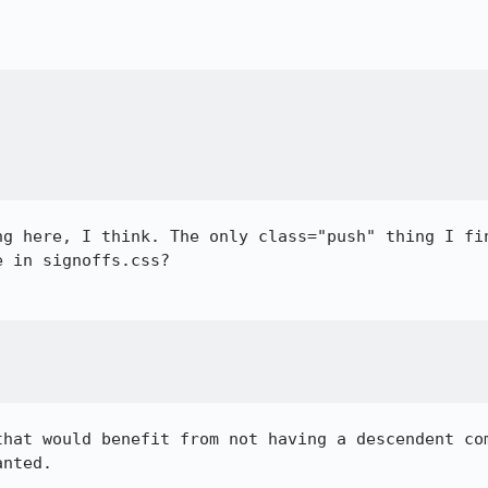
ng here, I think. The only class="push" thing I fin
 in signoffs.css?

that would benefit from not having a descendent com
nted.
