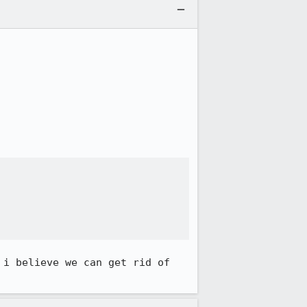
i believe we can get rid of 