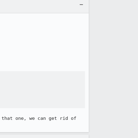
that one, we can get rid of 