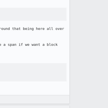
ound that being here all over 
 a span if we want a block 