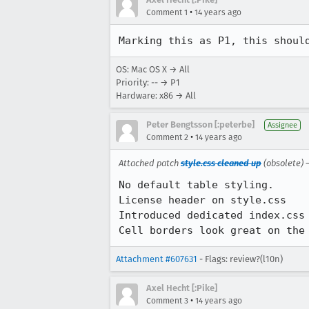
•
Comment 1
14 years ago
Marking this as P1, this shoul
OS: Mac OS X → All
Priority: -- → P1
Hardware: x86 → All
Peter Bengtsson [:peterbe]
Assignee
•
Comment 2
14 years ago
Attached patch
style.css cleaned up
(obsolete)
No default table styling. 

License header on style.css

Introduced dedicated index.css 
Cell borders look great on the
Attachment #607631
- Flags: review?(l10n)
Axel Hecht [:Pike]
•
Comment 3
14 years ago