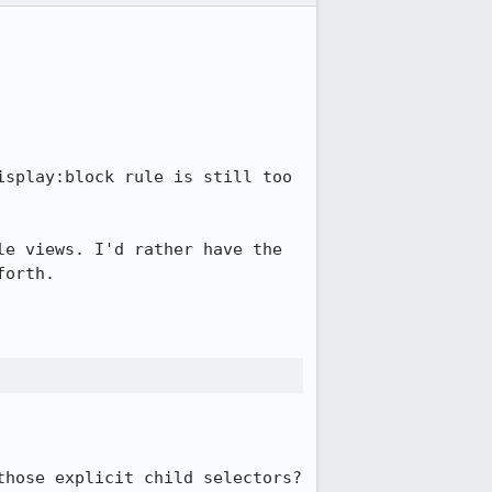
splay:block rule is still too 
e views. I'd rather have the 
orth.

hose explicit child selectors?
