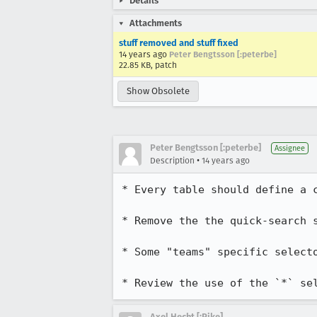
Details
Attachments
stuff removed and stuff fixed
14 years ago
Peter Bengtsson [:peterbe]
22.85 KB, patch
Show Obsolete
Peter Bengtsson [:peterbe]
Assignee
•
Description
14 years ago
* Every table should define a c
* Remove the the quick-search s
* Some "teams" specific selecto
* Review the use of the `*` se
Axel Hecht [:Pike]