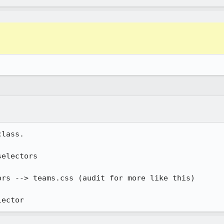
lass.

electors

rs --> teams.css (audit for more like this)

lector