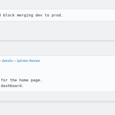
d block merging dev to prod.
 —
Details
—
Splinter Review
for the home page. 

 dashboard.