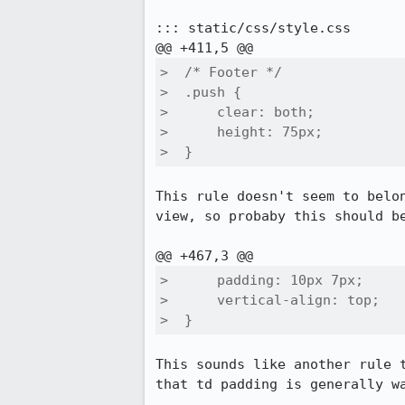
::: static/css/style.css

>  /* Footer */

>  .push {

>      clear: both;

>      height: 75px;

>  }
This rule doesn't seem to belo
view, so probaby this should be
>      padding: 10px 7px;

>      vertical-align: top;

>  }
This sounds like another rule 
that td padding is generally wa