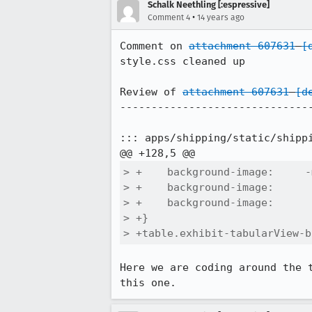
Schalk Neethling [:espressive]
•
Comment 4
14 years ago
Comment on 
attachment 607631
[
style.css cleaned up

Review of 
attachment 607631
[d
-------------------------------
::: apps/shipping/static/shippi
> +    background-image:     -
> +    background-image:      
> +    background-image:      
> +}

> +table.exhibit-tabularView-b
Here we are coding around the 
this one.