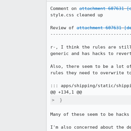
Comment on 
attachment 607631
[
style.css cleaned up

Review of 
attachment 607631
[d
-------------------------------
r-, I think the rules are stil
generic and has hacks to revert
Also, there seem to be a lot o
rules they need to overwrite to
::: apps/shipping/static/shippi
>  }
Many of these seem to be hacks 
I'm also concerned about the d