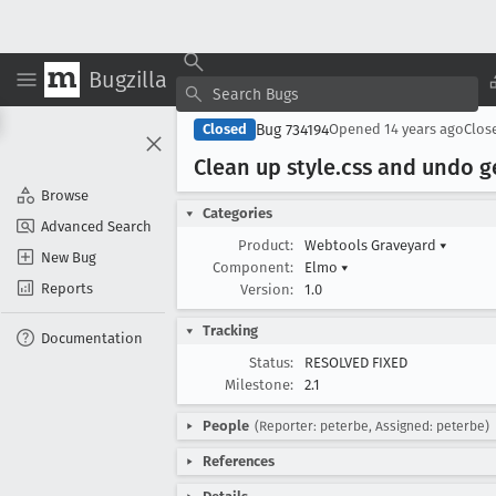
Bugzilla
Bug 734194
Closed
Opened
14 years ago
Clos
Clean up style
.css and undo ge
Browse
Categories
Advanced Search
Product:
Webtools Graveyard
▾
New Bug
Component:
Elmo
▾
Reports
Version:
1.0
Tracking
Documentation
Status:
RESOLVED FIXED
Milestone:
2.1
People
(Reporter: peterbe, Assigned: peterbe)
References