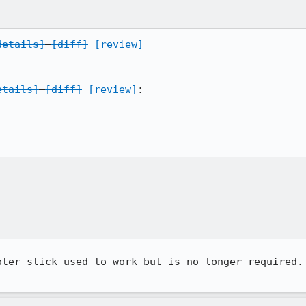
details]
[diff]
[review]
etails]
[diff]
[review]
:

----------------------------------

oter stick used to work but is no longer required. 