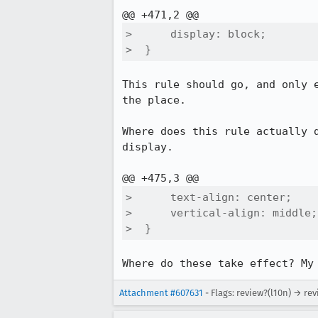
>      display: block;

>  }
This rule should go, and only 
the place.

Where does this rule actually 
display.

>      text-align: center;

>      vertical-align: middle;

>  }
Where do these take effect? My
Attachment #607631
- Flags: review?(l10n) → rev