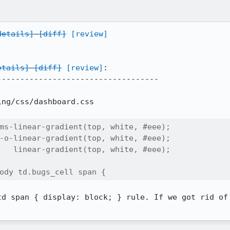
details]
[diff]
[review]
etails]
[diff]
[review]
:

----------------------------------

ng/css/dashboard.css

ms-linear-gradient(top, white, #eee);

-o-linear-gradient(top, white, #eee);

   linear-gradient(top, white, #eee);

ody td.bugs_cell span {
td span { display: block; } rule. If we got rid of 