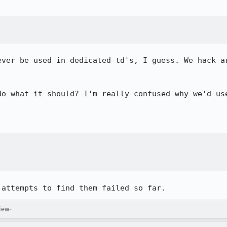
ever be used in dedicated td's, I guess. We hack ar
do what it should? I'm really confused why we'd use
 attempts to find them failed so far.
iew-