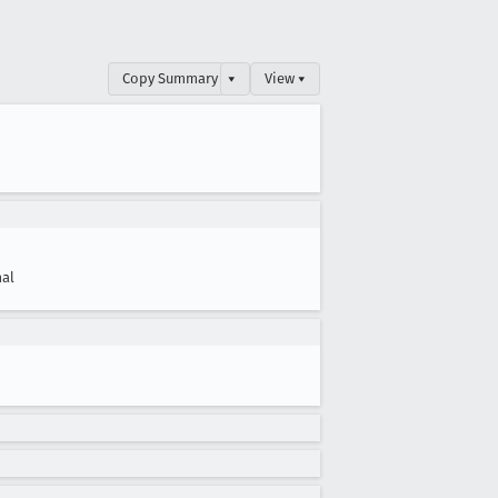
Copy Summary
▾
View ▾
al