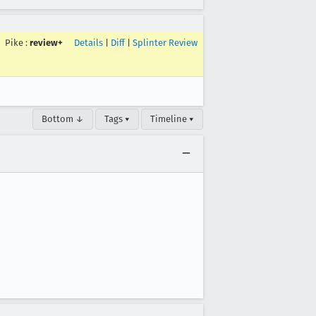
Pike
:
review+
Details
|
Diff
|
Splinter Review
Bottom ↓
Tags ▾
Timeline ▾