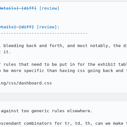
details]
[diff]
[review]
etails]
[diff]
[review]
:

----------------------------------

l bleeding back and forth, and most notably, the di
 it.

f rules that need to be put in for the exhibit tabl
 be more specific than having css going back and f
ng/css/dashboard.css

against too generic rules elsewhere.

escendant combinators for tr, td, th, can we make t