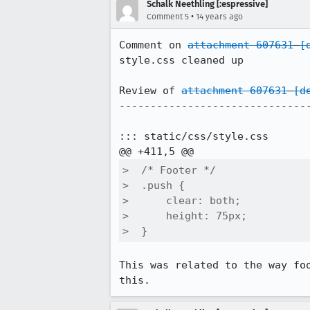
Schalk Neethling [:espressive]
•
Comment 5
14 years ago
Comment on 
attachment 607631
[
style.css cleaned up

Review of 
attachment 607631
[d
-------------------------------
::: static/css/style.css

>  /* Footer */

>  .push {

>      clear: both;

>      height: 75px;

>  }
This was related to the way fo
this.