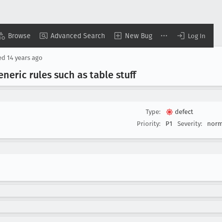
Browse
Advanced Search
New Bug
Log In
ed
14 years ago
neric rules such as table stuff
Type:
defect
Priority:
P1
Severity:
norm