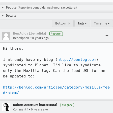
People
(Reporter: benadida, Assigned: raccettura)
Details
Bottom ↓
Tags ▾
Timeline ▾
Ben Adida [:benadida]
Reporter
•
Description
14 years ago
Hi there,

I already have my blog (
http://benlog.com
) 
syndicated to Planet. I'd like to syndicate 
only the Mozilla tag. Can the feed URL for me 
be updated to:

http://benlog.com/articles/category/mozilla/fee
d/atom/
Robert Accettura [:raccettura]
Assignee
•
Comment 1
14 years ago