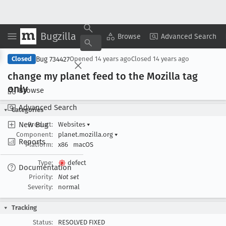
Bugzilla
Copy Summary
▾
View ▾
Browse
Advanced Search
Bug 734427
Closed
Opened
14 years ago
Closed
14 years ago
change my planet feed to the Mozilla tag
only
Browse
Advanced Search
Categories
New Bug
Product:
Websites
▾
Component:
planet.mozilla.org
▾
Reports
Platform:
x86
macOS
Type:
defect
Documentation
Priority:
Not set
Severity:
normal
Tracking
Status:
RESOLVED FIXED