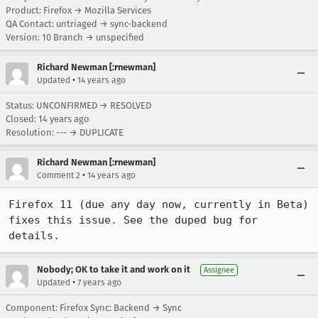
Product: Firefox → Mozilla Services
QA Contact: untriaged → sync-backend
Version: 10 Branch → unspecified
Richard Newman [:rnewman]
•
Updated
14 years ago
Status: UNCONFIRMED → RESOLVED
Closed:
14 years ago
Resolution: --- → DUPLICATE
Richard Newman [:rnewman]
•
Comment 2
14 years ago
Firefox 11 (due any day now, currently in Beta) 
fixes this issue. See the duped bug for 
details.
Nobody; OK to take it and work on it
Assignee
•
Updated
7 years ago
Component: Firefox Sync: Backend → Sync