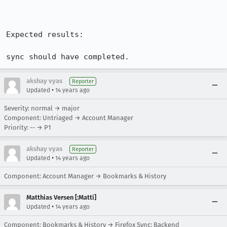
Expected results:

sync should have completed.
akshay vyas
Reporter
•
Updated
14 years ago
Severity: normal → major
Component: Untriaged → Account Manager
Priority: -- → P1
akshay vyas
Reporter
•
Updated
14 years ago
Component: Account Manager → Bookmarks & History
Matthias Versen [:Matti]
•
Updated
14 years ago
Component: Bookmarks & History → Firefox Sync: Backend