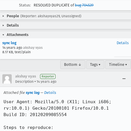
Status:
RESOLVED DUPLICATE of
bug 704539
People
(Reporter: akshayvyas29, Unassigned)
Details
Attachments
sync log
Details
14 years ago
akshay vyas
8.17 KB, text/plain
Bottom ↓
Tags ▾
Timeline ▾
akshay vyas
Reporter
•
Description
14 years ago
Attached file
sync log
—
Details
User Agent: Mozilla/5.0 (X11; Linux i686; 
rv:10.0.1) Gecko/20100101 Firefox/10.0.1

Build ID: 20120209085554

Steps to reproduce:
