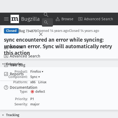
Bugzilla
Copy Summary
▾
View ▾
Browse
Advanced Search
Bug 734870
Closed
Opened
14 years ago
Closed
14 years ago
sync encountered an error while syncing:
unknown error
. Sync will automatically retry
Browse
this action
Advanced Search
Categories
New Bug
Product:
Firefox
▾
Reports
Component:
Sync
▾
Platform:
x86
Linux
Documentation
Type:
defect
Priority:
P1
Severity:
major
Tracking