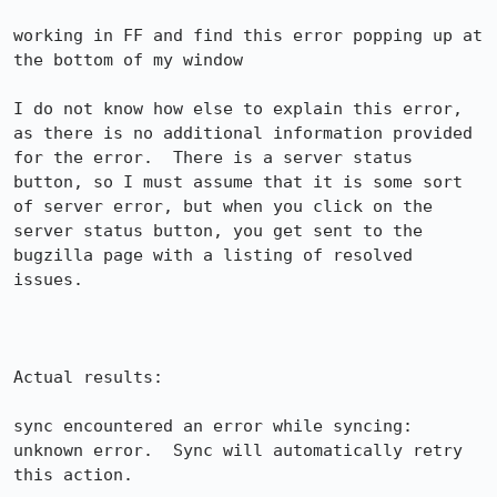
working in FF and find this error popping up at 
the bottom of my window

I do not know how else to explain this error, 
as there is no additional information provided 
for the error.  There is a server status 
button, so I must assume that it is some sort 
of server error, but when you click on the 
server status button, you get sent to the 
bugzilla page with a listing of resolved 
issues.

Actual results:

sync encountered an error while syncing: 
unknown error.  Sync will automatically retry 
this action.
