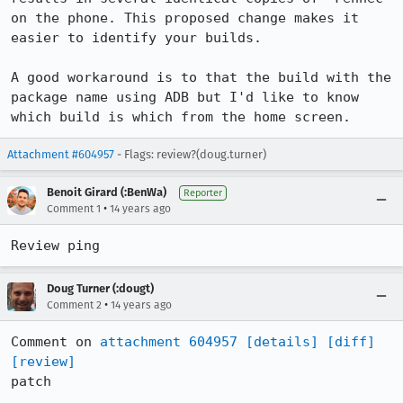
on the phone. This proposed change makes it 
easier to identify your builds.

A good workaround is to that the build with the 
package name using ADB but I'd like to know 
which build is which from the home screen.
Attachment #604957
- Flags: review?(doug.turner)
Benoit Girard (:BenWa)
Reporter
•
Comment 1
14 years ago
Review ping
Doug Turner (:dougt)
•
Comment 2
14 years ago
Comment on 
attachment 604957
[details]
[diff]
[review]
patch
