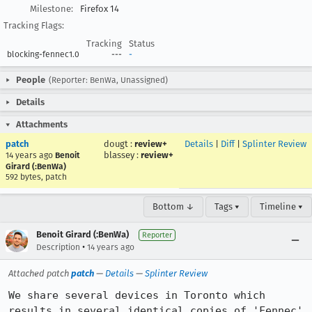
Milestone:
Firefox 14
Tracking Flags:
Tracking
Status
blocking-fennec1.0
---
-
People
(Reporter: BenWa, Unassigned)
Details
Attachments
patch
dougt
:
review+
Details
|
Diff
|
Splinter Review
blassey
:
review+
14 years ago
Benoit
Girard (:BenWa)
592 bytes, patch
Bottom ↓
Tags ▾
Timeline ▾
Benoit Girard (:BenWa)
Reporter
•
Description
14 years ago
Attached patch
patch
—
Details
—
Splinter Review
We share several devices in Toronto which 
results in several identical copies of 'Fennec' 