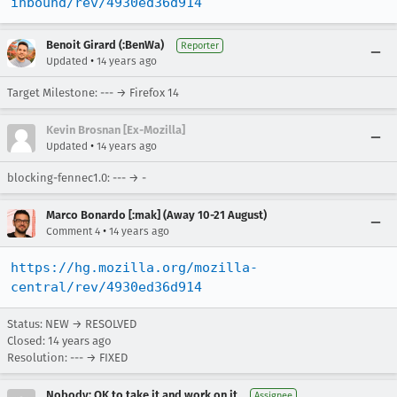
inbound/rev/4930ed36d914
Benoit Girard (:BenWa)
Reporter
•
Updated
14 years ago
Target Milestone: --- → Firefox 14
Kevin Brosnan [Ex-Mozilla]
•
Updated
14 years ago
blocking-fennec1.0: --- → -
Marco Bonardo [:mak] (Away 10-21 August)
•
Comment 4
14 years ago
https://hg.mozilla.org/mozilla-
central/rev/4930ed36d914
Status: NEW → RESOLVED
Closed:
14 years ago
Resolution: --- → FIXED
Nobody; OK to take it and work on it
Assignee