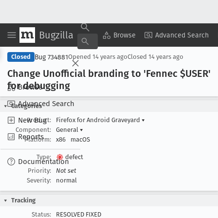
Bugzilla
Copy Summary
▾
View ▾
Browse
Advanced Search
Bug 734881
Closed
Opened
14 years ago
Closed
14 years ago
Change Unofficial branding to 'Fennec $USER'
for debugging
Browse
Advanced Search
Categories
New Bug
Product:
Firefox for Android Graveyard
▾
Component:
General
▾
Reports
Platform:
x86
macOS
Type:
defect
Documentation
Priority:
Not set
Severity:
normal
Tracking
Status:
RESOLVED FIXED