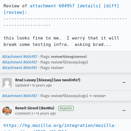
Review of 
attachment 604957
[details]
[diff]
[review]
:

-----------------------------------------------
------------------

this looks fine to me.  I worry that it will 
break some testing infra.  asking brad...
Attachment #604957
- Flags:
review?(doug.turner)
Attachment #604957
- Flags: review?(blassey.bugs)
Attachment #604957
- Flags: review+
Brad Lassey [:blassey] (use needinfo?)
•
Updated
14 years ago
Attachment #604957
- Flags: review?(blassey.bugs) → review+
Benoit Girard (:BenWa)
Reporter
•
Comment 3
14 years ago
https://hg.mozilla.org/integration/mozilla-