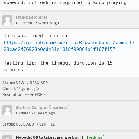
spawned. refresh is required to keep playing.
Franck Lecollinet
•
Comment 1
14 years ago
This was fixed in commit: 
https://github.com/mozilla/BrowserQuest/commit/
28cae2476928b0cde51e1018f99864b1f167f157
Testing tip: the timeout duration is 15 
minutes.
Status: NEW → RESOLVED
Closed:
14 years ago
Resolution: --- → FIXED
Marlena Compton [:marlenac]
•
Updated
14 years ago
Status: RESOLVED → VERIFIED
Nobody; OK to take it and work on it
Assignee