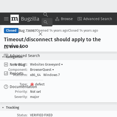
Bugzilla
Copy Summary
▾
View ▾
Browse
Advanced Search
Bug 736987
Closed
Opened
14 years ago
Closed
14 years ago
Timeout/disconnect should apply to the
revive too
Browse
Advanced Search
Categories
New Bug
Product:
Websites Graveyard
▾
Component:
BrowserQuest
▾
Reports
Platform:
x86_64
Windows 7
Type:
defect
Documentation
Priority:
Not set
Severity:
major
Tracking
Status:
VERIFIED FIXED