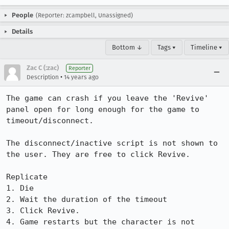
People
(Reporter: zcampbell, Unassigned)
Details
Bottom ↓
Tags ▾
Timeline ▾
Zac C (:zac)
Reporter
•
Description
14 years ago
The game can crash if you leave the 'Revive' 
panel open for long enough for the game to 
timeout/disconnect.

The disconnect/inactive script is not shown to 
the user. They are free to click Revive. 

Replicate

1. Die

2. Wait the duration of the timeout

3. Click Revive.

4. Game restarts but the character is not 