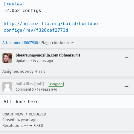
[review]
12.0b2 configs

http://hg.mozilla.org/build/buildbot-
configs/rev/f326cef2773d
Attachment #607930
- Flags: checked-in+
bhearsum@mozilla.com (:bhearsum)
•
Updated
14 years ago
Assignee: nobody → rail
Rail Aliiev [:rail]
Assignee
•
Comment 3
14 years ago
All done here
Status: NEW → RESOLVED
Closed:
14 years ago
Resolution: --- → FIXED