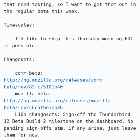
that need testing, so I want to get them out in 
the regular beta this week.

Timescales:

    I'd like to ship this Thursday morning EDT 
if possible.

Changesets:

    comm-beta: 
http://hg.mozilla.org/releases/comm-
beta/rev/83fc75101b40
    mozilla-beta: 
http://hg.mozilla.org/releases/mozilla-
beta/rev/c6c5fbe3eb36
    L10n changesets: Sign-off the Thunderbird 
12 Beta Build 2 milestone on the dashboard. No 
pending sign-offs atm, if any arise, just leave 
them for now.