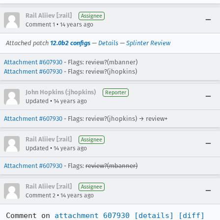
Rail Aliiev [:rail]
Assignee
•
Comment 1
14 years ago
Attached patch
12.0b2 configs
—
Details
—
Splinter Review
Attachment #607930
- Flags: review?(mbanner)
Attachment #607930
- Flags: review?(jhopkins)
John Hopkins (:jhopkins)
Reporter
•
Updated
14 years ago
Attachment #607930
- Flags: review?(jhopkins) → review+
Rail Aliiev [:rail]
Assignee
•
Updated
14 years ago
Attachment #607930
- Flags:
review?(mbanner)
Rail Aliiev [:rail]
Assignee
•
Comment 2
14 years ago
Comment on 
attachment 607930
[details]
[diff]