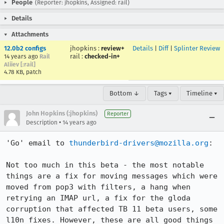
People
(Reporter: jhopkins, Assigned: rail)
Details
Attachments
12.0b2 configs
jhopkins
:
review+
Details
|
Diff
|
Splinter Review
rail
:
checked-in+
14 years ago
Rail
Aliiev [:rail]
4.78 KB, patch
Bottom ↓
Tags ▾
Timeline ▾
John Hopkins (:jhopkins)
Reporter
•
Description
14 years ago
'Go' email to 
thunderbird-drivers@mozilla.org
:

Not too much in this beta - the most notable 
things are a fix for moving messages which were 
moved from pop3 with filters, a hang when 
retrying an IMAP url, a fix for the gloda 
corruption that affected TB 11 beta users, some 
l10n fixes. However, these are all good things 