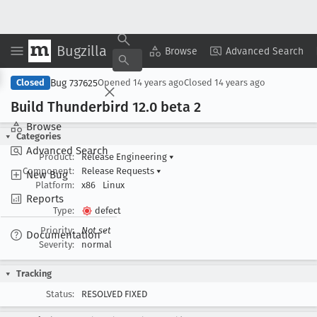
Bugzilla
Copy Summary
▾
View ▾
Browse
Advanced Search
Bug 737625
Closed
Opened
14 years ago
Closed
14 years ago
Build Thunderbird 12
.0 beta 2
Browse
Categories
Advanced Search
Product:
Release Engineering
▾
Component:
Release Requests
▾
New Bug
Platform:
x86
Linux
Reports
Type:
defect
Priority:
Not set
Documentation
Severity:
normal
Tracking
Status:
RESOLVED FIXED